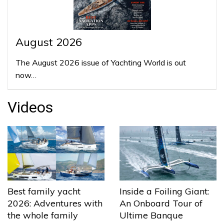
August 2026
The August 2026 issue of Yachting World is out
now…
Videos
Best family yacht
Inside a Foiling Giant:
2026: Adventures with
An Onboard Tour of
the whole family
Ultime Banque