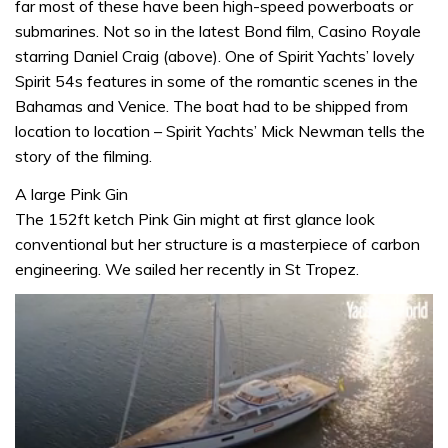
far most of these have been high-speed powerboats or
submarines. Not so in the latest Bond film, Casino Royale
starring Daniel Craig (above). One of Spirit Yachts’ lovely
Spirit 54s features in some of the romantic scenes in the
Bahamas and Venice. The boat had to be shipped from
location to location – Spirit Yachts’ Mick Newman tells the
story of the filming.
A large Pink Gin
The 152ft ketch Pink Gin might at first glance look
conventional but her structure is a masterpiece of carbon
engineering. We sailed her recently in St Tropez.