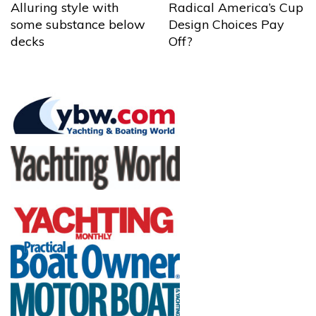
Alluring style with
Radical America’s Cup
some substance below
Design Choices Pay
decks
Off?