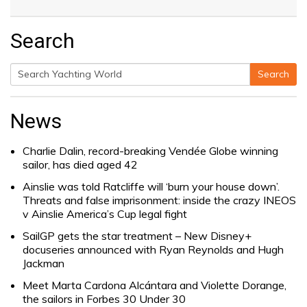
Search
Search
Search
for:
News
Charlie Dalin, record-breaking Vendée Globe winning
sailor, has died aged 42
Ainslie was told Ratcliffe will ‘burn your house down’.
Threats and false imprisonment: inside the crazy INEOS
v Ainslie America’s Cup legal fight
SailGP gets the star treatment – New Disney+
docuseries announced with Ryan Reynolds and Hugh
Jackman
Meet Marta Cardona Alcántara and Violette Dorange,
the sailors in Forbes 30 Under 30