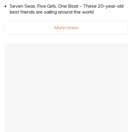
Seven Seas, Five Girls, One Boat – These 20-year-old
best friends are sailing around the world
More news