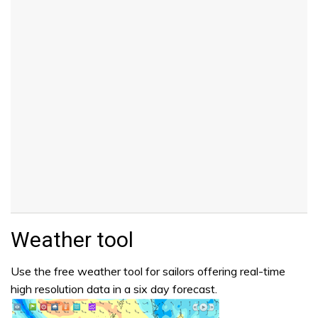
Weather tool
Use the free weather tool for sailors offering real-time
high resolution data in a six day forecast.