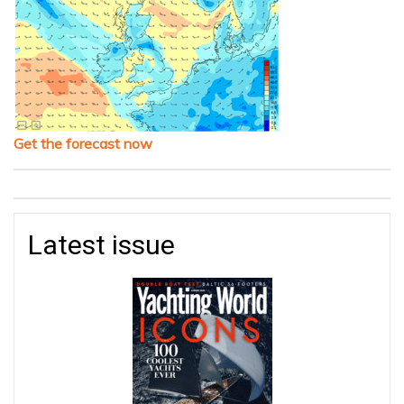
Get the forecast now
Latest issue