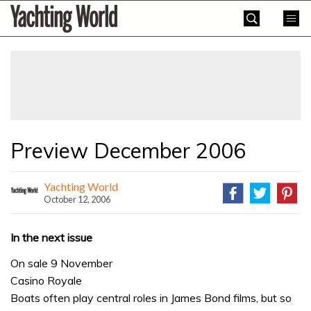
Skip
Yachting
to
World
content
»
Preview December 2006
Yachting World
October 12, 2006
In the next issue
On sale 9 November
Casino Royale
Boats often play central roles in James Bond films, but so