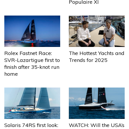
Populaire XI
The Hottest Yachts and
Rolex Fastnet Race:
Trends for 2025
SVR-Lazartigue first to
finish after 35-knot run
home
Solaris 74RS first look:
WATCH: Will the USA’s