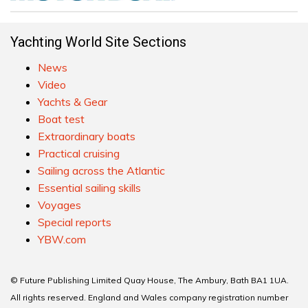
Yachting World Site Sections
News
Video
Yachts & Gear
Boat test
Extraordinary boats
Practical cruising
Sailing across the Atlantic
Essential sailing skills
Voyages
Special reports
YBW.com
© Future Publishing Limited Quay House, The Ambury, Bath BA1 1UA.
All rights reserved. England and Wales company registration number