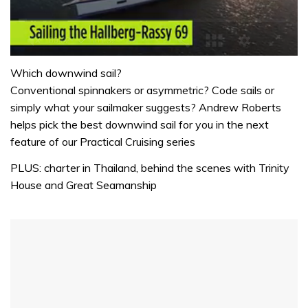
0
seconds
Which downwind sail?
of
Conventional spinnakers or asymmetric? Code sails or
1
minute,
simply what your sailmaker suggests? Andrew Roberts
32
helps pick the best downwind sail for you in the next
seconds
feature of our Practical Cruising series
PLUS: charter in Thailand, behind the scenes with Trinity
House and Great Seamanship