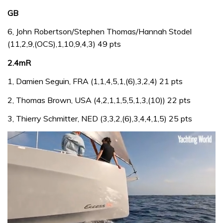
GB
6, John Robertson/Stephen Thomas/Hannah Stodel
(11,2,9,(OCS),1,10,9,4,3) 49 pts
2.4mR
1, Damien Seguin, FRA (1,1,4,5,1,(6),3,2,4) 21 pts
2, Thomas Brown, USA (4,2,1,1,5,5,1,3,(10)) 22 pts
3, Thierry Schmitter, NED (3,3,2,(6),3,4,4,1,5) 25 pts