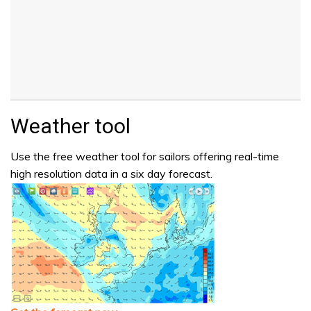
Weather tool
Use the free weather tool for sailors offering real-time
high resolution data in a six day forecast.