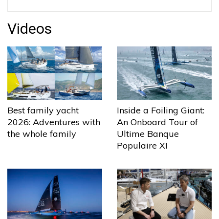
Videos
Best family yacht
Inside a Foiling Giant:
2026: Adventures with
An Onboard Tour of
the whole family
Ultime Banque
Populaire XI