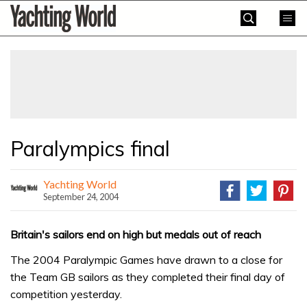
Skip
Yachting
to
World
content
»
Paralympics final
Yachting World
September 24, 2004
Britain's sailors end on high but medals out of reach
The 2004 Paralympic Games have drawn to a close for
the Team GB sailors as they completed their final day of
competition yesterday.