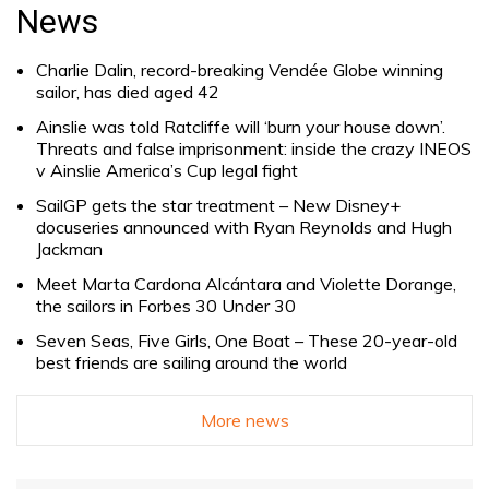
for:
News
Charlie Dalin, record-breaking Vendée Globe winning
sailor, has died aged 42
Ainslie was told Ratcliffe will ‘burn your house down’.
Threats and false imprisonment: inside the crazy INEOS
v Ainslie America’s Cup legal fight
SailGP gets the star treatment – New Disney+
docuseries announced with Ryan Reynolds and Hugh
Jackman
Meet Marta Cardona Alcántara and Violette Dorange,
the sailors in Forbes 30 Under 30
Seven Seas, Five Girls, One Boat – These 20-year-old
best friends are sailing around the world
More news