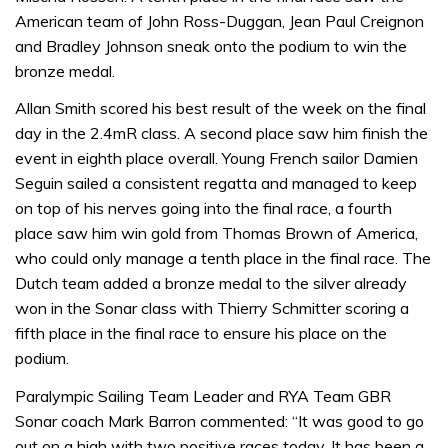
American team of John Ross-Duggan, Jean Paul Creignon
and Bradley Johnson sneak onto the podium to win the
bronze medal.
Allan Smith scored his best result of the week on the final
day in the 2.4mR class. A second place saw him finish the
event in eighth place overall. Young French sailor Damien
Seguin sailed a consistent regatta and managed to keep
on top of his nerves going into the final race, a fourth
place saw him win gold from Thomas Brown of America,
who could only manage a tenth place in the final race. The
Dutch team added a bronze medal to the silver already
won in the Sonar class with Thierry Schmitter scoring a
fifth place in the final race to ensure his place on the
podium.
Paralympic Sailing Team Leader and RYA Team GBR
Sonar coach Mark Barron commented: “It was good to go
out on a high with two positive races today. It has been a