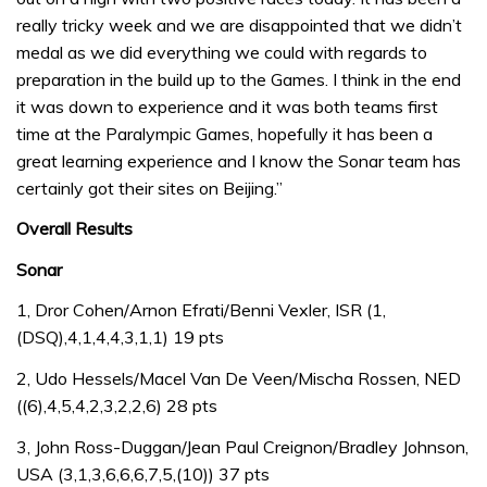
really tricky week and we are disappointed that we didn’t
medal as we did everything we could with regards to
preparation in the build up to the Games. I think in the end
it was down to experience and it was both teams first
time at the Paralympic Games, hopefully it has been a
great learning experience and I know the Sonar team has
certainly got their sites on Beijing.”
Overall Results
Sonar
1, Dror Cohen/Arnon Efrati/Benni Vexler, ISR (1,
(DSQ),4,1,4,4,3,1,1) 19 pts
2, Udo Hessels/Macel Van De Veen/Mischa Rossen, NED
((6),4,5,4,2,3,2,2,6) 28 pts
3, John Ross-Duggan/Jean Paul Creignon/Bradley Johnson,
USA (3,1,3,6,6,6,7,5,(10)) 37 pts