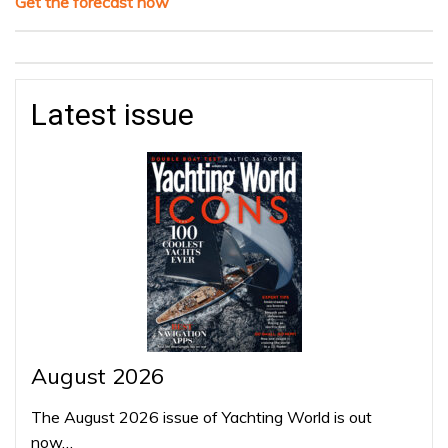
Get the forecast now
Latest issue
August 2026
The August 2026 issue of Yachting World is out
now…