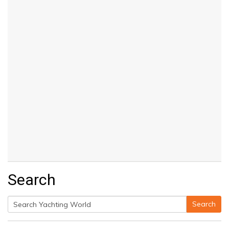
Search
Search
Search