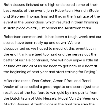
Both classes finished on a high and scored some of their
best results of the event. John Robertson, Hannah Stodel
and Stephen Thomas finished third in the final race of the
event in the Sonar class, which resulted in them finishing
in sixth place overall, just behind the Australian team.
Robertson commented: “It has been a tough week and our
scores have been really up and down. We are
disappointed as we hoped to medal at this event but in
the end I think we tried too hard and the nerves got the
better of us.” He continued, “We will now enjoy a little bit
of time off and all of us are keen to get back in a boat at
the beginning of next year and start training for Beijing.”
After nine races, Dror Cohen, Arnon Efrati and Benni
Vexler of Israel sailed a great regatta and scored just one
result out of the top four, to win gold by nine points from
the Dutch team of Udo Hessels, Macel Van De Veen and
Mischa Rossen. A tenth place in the final race saw the