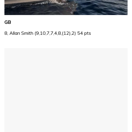
0
of
GB
1
minute,
8, Allan Smith (9,10,7,7,4,8,(12),2) 54 pts
31
seconds