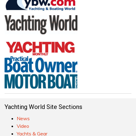
Yachting World Site Sections
News
Video
Yachts & Gear