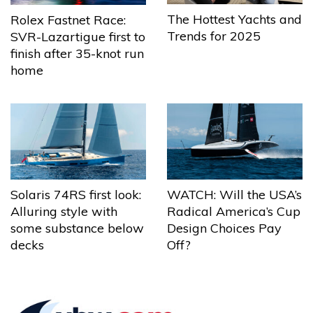
The Hottest Yachts and
Rolex Fastnet Race:
Trends for 2025
SVR-Lazartigue first to
finish after 35-knot run
home
Solaris 74RS first look:
WATCH: Will the USA’s
Alluring style with
Radical America’s Cup
some substance below
Design Choices Pay
decks
Off?