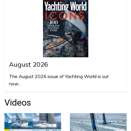
August 2026
The August 2026 issue of Yachting World is out
now…
Videos