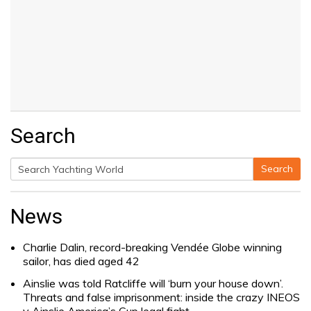
Search
Search
Search
for:
News
Charlie Dalin, record-breaking Vendée Globe winning
sailor, has died aged 42
Ainslie was told Ratcliffe will ‘burn your house down’.
Threats and false imprisonment: inside the crazy INEOS
v Ainslie America’s Cup legal fight