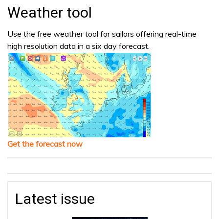
Weather tool
Use the free weather tool for sailors offering real-time
high resolution data in a six day forecast.
Get the forecast now
Latest issue