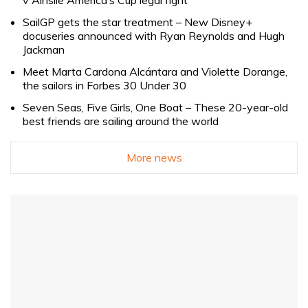
SailGP gets the star treatment – New Disney+
docuseries announced with Ryan Reynolds and Hugh
Jackman
Meet Marta Cardona Alcántara and Violette Dorange,
the sailors in Forbes 30 Under 30
Seven Seas, Five Girls, One Boat – These 20-year-old
best friends are sailing around the world
More news