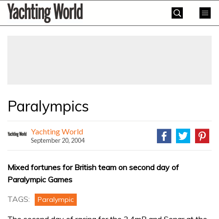
Skip
Yachting
to
World
content
»
Paralympics
Yachting World
September 20, 2004
Mixed fortunes for British team on second day of
Paralympic Games
TAGS:
Paralympic
The second day of racing for the 2.4mR and Sonar at the