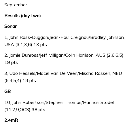
September.
Results (day two)
Sonar
1, John Ross-Duggan/Jean-Paul Creignou/Bradley Johnson,
USA (3,1,3,6) 13 pts
2, Jamie Dunross/Jeff Milligan/Colin Harrison, AUS (2,6,6,5)
19 pts
3, Udo Hessels/Macel Van De Veen/Mischa Rossen, NED
(6,4,5,4) 19 pts
GB
10, John Robertson/Stephen Thomas/Hannah Stodel
(11,2,9,OCS) 38 pts
2.4mR