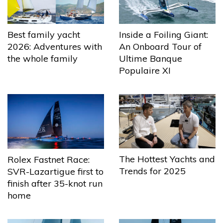
Best family yacht
Inside a Foiling Giant:
2026: Adventures with
An Onboard Tour of
the whole family
Ultime Banque
Populaire XI
The Hottest Yachts and
Rolex Fastnet Race:
Trends for 2025
SVR-Lazartigue first to
finish after 35-knot run
home