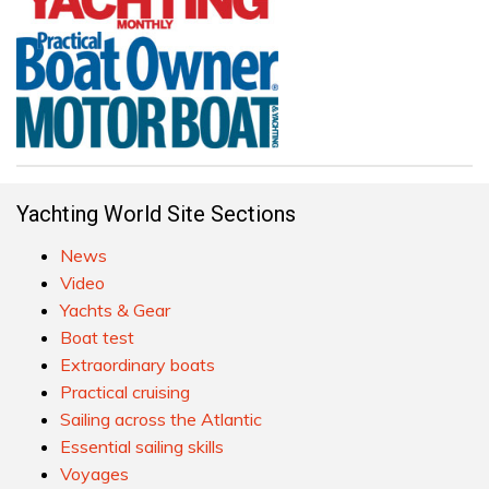
Yachting World Site Sections
News
Video
Yachts & Gear
Boat test
Extraordinary boats
Practical cruising
Sailing across the Atlantic
Essential sailing skills
Voyages