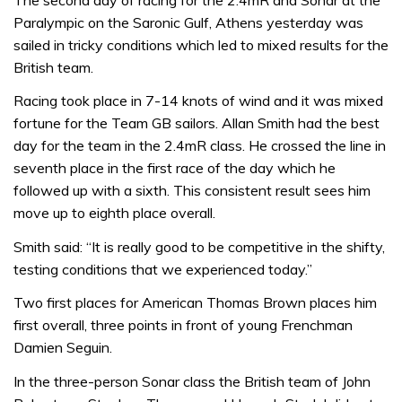
Paralympic on the Saronic Gulf, Athens yesterday was
sailed in tricky conditions which led to mixed results for the
British team.
Racing took place in 7-14 knots of wind and it was mixed
fortune for the Team GB sailors. Allan Smith had the best
day for the team in the 2.4mR class. He crossed the line in
seventh place in the first race of the day which he
followed up with a sixth. This consistent result sees him
move up to eighth place overall.
Smith said: “It is really good to be competitive in the shifty,
testing conditions that we experienced today.”
Two first places for American Thomas Brown places him
first overall, three points in front of young Frenchman
Damien Seguin.
In the three-person Sonar class the British team of John