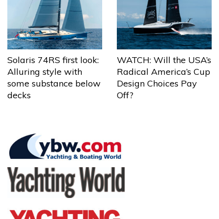
Solaris 74RS first look:
WATCH: Will the USA’s
Alluring style with
Radical America’s Cup
some substance below
Design Choices Pay
decks
Off?