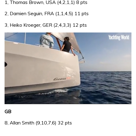
1, Thomas Brown, USA (4,2,1,1) 8 pts
2, Damien Seguin, FRA (1,1,4,5) 11 pts
3, Heiko Kroeger, GER (2,4,3,3) 12 pts
0
seconds
GB
of
1
8, Allan Smith (9,10,7,6) 32 pts
minute,
31
seconds