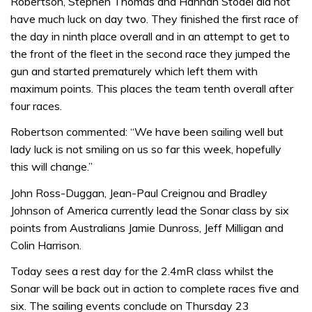
Robertson, Stephen Thomas and Hannah Stodel did not
have much luck on day two. They finished the first race of
the day in ninth place overall and in an attempt to get to
the front of the fleet in the second race they jumped the
gun and started prematurely which left them with
maximum points. This places the team tenth overall after
four races.
Robertson commented: “We have been sailing well but
lady luck is not smiling on us so far this week, hopefully
this will change.”
John Ross-Duggan, Jean-Paul Creignou and Bradley
Johnson of America currently lead the Sonar class by six
points from Australians Jamie Dunross, Jeff Milligan and
Colin Harrison.
Today sees a rest day for the 2.4mR class whilst the
Sonar will be back out in action to complete races five and
six. The sailing events conclude on Thursday 23