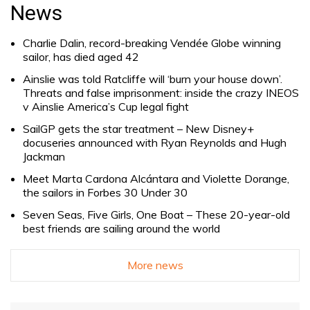
for:
News
Charlie Dalin, record-breaking Vendée Globe winning
sailor, has died aged 42
Ainslie was told Ratcliffe will ‘burn your house down’.
Threats and false imprisonment: inside the crazy INEOS
v Ainslie America’s Cup legal fight
SailGP gets the star treatment – New Disney+
docuseries announced with Ryan Reynolds and Hugh
Jackman
Meet Marta Cardona Alcántara and Violette Dorange,
the sailors in Forbes 30 Under 30
Seven Seas, Five Girls, One Boat – These 20-year-old
best friends are sailing around the world
More news