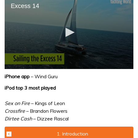
Excess 14
0
seconds
iPhone app
– Wind Guru
of
1
iPod top 3 most played
minute,
31
seconds
Sex on Fire
– Kings of Leon
Crossfire
– Brandon Flowers
Dirtee Cash
– Dizzee Rascal
1. Introduction