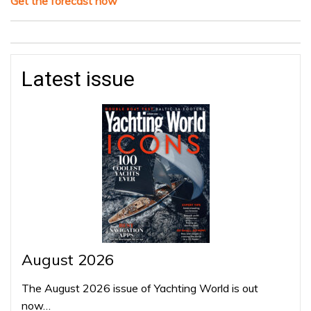
Get the forecast now
Latest issue
August 2026
The August 2026 issue of Yachting World is out
now…