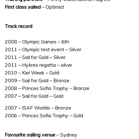
First class sailed
– Optimist
Track record
2008 – Olympic Games – 6th
2011 – Olympic test event – Silver
2011 – Sail for Gold – Silver
2011 – Hyères regatta – silver
2010 – Kiel Week – Gold
2009 – Sail for Gold – Bronze
2008 – Princes Sofia Trophy – Bronze
2007 – Sail for Gold – Gold
2007 – ISAF Worlds – Bronze
2006 – Princes Sofia Trophy – Gold
Favourite sailing venue
– Sydney