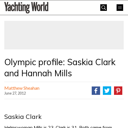
Skip
Yachting
to
World
content
»
Olympic profile: Saskia Clark
and Hannah Mills
Matthew Sheahan
June 27, 2012
Saskia Clark
Helmswoman Mills is 23, Clark is 31. Both came from