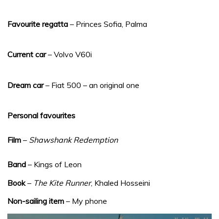
Favourite regatta
– Princes Sofia, Palma
Current car
– Volvo V60i
Dream car
– Fiat 500 – an original one
Personal favourites
Film
–
Shawshank Redemption
Band
– Kings of Leon
Book
–
The Kite Runner
, Khaled Hosseini
Non-sailing item
– My phone