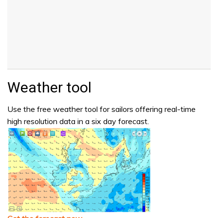
Weather tool
Use the free weather tool for sailors offering real-time
high resolution data in a six day forecast.