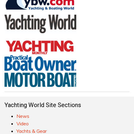
Yachting World Site Sections
News
Video
Yachts & Gear