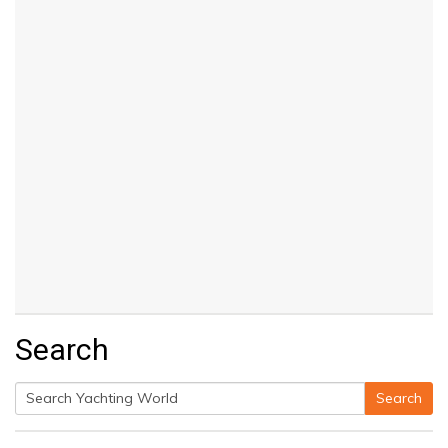
Search
Search
Search