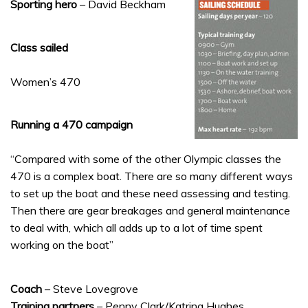
Sporting hero
– David Beckham
Class sailed
Women’s 470
Running a 470 campaign
“Compared with some of the other Olympic classes the
470 is a complex boat. There are so many different ways
to set up the boat and these need assessing and testing.
Then there are gear breakages and general maintenance
to deal with, which all adds up to a lot of time spent
working on the boat”
Coach
– Steve Lovegrove
Training partners
– Penny Clark/Katrina Hughes