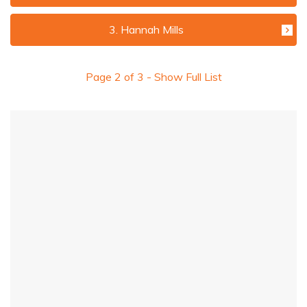
3. Hannah Mills
Page
2
of
3
- Show Full List