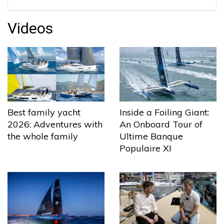
Videos
Best family yacht
Inside a Foiling Giant:
2026: Adventures with
An Onboard Tour of
the whole family
Ultime Banque
Populaire XI