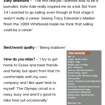
Early ambitions
– “The first real job I wanted was to be a
journalist. Kate Adie really inspired me as a kid. But from
14 I wanted to go sailing, even though at that stage it
wasn’t really a career. Seeing Tracy Edwards’s Maiden
finish the 1989 Whitbread made me think that sailing
could be a career”
Best/worst quality
– ”Being stubborn”
How do you relax?
– “I try to get
home to Essex and meet friends
and family, but apart from that I’m
comfortable with my own
company and I like quiet time to
myself. The Olympic circuit is a
noisy, busy one and it’s good to
take time out occasionally”