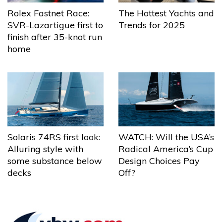
The Hottest Yachts and
Rolex Fastnet Race:
Trends for 2025
SVR-Lazartigue first to
finish after 35-knot run
home
Solaris 74RS first look:
WATCH: Will the USA’s
Alluring style with
Radical America’s Cup
some substance below
Design Choices Pay
decks
Off?