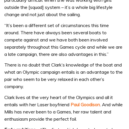
particularly difficult when she was working with girls
outside the [squad] system – it’s a whole big lifestyle
change and not just about the sailing.
“It’s been a different set of circumstances this time
around. There have always been several boats to
compete against and we have both been involved
separately throughout this Games cycle and while we are
a late campaign, there are also advantages in this.”
There is no doubt that Clark’s knowledge of the boat and
what an Olympic campaign entails is an advantage to the
pair who seem to be very relaxed in each other’s
company.
Clark lives at the very heart of the Olympics and all it
entails with her Laser boyfriend
Paul Goodison
. And while
Mills has never been to a Games, her raw talent and
enthusiasm provide the perfect foil.