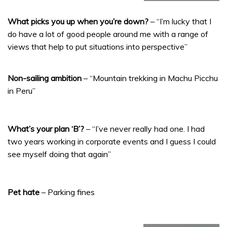
What picks you up when you’re down?
– “I’m lucky that I
do have a lot of good people around me with a range of
views that help to put situations into perspective”
Non-sailing ambition
– “Mountain trekking in Machu Picchu
in Peru”
What’s your plan ‘B’?
– “I’ve never really had one. I had
two years working in corporate events and I guess I could
see myself doing that again”
Pet hate
– Parking fines