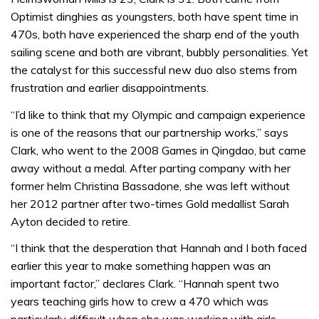
Optimist dinghies as youngsters, both have spent time in
470s, both have experienced the sharp end of the youth
sailing scene and both are vibrant, bubbly personalities. Yet
the catalyst for this successful new duo also stems from
frustration and earlier disappointments.
“I’d like to think that my Olympic and campaign experience
is one of the reasons that our partnership works,” says
Clark, who went to the 2008 Games in Qingdao, but came
away without a medal. After parting company with her
former helm Christina Bassadone, she was left without
her 2012 partner after two-times Gold medallist Sarah
Ayton decided to retire.
“I think that the desperation that Hannah and I both faced
earlier this year to make something happen was an
important factor,” declares Clark. “Hannah spent two
years teaching girls how to crew a 470 which was