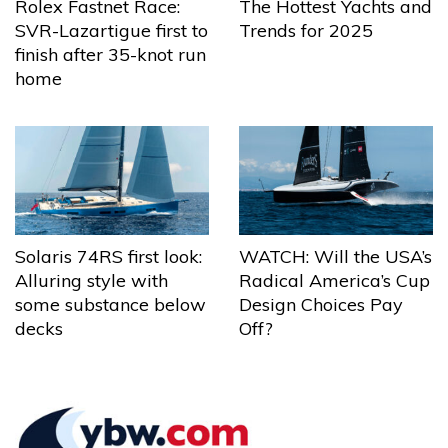
The Hottest Yachts and
Rolex Fastnet Race:
Trends for 2025
SVR-Lazartigue first to
finish after 35-knot run
home
Solaris 74RS first look:
WATCH: Will the USA’s
Alluring style with
Radical America’s Cup
some substance below
Design Choices Pay
decks
Off?