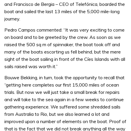
and Francisco de Bergia – CEO of Telefónica, boarded the
boat and sailed the last 13 miles of the 5,000 mile-long
journey.
Pedro Campos commented: “It was very exciting to come
on board and to be greeted by the crew. As soon as we
raised the 500 sq m of spinnaker, the boat took off and
many of the boats escorting us fell behind, but the mere
sight of the boat sailing in front of the Cíes Islands with all
sails raised was worth it.”
Bouwe Bekking, in turn, took the opportunity to recall that
“getting here completes our first 15,000 miles of ocean
trials. But now we will just take a small break for repairs
and will take to the sea again in a few weeks to continue
gathering experience. We suffered some shredded sails
from Australia to Rio, but we also learned a lot and
improved upon a number of elements on the boat. Proof of
that is the fact that we did not break anything all the way