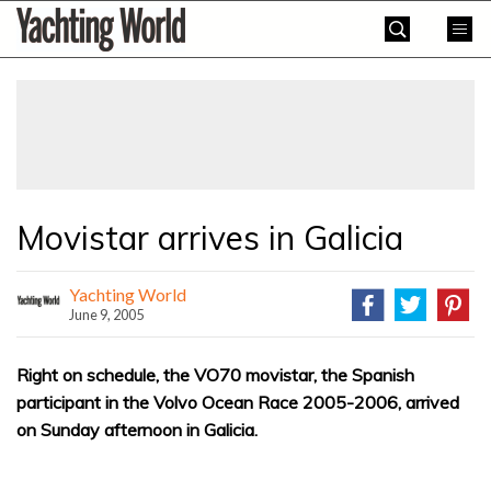
Skip
Yachting
to
World
content
»
Movistar arrives in Galicia
Yachting World
June 9, 2005
Right on schedule, the VO70 movistar, the Spanish
participant in the Volvo Ocean Race 2005-2006, arrived
on Sunday afternoon in Galicia.