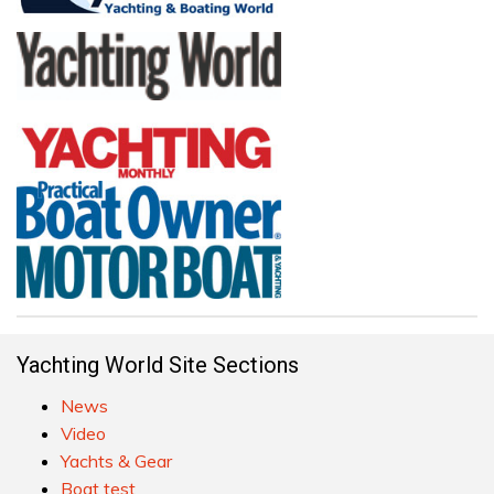
Yachting World Site Sections
News
Video
Yachts & Gear
Boat test