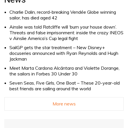
Charlie Dalin, record-breaking Vendée Globe winning
sailor, has died aged 42
Ainslie was told Ratcliffe will ‘burn your house down’.
Threats and false imprisonment: inside the crazy INEOS
v Ainslie America’s Cup legal fight
SailGP gets the star treatment – New Disney+
docuseries announced with Ryan Reynolds and Hugh
Jackman
Meet Marta Cardona Alcántara and Violette Dorange,
the sailors in Forbes 30 Under 30
Seven Seas, Five Girls, One Boat – These 20-year-old
best friends are sailing around the world
More news