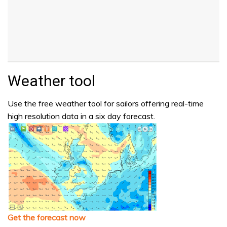
Weather tool
Use the free weather tool for sailors offering real-time
high resolution data in a six day forecast.
Get the forecast now