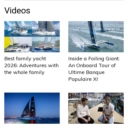
Videos
Best family yacht
Inside a Foiling Giant:
2026: Adventures with
An Onboard Tour of
the whole family
Ultime Banque
Populaire XI