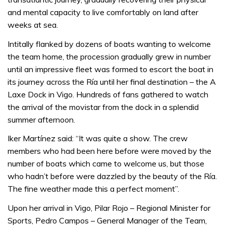
and mental capacity to live comfortably on land after
weeks at sea.
Intitally flanked by dozens of boats wanting to welcome
the team home, the procession gradually grew in number
until an impressive fleet was formed to escort the boat in
its journey across the Ría until her final destination – the A
Laxe Dock in Vigo. Hundreds of fans gathered to watch
the arrival of the movistar from the dock in a splendid
summer afternoon.
Iker Martínez said: “It was quite a show. The crew
members who had been here before were moved by the
number of boats which came to welcome us, but those
who hadn’t before were dazzled by the beauty of the Ría.
The fine weather made this a perfect moment”.
Upon her arrival in Vigo, Pilar Rojo – Regional Minister for
Sports, Pedro Campos – General Manager of the Team,