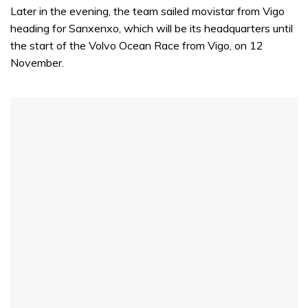
Later in the evening, the team sailed movistar from Vigo
heading for Sanxenxo, which will be its headquarters until
the start of the Volvo Ocean Race from Vigo, on 12
November.