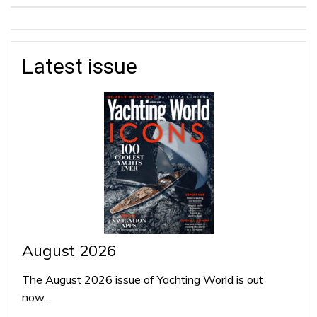
Latest issue
August 2026
The August 2026 issue of Yachting World is out
now…