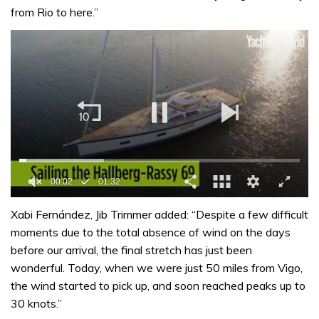
from Rio to here.”
00:03
01:32
0
seconds
Xabi Fernández, Jib Trimmer added: “Despite a few difficult
of
moments due to the total absence of wind on the days
1
minute,
before our arrival, the final stretch has just been
32
wonderful. Today, when we were just 50 miles from Vigo,
seconds
the wind started to pick up, and soon reached peaks up to
30 knots.”