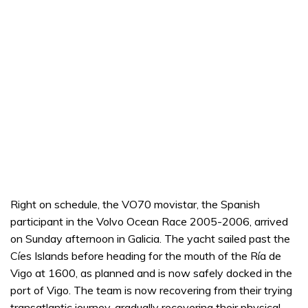
Right on schedule, the VO70 movistar, the Spanish
participant in the Volvo Ocean Race 2005-2006, arrived
on Sunday afternoon in Galicia. The yacht sailed past the
Cíes Islands before heading for the mouth of the Ría de
Vigo at 1600, as planned and is now safely docked in the
port of Vigo. The team is now recovering from their trying
transatlantic journey, gradually recovering their physical