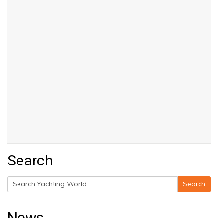
Search
Search
Search
for:
News