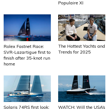
Populaire XI
The Hottest Yachts and
Rolex Fastnet Race:
Trends for 2025
SVR-Lazartigue first to
finish after 35-knot run
home
Solaris 74RS first look:
WATCH: Will the USA’s