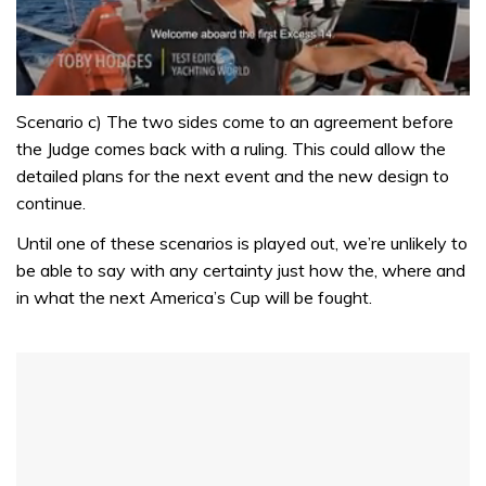
0
of
Scenario c) The two sides come to an agreement before
1
the Judge comes back with a ruling. This could allow the
minute,
31
detailed plans for the next event and the new design to
seconds
continue.
Until one of these scenarios is played out, we’re unlikely to
be able to say with any certainty just how the, where and
in what the next America’s Cup will be fought.