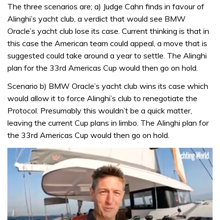
The three scenarios are; a) Judge Cahn finds in favour of
Alinghi’s yacht club, a verdict that would see BMW
Oracle’s yacht club lose its case. Current thinking is that in
this case the American team could appeal, a move that is
suggested could take around a year to settle. The Alinghi
plan for the 33rd Americas Cup would then go on hold.
Scenario b) BMW Oracle’s yacht club wins its case which
would allow it to force Alinghi’s club to renegotiate the
Protocol. Presumably this wouldn’t be a quick matter,
leaving the current Cup plans in limbo. The Alinghi plan for
the 33rd Americas Cup would then go on hold.