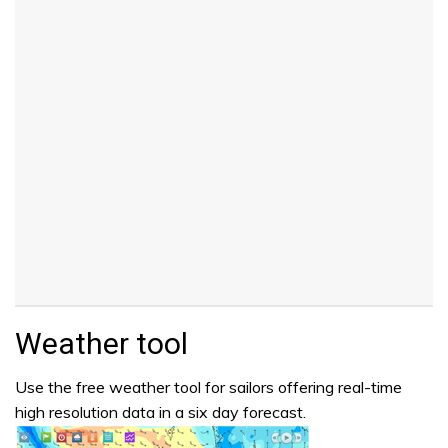
Weather tool
Use the free weather tool for sailors offering real-time
high resolution data in a six day forecast.