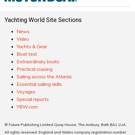
Yachting World Site Sections
News
Video
Yachts & Gear
Boat test
Extraordinary boats
Practical cruising
Sailing across the Atlantic
Essential sailing skills
Voyages
Special reports
YBW.com
© Future Publishing Limited Quay House, The Ambury, Bath BA1 1UA.
All rights reserved. England and Wales company registration number