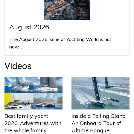
August 2026
The August 2026 issue of Yachting World is out
now…
Videos
Best family yacht
Inside a Foiling Giant:
2026: Adventures with
An Onboard Tour of
the whole family
Ultime Banque