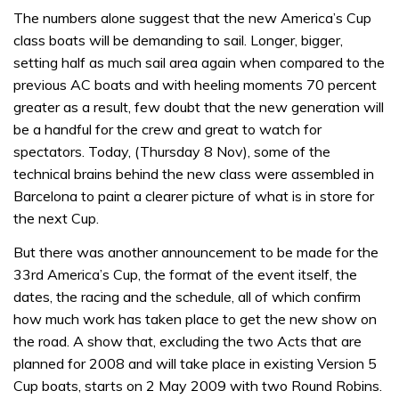
The numbers alone suggest that the new America’s Cup
class boats will be demanding to sail. Longer, bigger,
setting half as much sail area again when compared to the
previous AC boats and with heeling moments 70 percent
greater as a result, few doubt that the new generation will
be a handful for the crew and great to watch for
spectators. Today, (Thursday 8 Nov), some of the
technical brains behind the new class were assembled in
Barcelona to paint a clearer picture of what is in store for
the next Cup.
But there was another announcement to be made for the
33rd America’s Cup, the format of the event itself, the
dates, the racing and the schedule, all of which confirm
how much work has taken place to get the new show on
the road. A show that, excluding the two Acts that are
planned for 2008 and will take place in existing Version 5
Cup boats, starts on 2 May 2009 with two Round Robins.