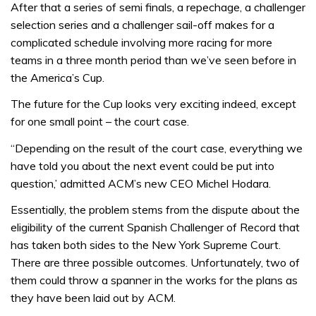
After that a series of semi finals, a repechage, a challenger
selection series and a challenger sail-off makes for a
complicated schedule involving more racing for more
teams in a three month period than we’ve seen before in
the America’s Cup.
The future for the Cup looks very exciting indeed, except
for one small point – the court case.
“Depending on the result of the court case, everything we
have told you about the next event could be put into
question,’ admitted ACM’s new CEO Michel Hodara.
Essentially, the problem stems from the dispute about the
eligibility of the current Spanish Challenger of Record that
has taken both sides to the New York Supreme Court.
There are three possible outcomes. Unfortunately, two of
them could throw a spanner in the works for the plans as
they have been laid out by ACM.