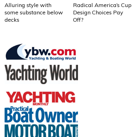
Alluring style with
Radical America’s Cup
some substance below
Design Choices Pay
decks
Off?