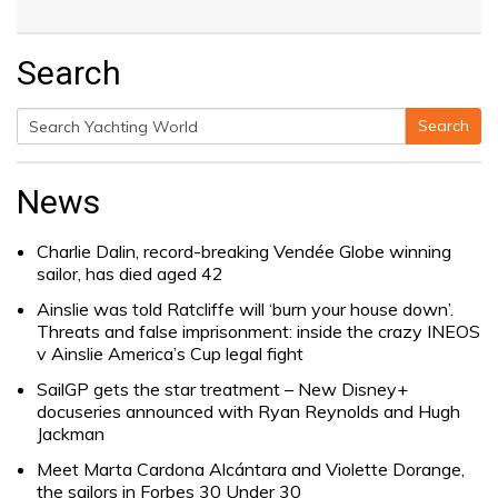
Search
Search
Search
for:
News
Charlie Dalin, record-breaking Vendée Globe winning
sailor, has died aged 42
Ainslie was told Ratcliffe will ‘burn your house down’.
Threats and false imprisonment: inside the crazy INEOS
v Ainslie America’s Cup legal fight
SailGP gets the star treatment – New Disney+
docuseries announced with Ryan Reynolds and Hugh
Jackman
Meet Marta Cardona Alcántara and Violette Dorange,
the sailors in Forbes 30 Under 30