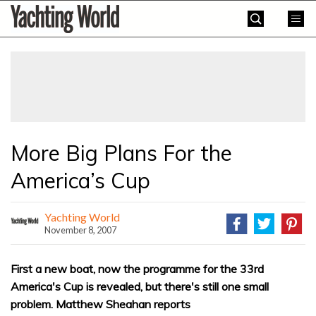
Skip
Yachting
to
World
content
»
More Big Plans For the
America’s Cup
Yachting World
November 8, 2007
First a new boat, now the programme for the 33rd
America's Cup is revealed, but there's still one small
problem. Matthew Sheahan reports