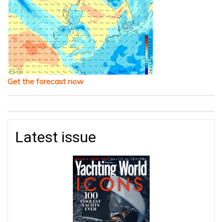
Get the forecast now
Latest issue