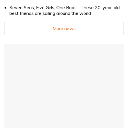
Seven Seas, Five Girls, One Boat – These 20-year-old
best friends are sailing around the world
More news