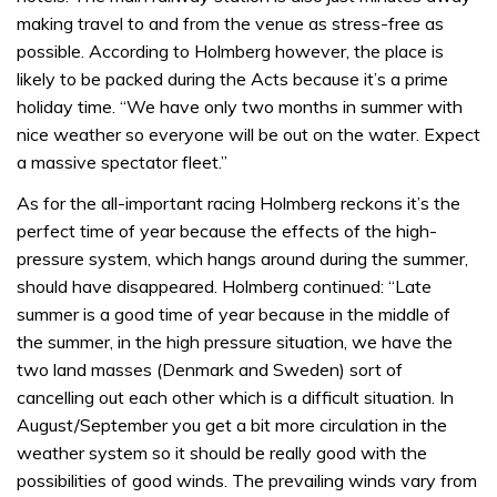
making travel to and from the venue as stress-free as
possible. According to Holmberg however, the place is
likely to be packed during the Acts because it’s a prime
holiday time. “We have only two months in summer with
nice weather so everyone will be out on the water. Expect
a massive spectator fleet.”
As for the all-important racing Holmberg reckons it’s the
perfect time of year because the effects of the high-
pressure system, which hangs around during the summer,
should have disappeared. Holmberg continued: “Late
summer is a good time of year because in the middle of
the summer, in the high pressure situation, we have the
two land masses (Denmark and Sweden) sort of
cancelling out each other which is a difficult situation. In
August/September you get a bit more circulation in the
weather system so it should be really good with the
possibilities of good winds. The prevailing winds vary from