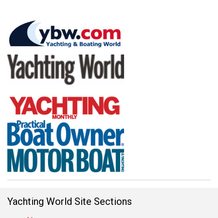
Yachting World Site Sections