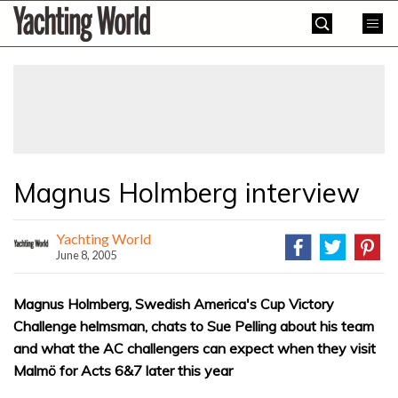
Skip
Yachting
to
World
content
»
Magnus Holmberg interview
Yachting World
June 8, 2005
Magnus Holmberg, Swedish America's Cup Victory
Challenge helmsman, chats to Sue Pelling about his team
and what the AC challengers can expect when they visit
Malmö for Acts 6&7 later this year