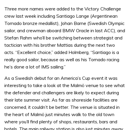
Three more names were added to the Victory Challenge
crew last week including Santiago Lange (Argentinean
Tornado bronze medallist), Johan Barne (Swedish Olympic
sailor, and crewman aboard BMW Oracle in last ACC), and
Stefan Rahm who’ll be switching between strategist and
tactician with his brother Mattias during the next two
acts. “Excellent choice,” added Holmberg, “Santiago is a
really good sailor, because as well as his Tornado racing
he’s done a lot of IMS sailing.”
As a Swedish debut for an America’s Cup event it was
interesting to take a look at the Malmö venue to see what
the defender and challengers are likely to expect during
their late summer visit. As far as shoreside facilities are
concerned, it couldn’t be better. The venue is situated in
the heart of Malmö just minutes walk to the old town
where you’ll find plenty of shops, restaurants, bars and
hotels. The main railway station is also just minutes away