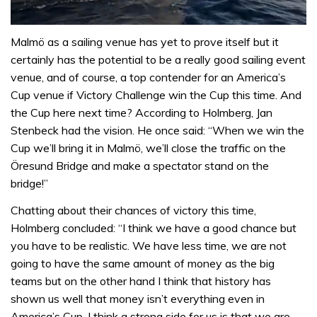
0
seconds
Malmö as a sailing venue has yet to prove itself but it
of
certainly has the potential to be a really good sailing event
1
minute,
venue, and of course, a top contender for an America’s
31
Cup venue if Victory Challenge win the Cup this time. And
seconds
the Cup here next time? According to Holmberg, Jan
Stenbeck had the vision. He once said: “When we win the
Cup we’ll bring it in Malmö, we’ll close the traffic on the
Öresund Bridge and make a spectator stand on the
bridge!”
Chatting about their chances of victory this time,
Holmberg concluded: “I think we have a good chance but
you have to be realistic. We have less time, we are not
going to have the same amount of money as the big
teams but on the other hand I think that history has
shown us well that money isn’t everything even in
America’s Cup. I think a strong side for us is that we are