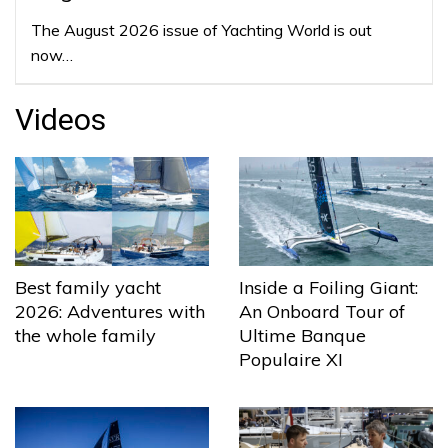
The August 2026 issue of Yachting World is out
now…
Videos
Best family yacht
Inside a Foiling Giant:
2026: Adventures with
An Onboard Tour of
the whole family
Ultime Banque
Populaire XI