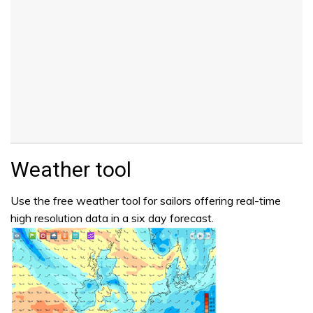
Weather tool
Use the free weather tool for sailors offering real-time
high resolution data in a six day forecast.