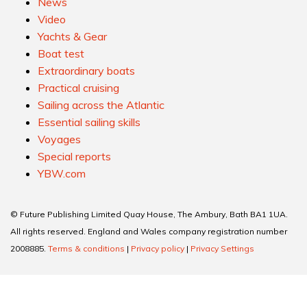
News
Video
Yachts & Gear
Boat test
Extraordinary boats
Practical cruising
Sailing across the Atlantic
Essential sailing skills
Voyages
Special reports
YBW.com
© Future Publishing Limited Quay House, The Ambury, Bath BA1 1UA.
All rights reserved. England and Wales company registration number
2008885.
Terms & conditions
|
Privacy policy
|
Privacy Settings