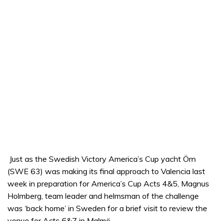
Just as the Swedish Victory America’s Cup yacht Örn
(SWE 63) was making its final approach to Valencia last
week in preparation for America’s Cup Acts 4&5, Magnus
Holmberg, team leader and helmsman of the challenge
was ‘back home’ in Sweden for a brief visit to review the
venue for Acts 6&7 in Malmö.