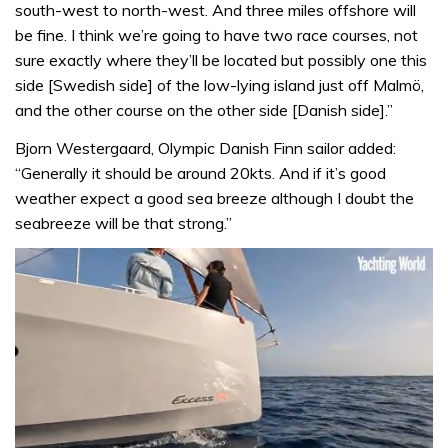
south-west to north-west. And three miles offshore will
be fine. I think we’re going to have two race courses, not
sure exactly where they’ll be located but possibly one this
side [Swedish side] of the low-lying island just off Malmö,
and the other course on the other side [Danish side].”
Bjorn Westergaard, Olympic Danish Finn sailor added:
“Generally it should be around 20kts. And if it’s good
weather expect a good sea breeze although I doubt the
seabreeze will be that strong.”