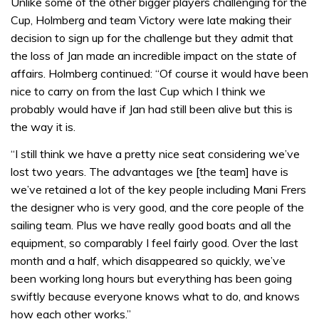
Unlike some of the other bigger players challenging for the
Cup, Holmberg and team Victory were late making their
decision to sign up for the challenge but they admit that
the loss of Jan made an incredible impact on the state of
affairs. Holmberg continued: “Of course it would have been
nice to carry on from the last Cup which I think we
probably would have if Jan had still been alive but this is
the way it is.
“I still think we have a pretty nice seat considering we’ve
lost two years. The advantages we [the team] have is
we’ve retained a lot of the key people including Mani Frers
the designer who is very good, and the core people of the
sailing team. Plus we have really good boats and all the
equipment, so comparably I feel fairly good. Over the last
month and a half, which disappeared so quickly, we’ve
been working long hours but everything has been going
swiftly because everyone knows what to do, and knows
how each other works.”