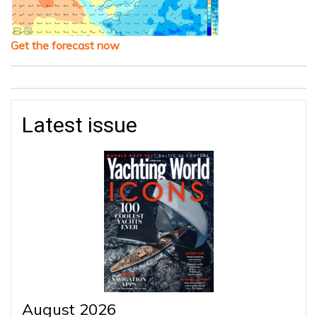
Get the forecast now
Latest issue
August 2026