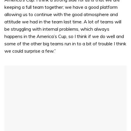
keeping a full team together; we have a good platform
allowing us to continue with the good atmosphere and
attitude we had in the team last time. A lot of teams will
be struggling with internal problems, which always
happens in the America’s Cup, so I think if we do well and
some of the other big teams run in to a bit of trouble I think
we could surprise a few.”