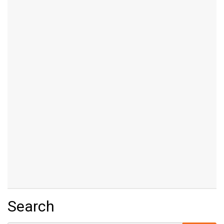
Search