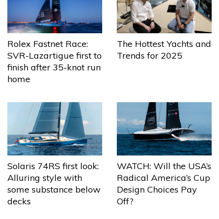
The Hottest Yachts and
Rolex Fastnet Race:
Trends for 2025
SVR-Lazartigue first to
finish after 35-knot run
home
Solaris 74RS first look:
WATCH: Will the USA’s
Alluring style with
Radical America’s Cup
some substance below
Design Choices Pay
decks
Off?