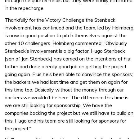
through the quarter-finals but they were finally eliminated
in the repecharge.
Thankfully for the Victory Challenge the Stenbeck
involvement has continued and the team, led by Holmberg,
is now in good position to pitch themselves against the
other 10 challengers. Holmberg commented: “Obviously
Stenbeck’s involvement is a big factor. Hugo Stenbeck
[son of Jan Stenbeck] has carried on the intentions of his
father and done a really good job on getting the project
going again. Plus he’s been able to convince the sponsors;
the backers we had last time and get them on again for
this time too. Basically without the money through our
backers we wouldn’t be here. The difference this time is
we are still looking for sponsorship. We have the
companies backing the project but we still have to build on
this. Hugo and his team are still looking for sponsors for
the project.”