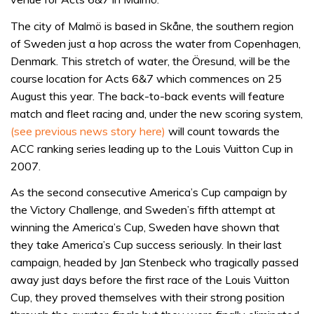
The city of Malmö is based in Skåne, the southern region
of Sweden just a hop across the water from Copenhagen,
Denmark. This stretch of water, the Öresund, will be the
course location for Acts 6&7 which commences on 25
August this year. The back-to-back events will feature
match and fleet racing and, under the new scoring system,
(see previous news story here)
will count towards the
ACC ranking series leading up to the Louis Vuitton Cup in
2007.
As the second consecutive America’s Cup campaign by
the Victory Challenge, and Sweden’s fifth attempt at
winning the America’s Cup, Sweden have shown that
they take America’s Cup success seriously. In their last
campaign, headed by Jan Stenbeck who tragically passed
away just days before the first race of the Louis Vuitton
Cup, they proved themselves with their strong position