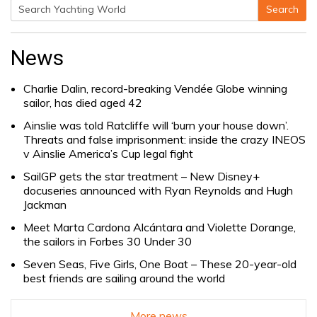
Search
Search
for:
News
Charlie Dalin, record-breaking Vendée Globe winning
sailor, has died aged 42
Ainslie was told Ratcliffe will ‘burn your house down’.
Threats and false imprisonment: inside the crazy INEOS
v Ainslie America’s Cup legal fight
SailGP gets the star treatment – New Disney+
docuseries announced with Ryan Reynolds and Hugh
Jackman
Meet Marta Cardona Alcántara and Violette Dorange,
the sailors in Forbes 30 Under 30
Seven Seas, Five Girls, One Boat – These 20-year-old
best friends are sailing around the world
More news