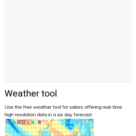
Weather tool
Use the free weather tool for sailors offering real-time
high resolution data in a six day forecast.