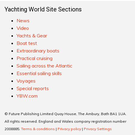
Yachting World Site Sections
News
Video
Yachts & Gear
Boat test
Extraordinary boats
Practical cruising
Sailing across the Atlantic
Essential sailing skills
Voyages
Special reports
YBW.com
© Future Publishing Limited Quay House, The Ambury, Bath BA1 1UA.
All rights reserved. England and Wales company registration number
2008885.
Terms & conditions
|
Privacy policy
|
Privacy Settings