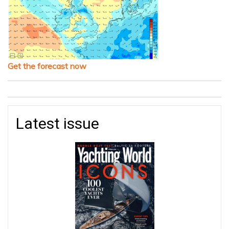
Get the forecast now
Latest issue