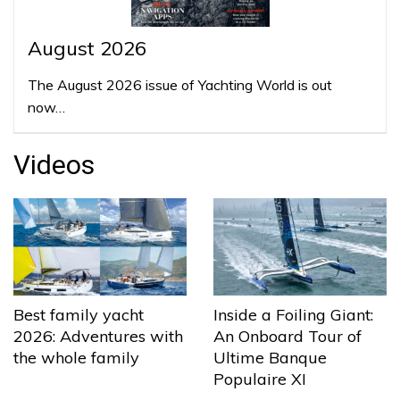
August 2026
The August 2026 issue of Yachting World is out
now…
Videos
Best family yacht
Inside a Foiling Giant:
2026: Adventures with
An Onboard Tour of
the whole family
Ultime Banque
Populaire XI