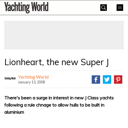
Skip
Yachting
to
World
content
»
Lionheart, the new Super J
Yachting World
January 13, 2008
There's been a surge in interest in new J Class yachts
following a rule chnage to allow hulls to be built in
aluminium