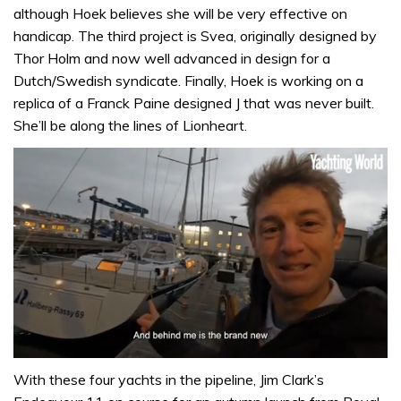
although Hoek believes she will be very effective on
handicap. The third project is Svea, originally designed by
Thor Holm and now well advanced in design for a
Dutch/Swedish syndicate. Finally, Hoek is working on a
replica of a Franck Paine designed J that was never built.
She’ll be along the lines of Lionheart.
0
of
With these four yachts in the pipeline, Jim Clark’s
1