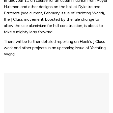
Endeavour 11 on course for an autumn launch from Royal
minute,
32
Huisman and other designs on the boil at Dykstra and
seconds
Partners (see current, February issue of Yachting World),
the J Class movement, boosted by the rule change to
allow the use aluminium for hull construction, is about to
take a mighty leap forward.
There will be further detailed reporting on Hoek’s J Class
work and other projects in an upcoming issue of Yachting
World.