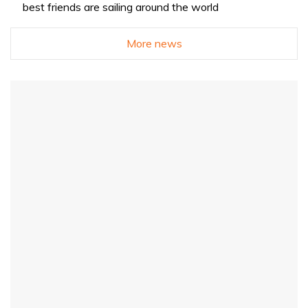
best friends are sailing around the world
More news