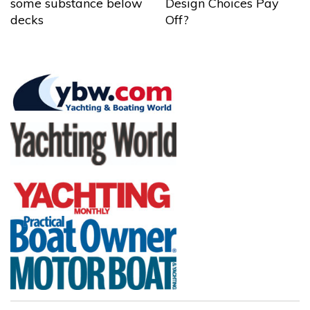
some substance below
Design Choices Pay
decks
Off?