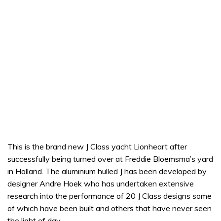
This is the brand new J Class yacht Lionheart after
successfully being turned over at Freddie Bloemsma’s yard
in Holland. The aluminium hulled J has been developed by
designer Andre Hoek who has undertaken extensive
research into the performance of 20 J Class designs some
of which have been built and others that have never seen
the light of day.