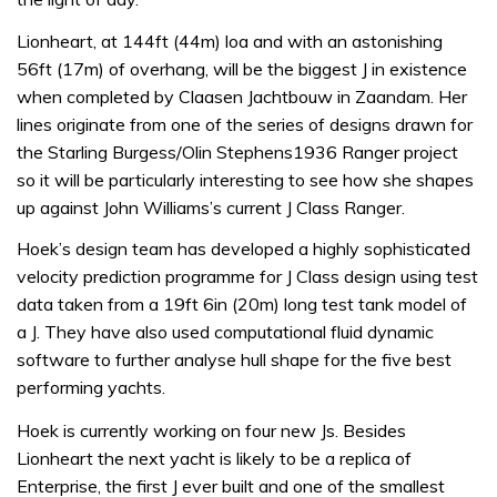
Lionheart, at 144ft (44m) loa and with an astonishing
56ft (17m) of overhang, will be the biggest J in existence
when completed by Claasen Jachtbouw in Zaandam. Her
lines originate from one of the series of designs drawn for
the Starling Burgess/Olin Stephens1936 Ranger project
so it will be particularly interesting to see how she shapes
up against John Williams’s current J Class Ranger.
Hoek’s design team has developed a highly sophisticated
velocity prediction programme for J Class design using test
data taken from a 19ft 6in (20m) long test tank model of
a J. They have also used computational fluid dynamic
software to further analyse hull shape for the five best
performing yachts.
Hoek is currently working on four new Js. Besides
Lionheart the next yacht is likely to be a replica of
Enterprise, the first J ever built and one of the smallest