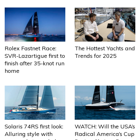
The Hottest Yachts and
Rolex Fastnet Race:
Trends for 2025
SVR-Lazartigue first to
finish after 35-knot run
home
Solaris 74RS first look:
WATCH: Will the USA’s
Alluring style with
Radical America’s Cup