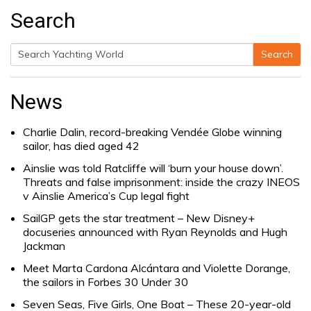
Search
Search
Search
for:
News
Charlie Dalin, record-breaking Vendée Globe winning
sailor, has died aged 42
Ainslie was told Ratcliffe will ‘burn your house down’.
Threats and false imprisonment: inside the crazy INEOS
v Ainslie America’s Cup legal fight
SailGP gets the star treatment – New Disney+
docuseries announced with Ryan Reynolds and Hugh
Jackman
Meet Marta Cardona Alcántara and Violette Dorange,
the sailors in Forbes 30 Under 30
Seven Seas, Five Girls, One Boat – These 20-year-old