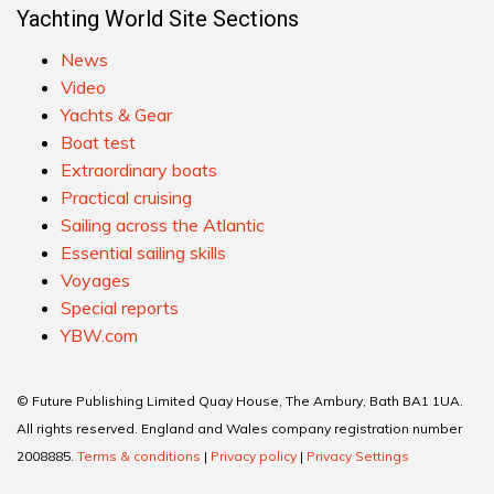
Yachting World Site Sections
News
Video
Yachts & Gear
Boat test
Extraordinary boats
Practical cruising
Sailing across the Atlantic
Essential sailing skills
Voyages
Special reports
YBW.com
© Future Publishing Limited Quay House, The Ambury, Bath BA1 1UA.
All rights reserved. England and Wales company registration number
2008885.
Terms & conditions
|
Privacy policy
|
Privacy Settings