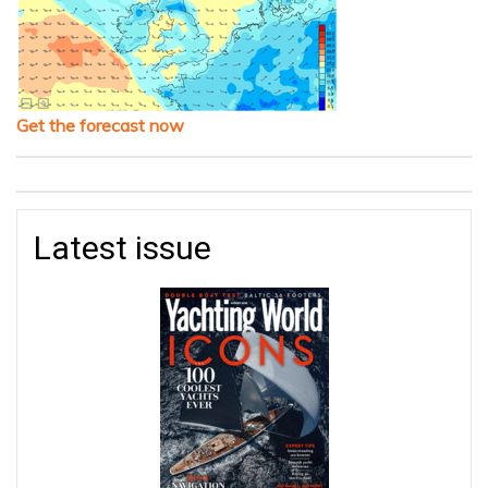
Get the forecast now
Latest issue