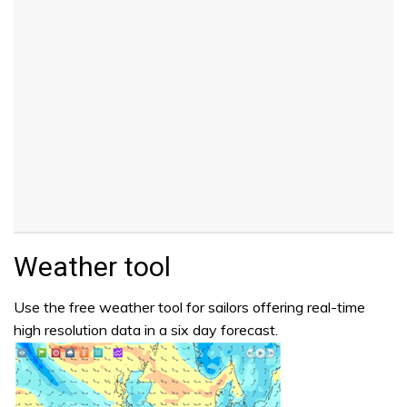
Weather tool
Use the free weather tool for sailors offering real-time
high resolution data in a six day forecast.