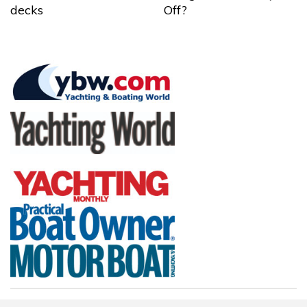
decks
Off?