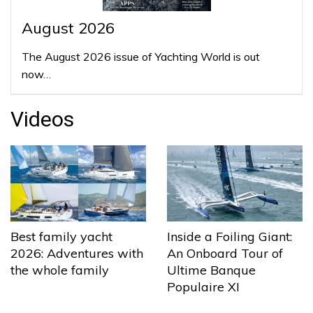
August 2026
The August 2026 issue of Yachting World is out
now…
Videos
Best family yacht
Inside a Foiling Giant:
2026: Adventures with
An Onboard Tour of
the whole family
Ultime Banque
Populaire XI