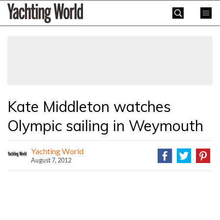
Skip
Yachting
to
World
content
»
Kate Middleton watches
Olympic sailing in Weymouth
Yachting World
August 7, 2012