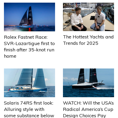
The Hottest Yachts and
Rolex Fastnet Race:
Trends for 2025
SVR-Lazartigue first to
finish after 35-knot run
home
Solaris 74RS first look:
WATCH: Will the USA’s
Alluring style with
Radical America’s Cup
some substance below
Design Choices Pay