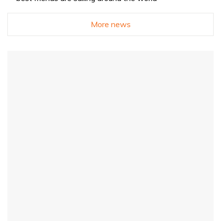
More news