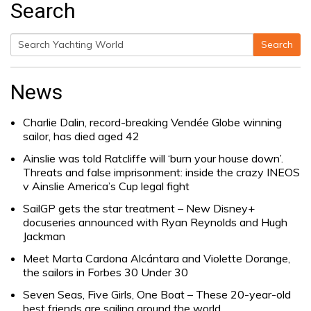
Search
Search
Search
for:
News
Charlie Dalin, record-breaking Vendée Globe winning
sailor, has died aged 42
Ainslie was told Ratcliffe will ‘burn your house down’.
Threats and false imprisonment: inside the crazy INEOS
v Ainslie America’s Cup legal fight
SailGP gets the star treatment – New Disney+
docuseries announced with Ryan Reynolds and Hugh
Jackman
Meet Marta Cardona Alcántara and Violette Dorange,
the sailors in Forbes 30 Under 30
Seven Seas, Five Girls, One Boat – These 20-year-old
best friends are sailing around the world