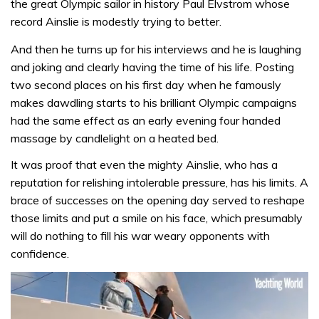
the great Olympic sailor in history Paul Elvstrom whose
record Ainslie is modestly trying to better.
And then he turns up for his interviews and he is laughing
and joking and clearly having the time of his life. Posting
two second places on his first day when he famously
makes dawdling starts to his brilliant Olympic campaigns
had the same effect as an early evening four handed
massage by candlelight on a heated bed.
It was proof that even the mighty Ainslie, who has a
reputation for relishing intolerable pressure, has his limits. A
brace of successes on the opening day served to reshape
those limits and put a smile on his face, which presumably
will do nothing to fill his war weary opponents with
confidence.