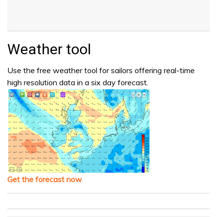
Weather tool
Use the free weather tool for sailors offering real-time
high resolution data in a six day forecast.
Get the forecast now