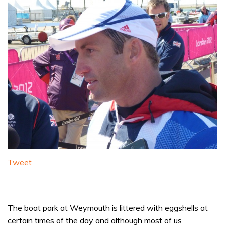
Tweet
The boat park at Weymouth is littered with eggshells at
certain times of the day and although most of us