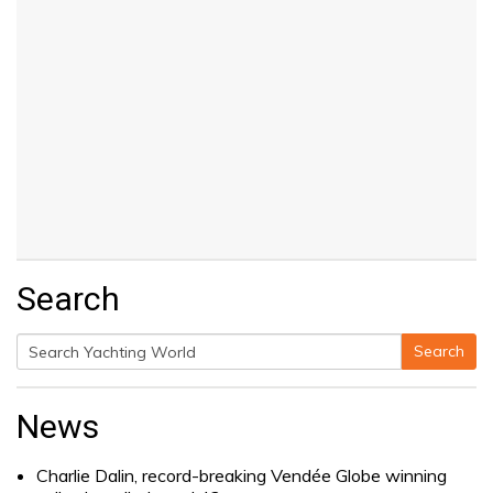
Search
Search
Search
for:
News
Charlie Dalin, record-breaking Vendée Globe winning