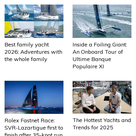
Best family yacht
Inside a Foiling Giant:
2026: Adventures with
An Onboard Tour of
the whole family
Ultime Banque
Populaire XI
The Hottest Yachts and
Rolex Fastnet Race:
Trends for 2025
SVR-Lazartigue first to
finish after 35-knot run