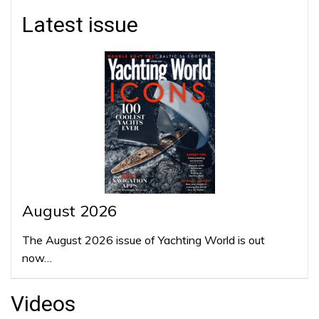
Latest issue
August 2026
The August 2026 issue of Yachting World is out
now…
Videos