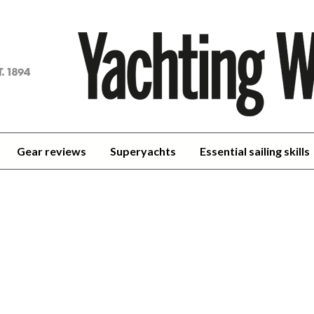
achting
orld
Gear reviews
Superyachts
Essential sailing skills