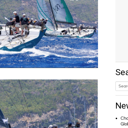
Se
Searc
for:
Ne
Cha
Glo