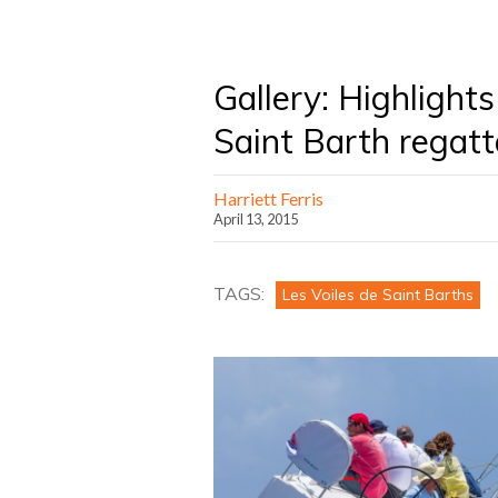
Gallery: Highlights
Saint Barth regatt
Harriett Ferris
April 13, 2015
TAGS:
Les Voiles de Saint Barths