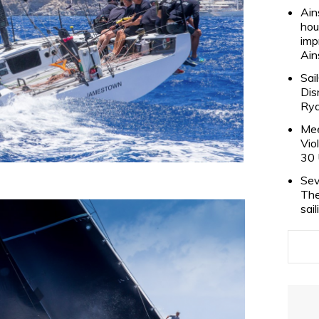
Ain
hou
imp
Ain
Sai
Dis
Rya
Mee
Vio
30 
Sev
The
sai