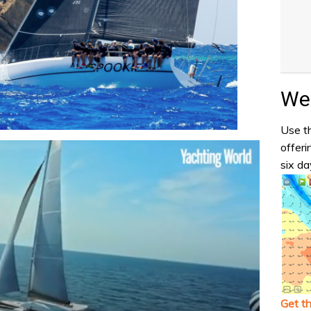
Wea
Use th
offeri
six da
Get t