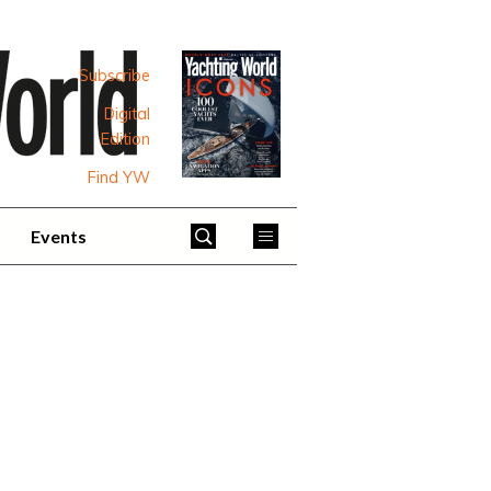
Subscribe
Digital
Edition
Find YW
Events