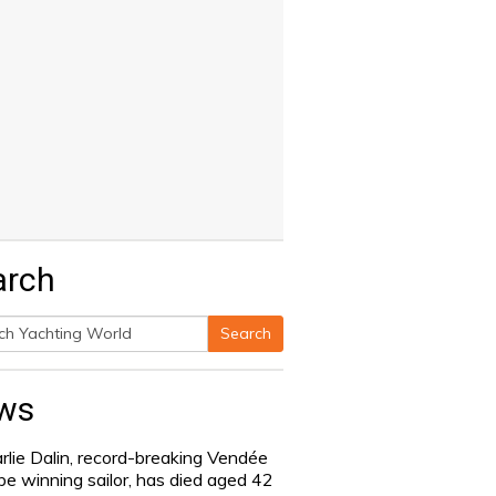
arch
Search
h
ws
rlie Dalin, record-breaking Vendée
be winning sailor, has died aged 42