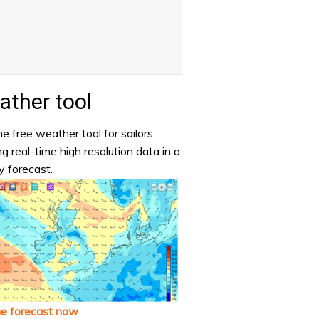
ther tool
e free weather tool for sailors
ng real-time high resolution data in a
y forecast.
he forecast now