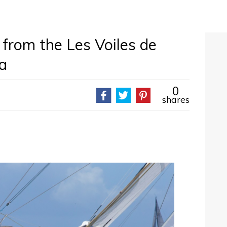
 from the Les Voiles de
a
0
shares