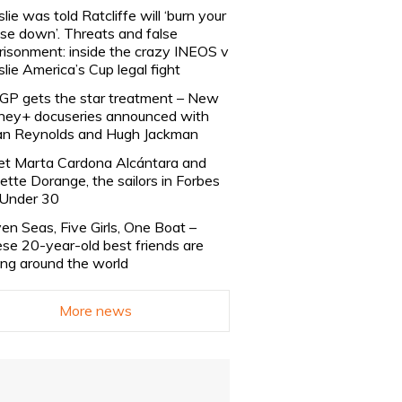
slie was told Ratcliffe will ‘burn your
se down’. Threats and false
risonment: inside the crazy INEOS v
slie America’s Cup legal fight
lGP gets the star treatment – New
ney+ docuseries announced with
n Reynolds and Hugh Jackman
t Marta Cardona Alcántara and
lette Dorange, the sailors in Forbes
Under 30
en Seas, Five Girls, One Boat –
se 20-year-old best friends are
ling around the world
More news