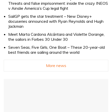
Threats and false imprisonment: inside the crazy INEOS
v Ainslie America’s Cup legal fight
SailGP gets the star treatment – New Disney+
docuseries announced with Ryan Reynolds and Hugh
Jackman
Meet Marta Cardona Alcántara and Violette Dorange,
the sailors in Forbes 30 Under 30
Seven Seas, Five Girls, One Boat – These 20-year-old
best friends are sailing around the world
More news