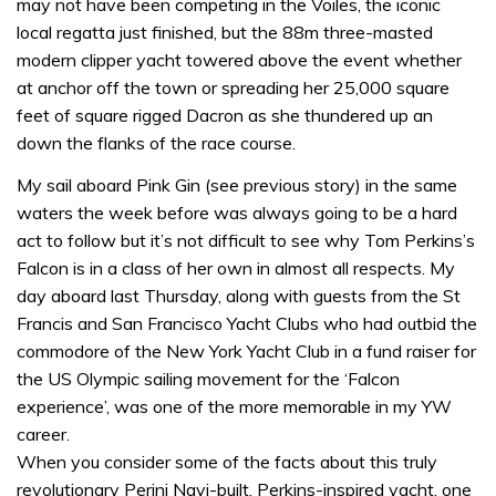
may not have been competing in the Voiles, the iconic
local regatta just finished, but the 88m three-masted
modern clipper yacht towered above the event whether
at anchor off the town or spreading her 25,000 square
feet of square rigged Dacron as she thundered up an
down the flanks of the race course.
My sail aboard Pink Gin (see previous story) in the same
waters the week before was always going to be a hard
act to follow but it’s not difficult to see why Tom Perkins’s
Falcon is in a class of her own in almost all respects. My
day aboard last Thursday, along with guests from the St
Francis and San Francisco Yacht Clubs who had outbid the
commodore of the New York Yacht Club in a fund raiser for
the US Olympic sailing movement for the ‘Falcon
experience’, was one of the more memorable in my YW
career.
When you consider some of the facts about this truly
revolutionary Perini Navi-built, Perkins-inspired yacht, one