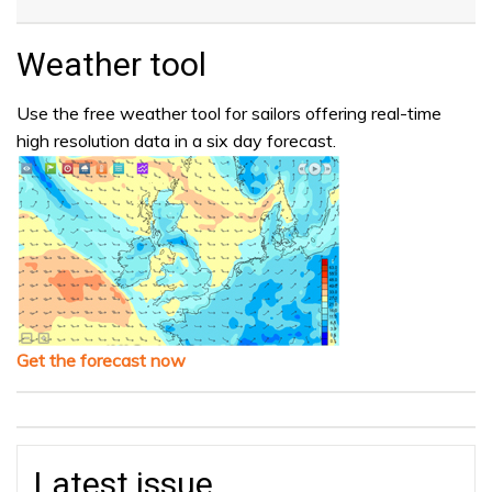
Weather tool
Use the free weather tool for sailors offering real-time
high resolution data in a six day forecast.
Get the forecast now
Latest issue