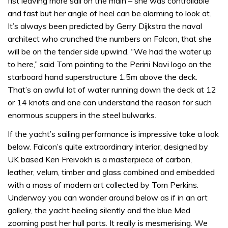
fist leaving more sail on the main – she was controllable
and fast but her angle of heel can be alarming to look at.
It’s always been predicted by Gerry Dijkstra the naval
architect who crunched the numbers on Falcon, that she
will be on the tender side upwind. “We had the water up
to here,” said Tom pointing to the Perini Navi logo on the
starboard hand superstructure 1.5m above the deck.
That’s an awful lot of water running down the deck at 12
or 14 knots and one can understand the reason for such
enormous scuppers in the steel bulwarks.
If the yacht’s sailing performance is impressive take a look
below. Falcon’s quite extraordinary interior, designed by
UK based Ken Freivokh is a masterpiece of carbon,
leather, velum, timber and glass combined and embedded
with a mass of modern art collected by Tom Perkins.
Underway you can wander around below as if in an art
gallery, the yacht heeling silently and the blue Med
zooming past her hull ports. It really is mesmerising. We