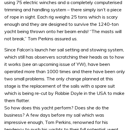
using 75 electric winches and a completely computerised
trimming and handling system – there simply isn’t a piece
of rope in sight. Each rig weighs 25 tons which is scary
enough and they are designed to survive the 1240-ton
yacht being thrown onto her beam ends! “The masts will
not break,” Tom Perkins assured us.
Since Falcon’s launch her sail setting and stowing system,
which still has observers scratching their heads as to how
it works (see an upcoming issue of YW), have been
operated more than 1000 times and there have been only
two small problems. The only change planned at this
stage is the replacement of the sails with a spare suit
which is being re-cut by Robbie Doyle in the USA to make
them flatter.
So how does this yacht perform? Does she do the
business? A few days before my sail which was
impressive enough, Tom Perkins, renowned for his
tendency to push his yachts to their full potential, went