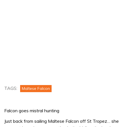
TAGS:
Maltese Falcon
Falcon goes mistral hunting
Just back from sailing Maltese Falcon off St Tropez… she