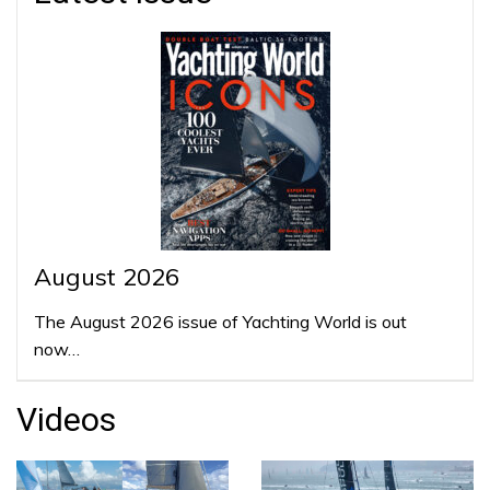
August 2026
The August 2026 issue of Yachting World is out
now…
Videos