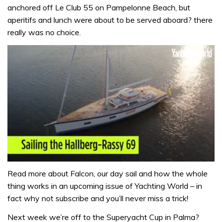
anchored off Le Club 55 on Pampelonne Beach, but
aperitifs and lunch were about to be served aboard? there
really was no choice.
0
seconds
Read more about Falcon, our day sail and how the whole
of
thing works in an upcoming issue of Yachting World – in
1
minute,
fact why not subscribe and you’ll never miss a trick!
32
seconds
Next week we’re off to the Superyacht Cup in Palma?