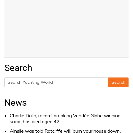
Search
Search
Search
for:
News
Charlie Dalin, record-breaking Vendée Globe winning
sailor, has died aged 42
Ainslie was told Ratcliffe will ‘burn your house down’.