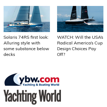
Solaris 74RS first look:
WATCH: Will the USA’s
Alluring style with
Radical America’s Cup
some substance below
Design Choices Pay
decks
Off?