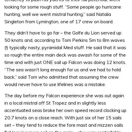
looking for some rough stuff. “Some people go hurricane
hunting, well we went mistral hunting,” said Natalia
Singleton from Lymington, one of 17 crew on board.
They didn’t have to go far – the Golfe du Lion served up
50 knots and, according to Tom Perkins 5m to 8m waves
(!) typically nasty, pyramidal Med stuff. He said that it was
so rough the entire main deck was awash for some of the
time and with just ONE sail up Falcon was doing 12 knots.
“The sea wasn’t long enough for us and we had to hold
back,” said Tom who admitted that assuming the crew
would never have to use lifelines was a mistake.
The day before my Falcon experience she was out again
in a local mistral off St Tropez and in slightly less
accentuated seas broke her own speed record clocking up
20.7 knots on a close reach. With just six of her 15 sails
set – they tend to reduce the fore mast and mizzen sails