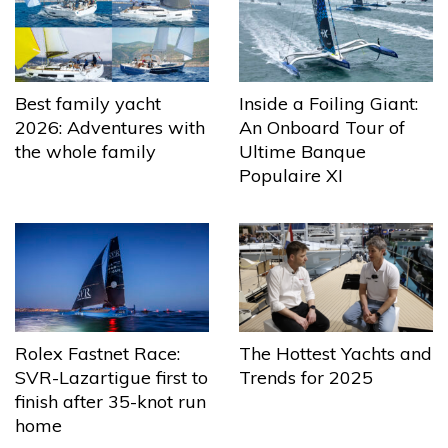
Best family yacht
Inside a Foiling Giant:
2026: Adventures with
An Onboard Tour of
the whole family
Ultime Banque
Populaire XI
The Hottest Yachts and
Rolex Fastnet Race:
Trends for 2025
SVR-Lazartigue first to
finish after 35-knot run
home