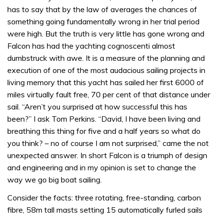
has to say that by the law of averages the chances of
something going fundamentally wrong in her trial period
were high. But the truth is very little has gone wrong and
Falcon has had the yachting cognoscenti almost
dumbstruck with awe. It is a measure of the planning and
execution of one of the most audacious sailing projects in
living memory that this yacht has sailed her first 6000 of
miles virtually fault free, 70 per cent of that distance under
sail. “Aren’t you surprised at how successful this has
been?” I ask Tom Perkins. “David, I have been living and
breathing this thing for five and a half years so what do
you think? – no of course I am not surprised,” came the not
unexpected answer. In short Falcon is a triumph of design
and engineering and in my opinion is set to change the
way we go big boat sailing.
Consider the facts: three rotating, free-standing, carbon
fibre, 58m tall masts setting 15 automatically furled sails