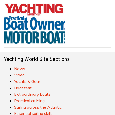
Yachting World Site Sections
News
Video
Yachts & Gear
Boat test
Extraordinary boats
Practical cruising
Sailing across the Atlantic
Essential sailing skills