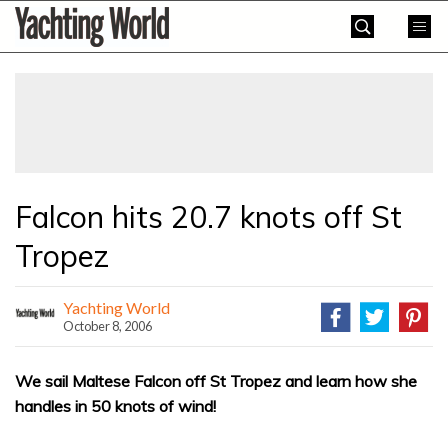
Skip
Yachting
to
World
content
»
Falcon hits 20.7 knots off St
Tropez
Yachting World
October 8, 2006
We sail Maltese Falcon off St Tropez and learn how she
handles in 50 knots of wind!