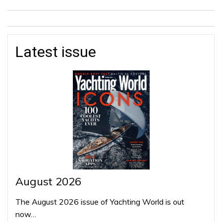
Latest issue
August 2026
The August 2026 issue of Yachting World is out
now…