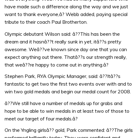
have made such a difference along the way and we just
want to thank everyone,â? Webb added, paying special
tribute to their coach Paul Brotherton.
Olympic debutant Wilson said: â??This has been the
dream and it hasnâ??t really sunk in yet, itâ??s pretty
awesome. Weâ??ve known since day one that you can
expect anything out there. Thatâ??s our strength really,
that weâ??re happy to come out in anything.â?
Stephen Park, RYA Olympic Manager, said: â??Itâ??s
fantastic to get two the first two events over with and to
win two gold medals and begin our medal count for 2008.
â??We still have a number of medals up for grabs and
hope to be able to win medals in at least two of those to
meet our target of four medals.â?
On the Yngling girlsâ?? gold, Park commented: â??The girls
performed brilliantly today. They were confident and