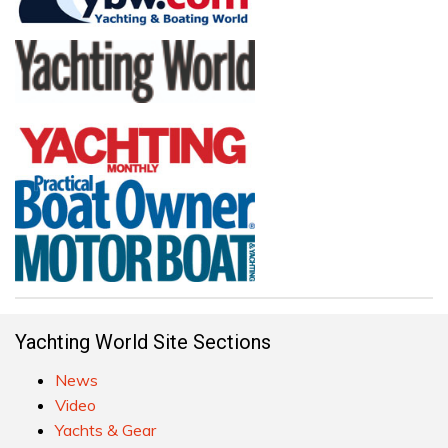
Yachting World Site Sections
News
Video
Yachts & Gear