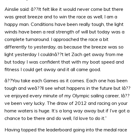
Ainslie said: â??It felt like it would never come but there
was great breeze and to win the race as well, I am a
happy man. Conditions have been really tough, the light
winds have been a real strength of will but today was a
complete turnaround. I approached the race a bit
differently to yesterday, as because the breeze was so
light yesterday I couldnâ??t let Zach get away from me
but today I was confident that with my boat speed and
fitness I could get away and it all came good.
â??You take each Games as it comes. Each one has been
tough and weâ??ll see what happens in the future but Iâ??
ve enjoyed every minute of my Olympic sailing career, Iâ??
ve been very lucky. The draw of 2012 and racing on your
home waters is huge. It’s a long way away but if I’ve got a
chance to be there and do well, I’d love to do it.”
Having topped the leaderboard going into the medal race