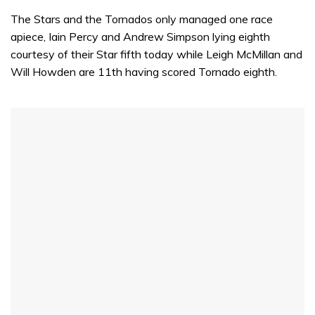
The Stars and the Tornados only managed one race
apiece, Iain Percy and Andrew Simpson lying eighth
courtesy of their Star fifth today while Leigh McMillan and
Will Howden are 11th having scored Tornado eighth.