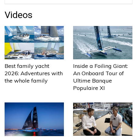
Videos
Best family yacht
Inside a Foiling Giant:
2026: Adventures with
An Onboard Tour of
the whole family
Ultime Banque
Populaire XI