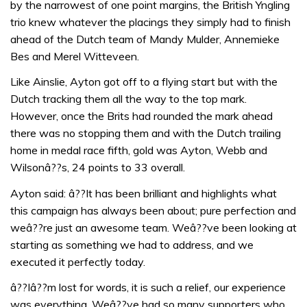
by the narrowest of one point margins, the British Yngling
trio knew whatever the placings they simply had to finish
ahead of the Dutch team of Mandy Mulder, Annemieke
Bes and Merel Witteveen.
Like Ainslie, Ayton got off to a flying start but with the
Dutch tracking them all the way to the top mark.
However, once the Brits had rounded the mark ahead
there was no stopping them and with the Dutch trailing
home in medal race fifth, gold was Ayton, Webb and
Wilsonâ??s, 24 points to 33 overall.
Ayton said: â??It has been brilliant and highlights what
this campaign has always been about; pure perfection and
weâ??re just an awesome team. Weâ??ve been looking at
starting as something we had to address, and we
executed it perfectly today.
â??Iâ??m lost for words, it is such a relief, our experience
was everything. Weâ??ve had so many supporters who