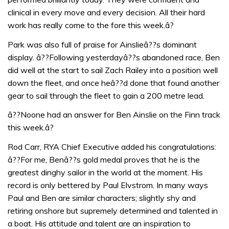
clinical in every move and every decision. All their hard
work has really come to the fore this week.â?
Park was also full of praise for Ainslieâ??s dominant
display. â??Following yesterdayâ??s abandoned race, Ben
did well at the start to sail Zach Railey into a position well
down the fleet, and once heâ??d done that found another
gear to sail through the fleet to gain a 200 metre lead.
â??Noone had an answer for Ben Ainslie on the Finn track
this week.â?
Rod Carr, RYA Chief Executive added his congratulations:
â??For me, Benâ??s gold medal proves that he is the
greatest dinghy sailor in the world at the moment. His
record is only bettered by Paul Elvstrom. In many ways
Paul and Ben are similar characters; slightly shy and
retiring onshore but supremely determined and talented in
a boat. His attitude and talent are an inspiration to