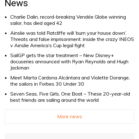
News
Charlie Dalin, record-breaking Vendée Globe winning
sailor, has died aged 42
Ainslie was told Ratcliffe will ‘burn your house down’.
Threats and false imprisonment: inside the crazy INEOS
v Ainslie America’s Cup legal fight
SailGP gets the star treatment – New Disney+
docuseries announced with Ryan Reynolds and Hugh
Jackman
Meet Marta Cardona Alcántara and Violette Dorange,
the sailors in Forbes 30 Under 30
Seven Seas, Five Girls, One Boat – These 20-year-old
best friends are sailing around the world
More news