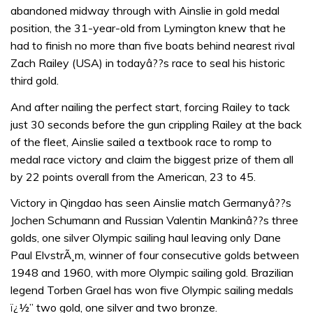
abandoned midway through with Ainslie in gold medal
position, the 31-year-old from Lymington knew that he
had to finish no more than five boats behind nearest rival
Zach Railey (USA) in todayâ??s race to seal his historic
third gold.
And after nailing the perfect start, forcing Railey to tack
just 30 seconds before the gun crippling Railey at the back
of the fleet, Ainslie sailed a textbook race to romp to
medal race victory and claim the biggest prize of them all
by 22 points overall from the American, 23 to 45.
Victory in Qingdao has seen Ainslie match Germanyâ??s
Jochen Schumann and Russian Valentin Mankinâ??s three
golds, one silver Olympic sailing haul leaving only Dane
Paul ElvstrÃ¸m, winner of four consecutive golds between
1948 and 1960, with more Olympic sailing gold. Brazilian
legend Torben Grael has won five Olympic sailing medals
ï¿½” two gold, one silver and two bronze.