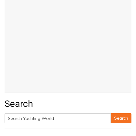
Search
Search
Search
for: