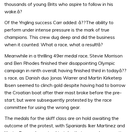
thousands of young Brits who aspire to follow in his
wake.â?
Of the Yngling success Carr added: â??The ability to
perform under intense pressure is the mark of true
champions. This crew dug deep and did the business
when it counted. What a race, what a result!â?
Meanwhile in a thrilling 49er medal race, Stevie Morrison
and Ben Rhodes finished their disappointing Olympic
campaign in ninth overall, having finished third in todayâ??
s race, as Danish duo Jonas Warrer and Martin Kirketerp
Ibsen seemed to clinch gold despite having had to borrow
the Croatian boat after their mast broke before the pre-
start, but were subsequently protested by the race
committee for using the wrong gear.
The medals for the skiff class are on hold awaiting the
outcome of the protest, with Spaniards Iker Martinez and