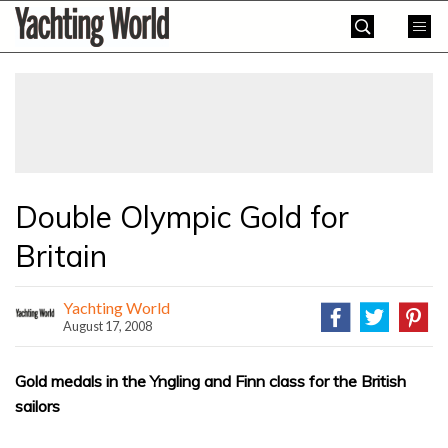
Skip
Yachting
to
World
content
»
Double Olympic Gold for
Britain
Yachting World
August 17, 2008
Gold medals in the Yngling and Finn class for the British
sailors