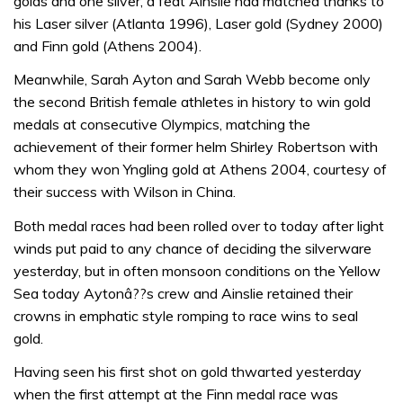
golds and one silver, a feat Ainslie had matched thanks to
his Laser silver (Atlanta 1996), Laser gold (Sydney 2000)
and Finn gold (Athens 2004).
Meanwhile, Sarah Ayton and Sarah Webb become only
the second British female athletes in history to win gold
medals at consecutive Olympics, matching the
achievement of their former helm Shirley Robertson with
whom they won Yngling gold at Athens 2004, courtesy of
their success with Wilson in China.
Both medal races had been rolled over to today after light
winds put paid to any chance of deciding the silverware
yesterday, but in often monsoon conditions on the Yellow
Sea today Aytonâ??s crew and Ainslie retained their
crowns in emphatic style romping to race wins to seal
gold.
Having seen his first shot on gold thwarted yesterday
when the first attempt at the Finn medal race was