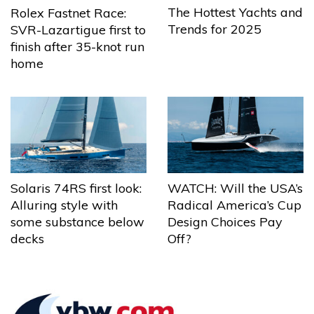
The Hottest Yachts and
Rolex Fastnet Race:
Trends for 2025
SVR-Lazartigue first to
finish after 35-knot run
home
Solaris 74RS first look:
WATCH: Will the USA’s
Alluring style with
Radical America’s Cup
some substance below
Design Choices Pay
decks
Off?