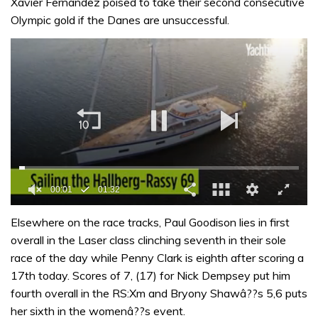
Xavier Fernandez poised to take their second consecutive
Olympic gold if the Danes are unsuccessful.
0
seconds
Elsewhere on the race tracks, Paul Goodison lies in first
of
overall in the Laser class clinching seventh in their sole
1
minute,
race of the day while Penny Clark is eighth after scoring a
32
17th today. Scores of 7, (17) for Nick Dempsey put him
seconds
fourth overall in the RS:Xm and Bryony Shawâ??s 5,6 puts
her sixth in the womenâ??s event.