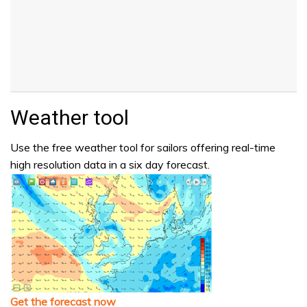
Weather tool
Use the free weather tool for sailors offering real-time
high resolution data in a six day forecast.
Get the forecast now