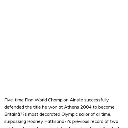
Five-time Finn World Champion Ainslie successfully
defended the title he won at Athens 2004 to become
Britainâ??s most decorated Olympic sailor of all time,
surpassing Rodney Pattisonâ??s previous record of two