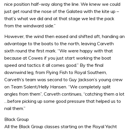
nice position half-way along the line. We knew we could
just get round the nose of the Galatea with the kite up –
that’s what we did and at that stage we led the pack
from the windward side.”
However, the wind then eased and shifted aft, handing an
advantage to the boats to the north, leaving Carveth
sixth round the first mark. “We were happy with that
because at Cowes if you just start working the boat
speed and tactics it all comes good.” By the final
downwind leg, from Flying Fish to Royal Southern,
Carveth’s team was second to Guy Jackson’s young crew
on Team Solent/Helly Hansen. “We completely split
angles from them”, Carveth continues, “catching them a lot
…before picking up some good pressure that helped us to
nail them.”
Black Group
All the Black Group classes starting on the Royal Yacht