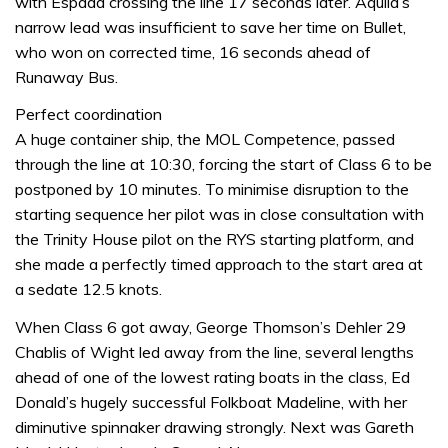
with Espada crossing the line 17 seconds later. Aquila’s
narrow lead was insufficient to save her time on Bullet,
who won on corrected time, 16 seconds ahead of
Runaway Bus.
Perfect coordination
A huge container ship, the MOL Competence, passed
through the line at 10:30, forcing the start of Class 6 to be
postponed by 10 minutes. To minimise disruption to the
starting sequence her pilot was in close consultation with
the Trinity House pilot on the RYS starting platform, and
she made a perfectly timed approach to the start area at
a sedate 12.5 knots.
When Class 6 got away, George Thomson’s Dehler 29
Chablis of Wight led away from the line, several lengths
ahead of one of the lowest rating boats in the class, Ed
Donald’s hugely successful Folkboat Madeline, with her
diminutive spinnaker drawing strongly. Next was Gareth