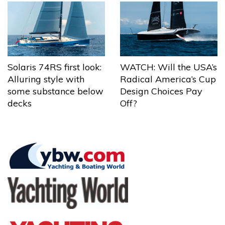
Solaris 74RS first look:
WATCH: Will the USA’s
Alluring style with
Radical America’s Cup
some substance below
Design Choices Pay
decks
Off?