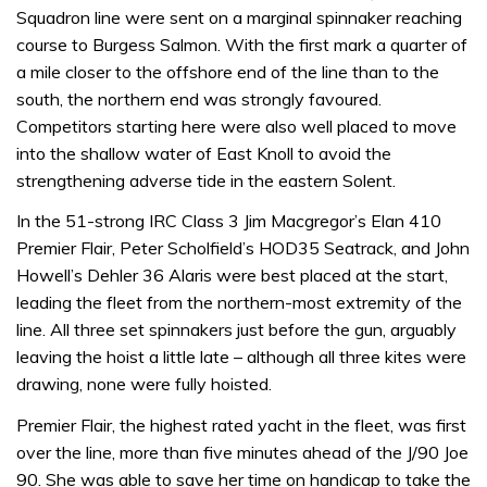
Squadron line were sent on a marginal spinnaker reaching
course to Burgess Salmon. With the first mark a quarter of
a mile closer to the offshore end of the line than to the
south, the northern end was strongly favoured.
Competitors starting here were also well placed to move
into the shallow water of East Knoll to avoid the
strengthening adverse tide in the eastern Solent.
In the 51-strong IRC Class 3 Jim Macgregor’s Elan 410
Premier Flair, Peter Scholfield’s HOD35 Seatrack, and John
Howell’s Dehler 36 Alaris were best placed at the start,
leading the fleet from the northern-most extremity of the
line. All three set spinnakers just before the gun, arguably
leaving the hoist a little late – although all three kites were
drawing, none were fully hoisted.
Premier Flair, the highest rated yacht in the fleet, was first
over the line, more than five minutes ahead of the J/90 Joe
90. She was able to save her time on handicap to take the