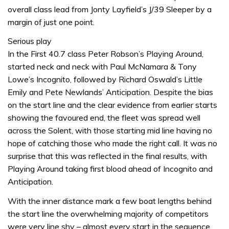
overall class lead from Jonty Layfield’s J/39 Sleeper by a
margin of just one point.
Serious play
In the First 40.7 class Peter Robson’s Playing Around,
started neck and neck with Paul McNamara & Tony
Lowe’s Incognito, followed by Richard Oswald’s Little
Emily and Pete Newlands’ Anticipation. Despite the bias
on the start line and the clear evidence from earlier starts
showing the favoured end, the fleet was spread well
across the Solent, with those starting mid line having no
hope of catching those who made the right call. It was no
surprise that this was reflected in the final results, with
Playing Around taking first blood ahead of Incognito and
Anticipation.
With the inner distance mark a few boat lengths behind
the start line the overwhelming majority of competitors
were very line shy – almost every start in the sequence