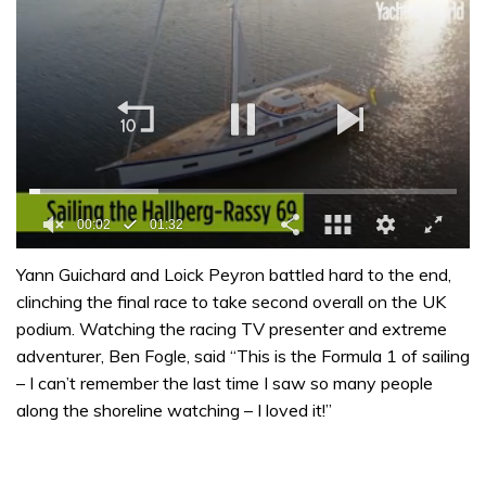
0
seconds
Yann Guichard and Loick Peyron battled hard to the end,
of
clinching the final race to take second overall on the UK
1
minute,
podium. Watching the racing TV presenter and extreme
32
adventurer, Ben Fogle, said “This is the Formula 1 of sailing
seconds
– I can’t remember the last time I saw so many people
along the shoreline watching – I loved it!”