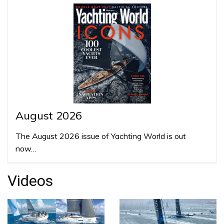
August 2026
The August 2026 issue of Yachting World is out
now…
Videos