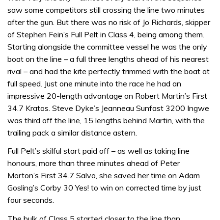
saw some competitors still crossing the line two minutes
after the gun. But there was no risk of Jo Richards, skipper
of Stephen Fein’s Full Pelt in Class 4, being among them.
Starting alongside the committee vessel he was the only
boat on the line – a full three lengths ahead of his nearest
rival – and had the kite perfectly trimmed with the boat at
full speed. Just one minute into the race he had an
impressive 20-length advantage on Robert Martin’s First
34.7 Kratos. Steve Dyke’s Jeanneau Sunfast 3200 Ingwe
was third off the line, 15 lengths behind Martin, with the
trailing pack a similar distance astern.
Full Pelt’s skilful start paid off – as well as taking line
honours, more than three minutes ahead of Peter
Morton’s First 34.7 Salvo, she saved her time on Adam
Gosling’s Corby 30 Yes! to win on corrected time by just
four seconds.
The bulk of Class 5 started closer to the line than