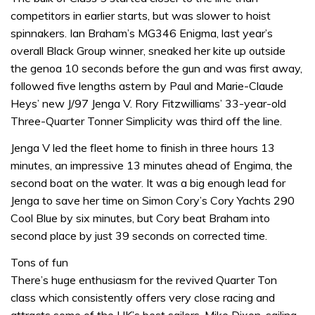
competitors in earlier starts, but was slower to hoist
spinnakers. Ian Braham’s MG346 Enigma, last year’s
overall Black Group winner, sneaked her kite up outside
the genoa 10 seconds before the gun and was first away,
followed five lengths astern by Paul and Marie-Claude
Heys’ new J/97 Jenga V. Rory Fitzwilliams’ 33-year-old
Three-Quarter Tonner Simplicity was third off the line.
Jenga V led the fleet home to finish in three hours 13
minutes, an impressive 13 minutes ahead of Engima, the
second boat on the water. It was a big enough lead for
Jenga to save her time on Simon Cory’s Cory Yachts 290
Cool Blue by six minutes, but Cory beat Braham into
second place by just 39 seconds on corrected time.
Tons of fun
There’s huge enthusiasm for the revived Quarter Ton
class which consistently offers very close racing and
attracts some of the UK’s best sailors. Mike Dixon, sailing