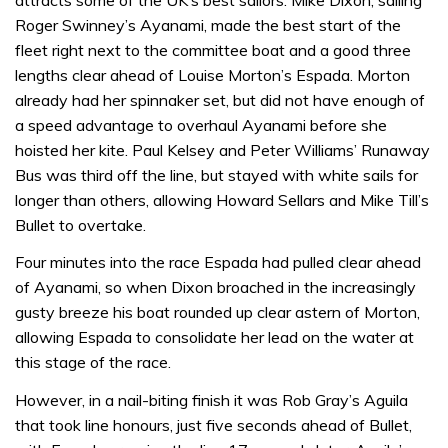
Roger Swinney’s Ayanami, made the best start of the
fleet right next to the committee boat and a good three
lengths clear ahead of Louise Morton’s Espada. Morton
already had her spinnaker set, but did not have enough of
a speed advantage to overhaul Ayanami before she
hoisted her kite. Paul Kelsey and Peter Williams’ Runaway
Bus was third off the line, but stayed with white sails for
longer than others, allowing Howard Sellars and Mike Till’s
Bullet to overtake.
Four minutes into the race Espada had pulled clear ahead
of Ayanami, so when Dixon broached in the increasingly
gusty breeze his boat rounded up clear astern of Morton,
allowing Espada to consolidate her lead on the water at
this stage of the race.
However, in a nail-biting finish it was Rob Gray’s Aguila
that took line honours, just five seconds ahead of Bullet,