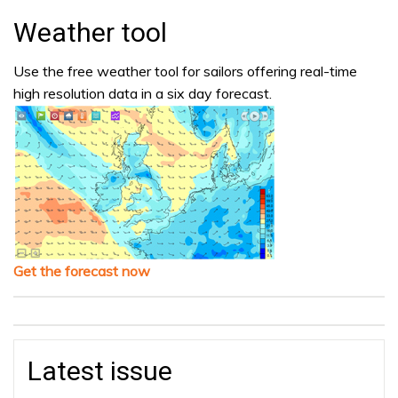
Weather tool
Use the free weather tool for sailors offering real-time
high resolution data in a six day forecast.
Get the forecast now
Latest issue