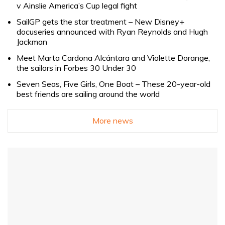
v Ainslie America’s Cup legal fight
SailGP gets the star treatment – New Disney+
docuseries announced with Ryan Reynolds and Hugh
Jackman
Meet Marta Cardona Alcántara and Violette Dorange,
the sailors in Forbes 30 Under 30
Seven Seas, Five Girls, One Boat – These 20-year-old
best friends are sailing around the world
More news