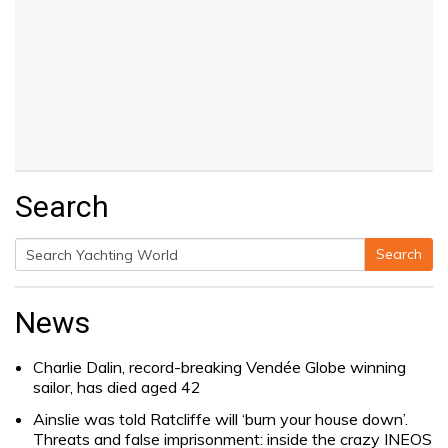
Search
Search
Search
for:
News
Charlie Dalin, record-breaking Vendée Globe winning
sailor, has died aged 42
Ainslie was told Ratcliffe will ‘burn your house down’.
Threats and false imprisonment: inside the crazy INEOS