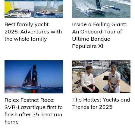
Best family yacht
Inside a Foiling Giant:
2026: Adventures with
An Onboard Tour of
the whole family
Ultime Banque
Populaire XI
The Hottest Yachts and
Rolex Fastnet Race:
Trends for 2025
SVR-Lazartigue first to
finish after 35-knot run
home