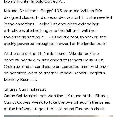
Morris’ Hunter Impala Curved Air.
Mikado, Sir Michael Briggs’ 105-year-old William Fife
designed classic, had a second-row start, but she revelled
in the conditions. Heeled just enough to extend her
effective waterline length to the full, and, with her
towering rig setting a 1,200 square foot spinnaker, she
quickly powered through to leeward of the leader pack.
At the end of the 16.4 mile course Mikado took line
honours, nearly a minute ahead of Richard Hollis’ X-95
Crakajax, and second place on corrected time. First prize
on handicap went to another Impala, Robert Leggett’s
Monkey Business.
iShares Cup final result
Oman Sail Masirah has won the UK round of the iShares
Cup at Cowes Week to take the overall lead in the series
at the halfway stage of the six-round European circuit.