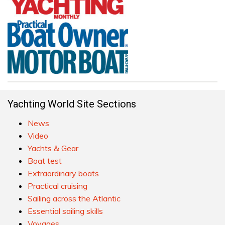
Yachting World Site Sections
News
Video
Yachts & Gear
Boat test
Extraordinary boats
Practical cruising
Sailing across the Atlantic
Essential sailing skills
Voyages