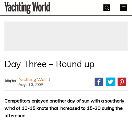
Skip
Yachting
to
World
content
»
Day Three – Round up
Yachting World
August 3, 2009
Competitors enjoyed another day of sun with a southerly
wind of 10-15 knots that increased to 15-20 during the
afternoon