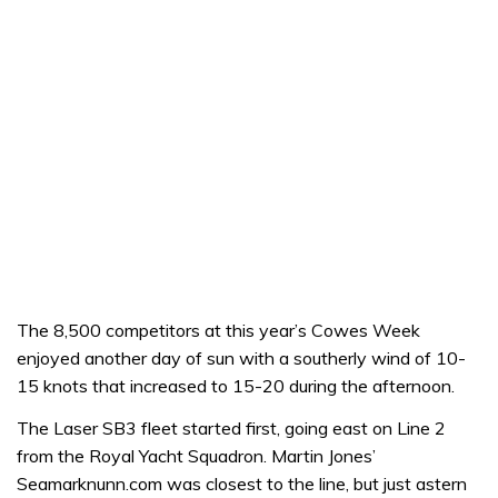
The 8,500 competitors at this year’s Cowes Week
enjoyed another day of sun with a southerly wind of 10-
15 knots that increased to 15-20 during the afternoon.
The Laser SB3 fleet started first, going east on Line 2
from the Royal Yacht Squadron. Martin Jones’
Seamarknunn.com was closest to the line, but just astern