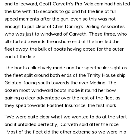
and to leeward, Geoff Carveth’s Pro-Vela.com had hoisted
the kite with 15 seconds to go and hit the line at full
speed moments after the gun, even so this was not
enough to pull clear of Chris Darling’s Darling Associates
who was just to windward of Carveth. These three, who
all started towards the inshore end of the line, led the
fleet away, the bulk of boats having opted for the outer
end of the line.
The boats collectively made another spectacular sight as
the fleet split around both ends of the Trinity House ship
Galatea, facing south towards the river Medina. The
dozen most windward boats made it round her bow,
gaining a clear advantage over the rest of the fleet as
they sped towards Fastnet Insurance, the first mark.
“We were quite clear what we wanted to do at the start
and it unfolded perfectly,” Carveth said after the race.
“Most of the fleet did the other extreme so we were in a