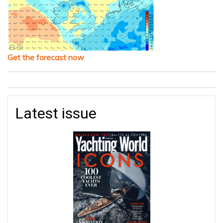
Get the forecast now
Latest issue