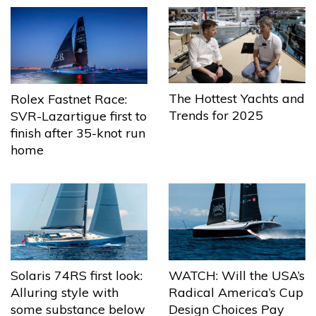
The Hottest Yachts and
Rolex Fastnet Race:
Trends for 2025
SVR-Lazartigue first to
finish after 35-knot run
home
Solaris 74RS first look:
WATCH: Will the USA’s
Alluring style with
Radical America’s Cup
some substance below
Design Choices Pay