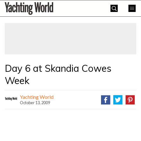
Skip
Yachting
to
World
content
»
Day 6 at Skandia Cowes
Week
Yachting World
October 13, 2009