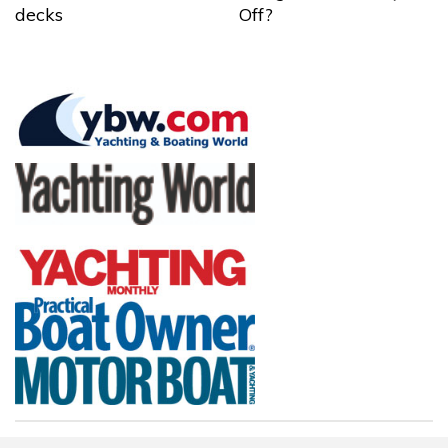
decks
Off?