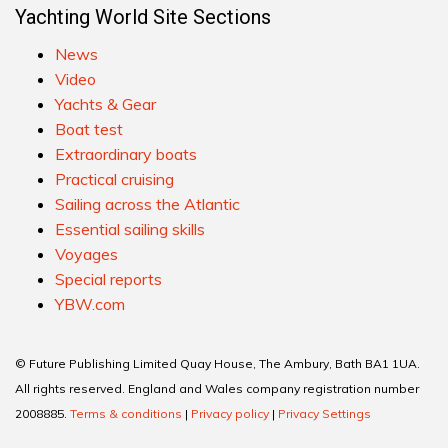
Yachting World Site Sections
News
Video
Yachts & Gear
Boat test
Extraordinary boats
Practical cruising
Sailing across the Atlantic
Essential sailing skills
Voyages
Special reports
YBW.com
© Future Publishing Limited Quay House, The Ambury, Bath BA1 1UA.
All rights reserved. England and Wales company registration number
2008885.
Terms & conditions
|
Privacy policy
|
Privacy Settings