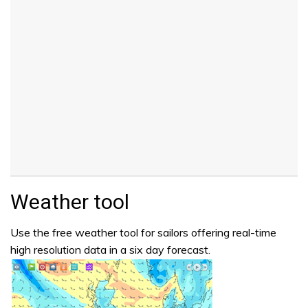
Weather tool
Use the free weather tool for sailors offering real-time
high resolution data in a six day forecast.