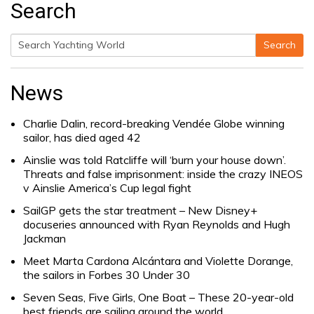
Search
Search
Search
for:
News
Charlie Dalin, record-breaking Vendée Globe winning
sailor, has died aged 42
Ainslie was told Ratcliffe will ‘burn your house down’.
Threats and false imprisonment: inside the crazy INEOS
v Ainslie America’s Cup legal fight
SailGP gets the star treatment – New Disney+
docuseries announced with Ryan Reynolds and Hugh
Jackman
Meet Marta Cardona Alcántara and Violette Dorange,
the sailors in Forbes 30 Under 30
Seven Seas, Five Girls, One Boat – These 20-year-old
best friends are sailing around the world