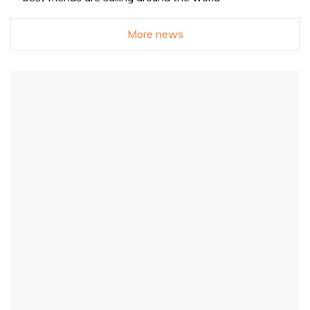
More news