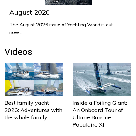
August 2026
The August 2026 issue of Yachting World is out
now…
Videos
Best family yacht
Inside a Foiling Giant:
2026: Adventures with
An Onboard Tour of
the whole family
Ultime Banque
Populaire XI