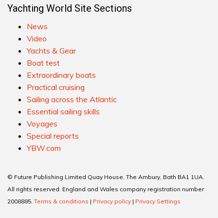
Yachting World Site Sections
News
Video
Yachts & Gear
Boat test
Extraordinary boats
Practical cruising
Sailing across the Atlantic
Essential sailing skills
Voyages
Special reports
YBW.com
© Future Publishing Limited Quay House, The Ambury, Bath BA1 1UA.
All rights reserved. England and Wales company registration number
2008885.
Terms & conditions
|
Privacy policy
|
Privacy Settings