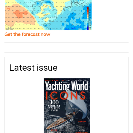
Get the forecast now
Latest issue