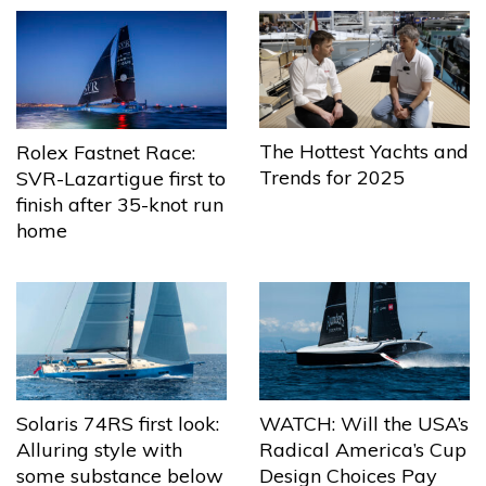
The Hottest Yachts and
Rolex Fastnet Race:
Trends for 2025
SVR-Lazartigue first to
finish after 35-knot run
home
Solaris 74RS first look:
WATCH: Will the USA’s
Alluring style with
Radical America’s Cup
some substance below
Design Choices Pay