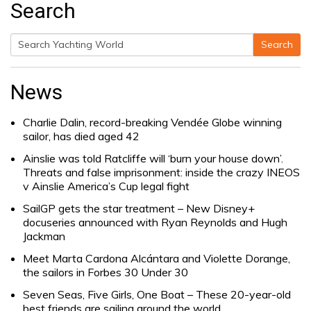
Search
Search
Search
for:
News
Charlie Dalin, record-breaking Vendée Globe winning
sailor, has died aged 42
Ainslie was told Ratcliffe will ‘burn your house down’.
Threats and false imprisonment: inside the crazy INEOS
v Ainslie America’s Cup legal fight
SailGP gets the star treatment – New Disney+
docuseries announced with Ryan Reynolds and Hugh
Jackman
Meet Marta Cardona Alcántara and Violette Dorange,
the sailors in Forbes 30 Under 30
Seven Seas, Five Girls, One Boat – These 20-year-old
best friends are sailing around the world