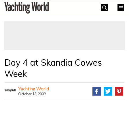
Skip
Yachting
to
World
content
»
Day 4 at Skandia Cowes
Week
Yachting World
October 13, 2009