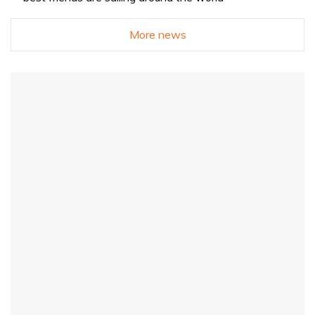
More news