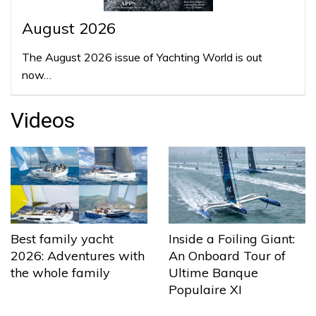
August 2026
The August 2026 issue of Yachting World is out
now…
Videos
Best family yacht
Inside a Foiling Giant:
2026: Adventures with
An Onboard Tour of
the whole family
Ultime Banque
Populaire XI