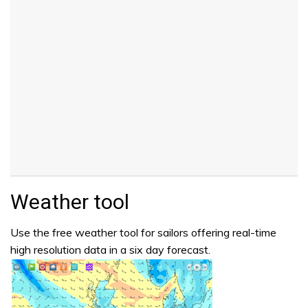
Weather tool
Use the free weather tool for sailors offering real-time
high resolution data in a six day forecast.