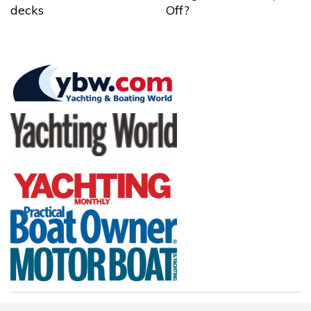
decks
Off?