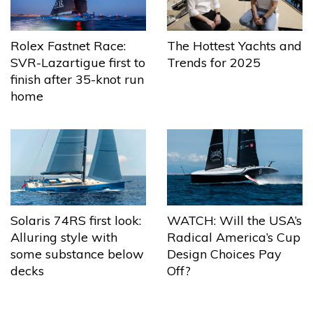
The Hottest Yachts and
Rolex Fastnet Race:
Trends for 2025
SVR-Lazartigue first to
finish after 35-knot run
home
Solaris 74RS first look:
WATCH: Will the USA’s
Alluring style with
Radical America’s Cup
some substance below
Design Choices Pay
decks
Off?