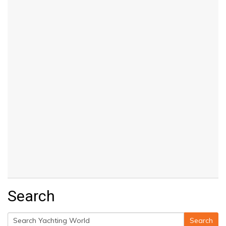
Search
Search