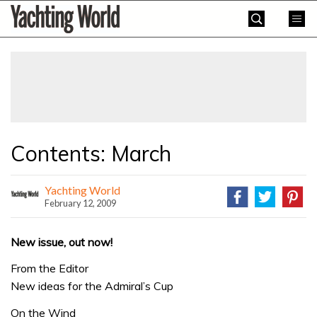
Skip
Yachting
to
World
content
»
Contents: March
Yachting World
February 12, 2009
New issue, out now!
From the Editor
New ideas for the Admiral’s Cup
On the Wind