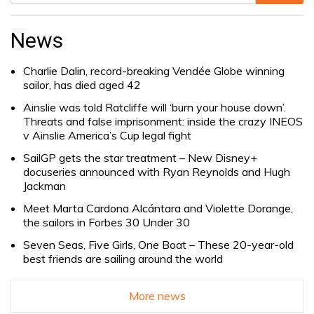
Search
for:
News
Charlie Dalin, record-breaking Vendée Globe winning
sailor, has died aged 42
Ainslie was told Ratcliffe will ‘burn your house down’.
Threats and false imprisonment: inside the crazy INEOS
v Ainslie America’s Cup legal fight
SailGP gets the star treatment – New Disney+
docuseries announced with Ryan Reynolds and Hugh
Jackman
Meet Marta Cardona Alcántara and Violette Dorange,
the sailors in Forbes 30 Under 30
Seven Seas, Five Girls, One Boat – These 20-year-old
best friends are sailing around the world
More news