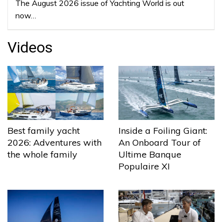
The August 2026 issue of Yachting World is out
now…
Videos
Best family yacht
Inside a Foiling Giant:
2026: Adventures with
An Onboard Tour of
the whole family
Ultime Banque
Populaire XI