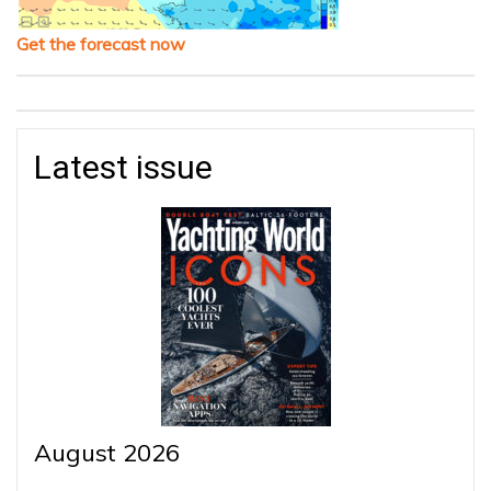
Get the forecast now
Latest issue
August 2026