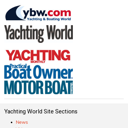
Yachting World Site Sections
News