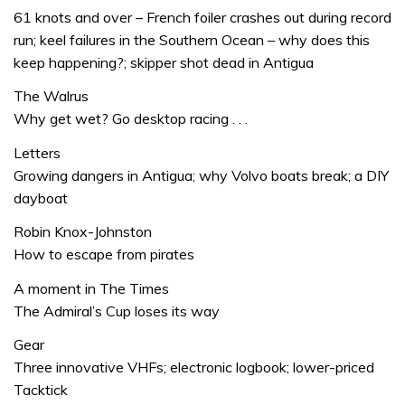
61 knots and over – French foiler crashes out during record
run; keel failures in the Southern Ocean – why does this
keep happening?; skipper shot dead in Antigua
The Walrus
Why get wet? Go desktop racing . . .
Letters
Growing dangers in Antigua; why Volvo boats break; a DIY
dayboat
Robin Knox-Johnston
How to escape from pirates
A moment in The Times
The Admiral’s Cup loses its way
Gear
Three innovative VHFs; electronic logbook; lower-priced
Tacktick