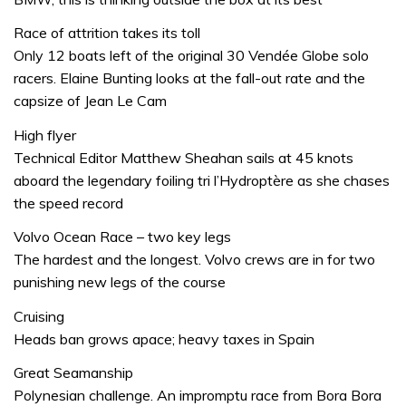
Race of attrition takes its toll
Only 12 boats left of the original 30 Vendée Globe solo
racers. Elaine Bunting looks at the fall-out rate and the
capsize of Jean Le Cam
High flyer
Technical Editor Matthew Sheahan sails at 45 knots
aboard the legendary foiling tri l’Hydroptère as she chases
the speed record
Volvo Ocean Race – two key legs
The hardest and the longest. Volvo crews are in for two
punishing new legs of the course
Cruising
Heads ban grows apace; heavy taxes in Spain
Great Seamanship
Polynesian challenge. An impromptu race from Bora Bora