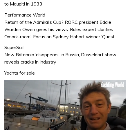
to Maupiti in 1933
Performance World
Return of the Admiral’s Cup? RORC president Eddie
Warden Owen gives his views. Rules expert clarifies
Omark-room’. Focus on Sydney Hobart winner ‘Quest’
SuperSail
New Britannia ‘disappears’ in Russia; Düsseldorf show
reveals cracks in industry
Yachts for sale