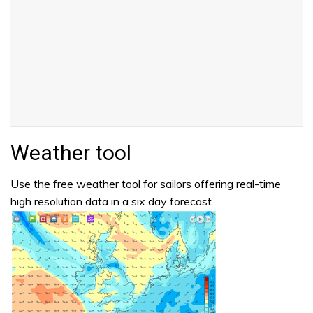
Weather tool
Use the free weather tool for sailors offering real-time
high resolution data in a six day forecast.