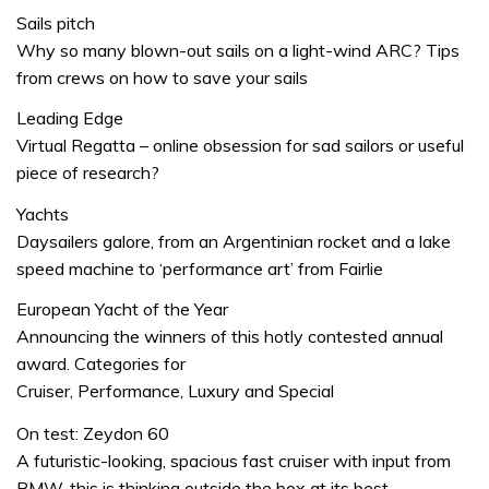
Sails pitch
Why so many blown-out sails on a light-wind ARC? Tips
from crews on how to save your sails
Leading Edge
Virtual Regatta – online obsession for sad sailors or useful
piece of research?
Yachts
Daysailers galore, from an Argentinian rocket and a lake
speed machine to ‘performance art’ from Fairlie
European Yacht of the Year
Announcing the winners of this hotly contested annual
award. Categories for
Cruiser, Performance, Luxury and Special
On test: Zeydon 60
A futuristic-looking, spacious fast cruiser with input from
BMW, this is thinking outside the box at its best