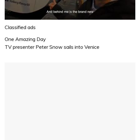
0
seconds
Classified ads
of
1
One Amazing Day
minute,
TV presenter Peter Snow sails into Venice
32
seconds