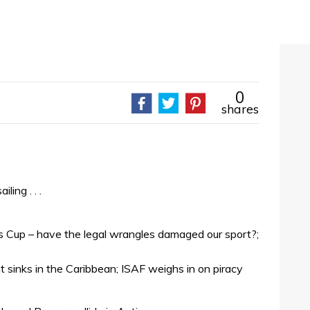
0
shares
ing . . .
’s Cup – have the legal wrangles damaged our sport?;
t sinks in the Caribbean; ISAF weighs in on piracy