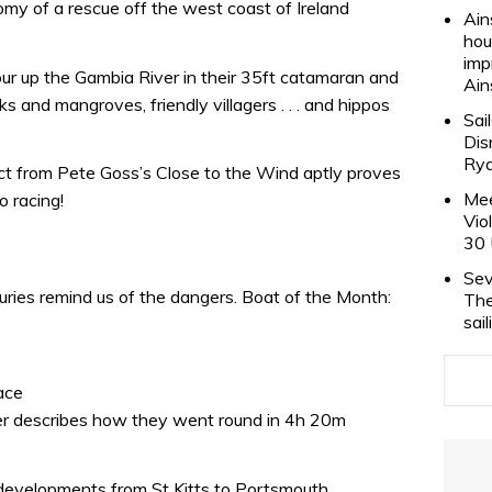
omy of a rescue off the west coast of Ireland
Ain
hou
imp
ur up the Gambia River in their 35ft catamaran and
Ain
s and mangroves, friendly villagers . . . and hippos
Sai
Dis
Rya
ract from Pete Goss’s Close to the Wind aptly proves
Mee
o racing!
Vio
30 
Sev
juries remind us of the dangers. Boat of the Month:
The
sai
ace
r describes how they went round in 4h 20m
developments from St Kitts to Portsmouth