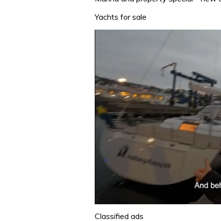
Yachts for sale
0
seconds
Classified ads