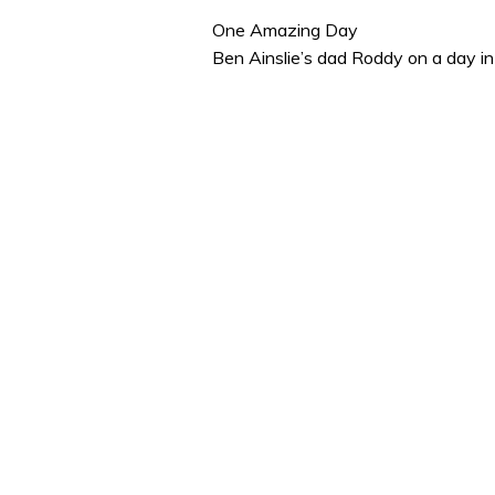
of
1
One Amazing Day
minute,
Ben Ainslie’s dad Roddy on a day in
32
seconds
Volume
0%