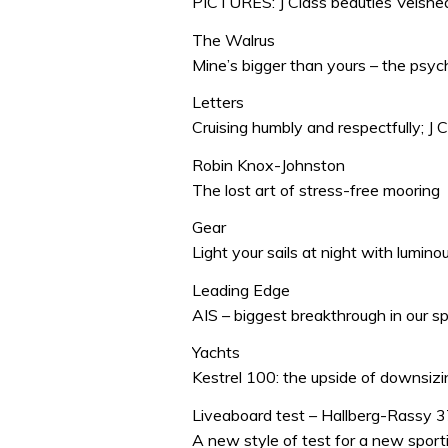
PICTURES: J Class beauties Velshed
The Walrus
Mine’s bigger than yours – the psy
Letters
Cruising humbly and respectfully; J C
Robin Knox-Johnston
The lost art of stress-free mooring
Gear
Light your sails at night with lumin
Leading Edge
AIS – biggest breakthrough in our s
Yachts
Kestrel 100: the upside of downsizin
Liveaboard test – Hallberg-Rassy 
A new style of test for a new sport