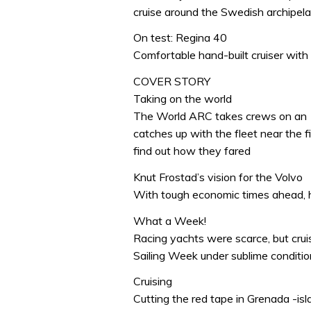
cruise around the Swedish archipel
On test: Regina 40
Comfortable hand-built cruiser with
COVER STORY
Taking on the world
The World ARC takes crews on an 1
catches up with the fleet near the fi
find out how they fared
Knut Frostad’s vision for the Volvo
With tough economic times ahead, 
What a Week!
Racing yachts were scarce, but crui
Sailing Week under sublime conditi
Cruising
Cutting the red tape in Grenada -isl