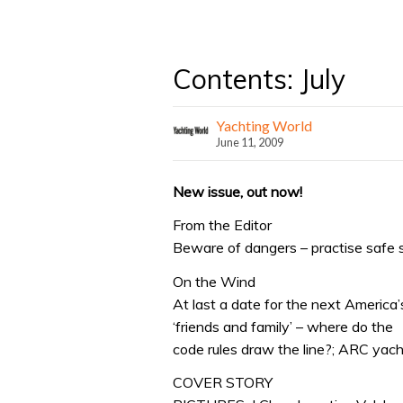
Contents: July
Yachting World
June 11, 2009
New issue, out now!
From the Editor
Beware of dangers – practise safe sail
On the Wind
At last a date for the next America
‘friends and family’ – where do the
code rules draw the line?; ARC yach
COVER STORY