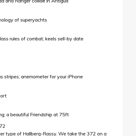
a and Ranger collide in Antigua
chology of superyachts
lass rules of combat; keels sell-by date
ous stripes; anemometer for your iPhone
port
g; a beautiful Friendship at 75ft
372
ier type of Hallberg-Rassy. We take the 372 on a