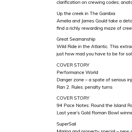
clarification on crewing codes; anat
Up the creek in The Gambia
Amelia and James Gould take a deto
find a richly rewarding maze of creek
Great Seamanship
Wild Ride in the Atlantic. This ext
just how mad you have to be for sol
COVER STORY
Performance World
Danger zone – a spate of serious in
Ran 2. Rules: penalty turns
COVER STORY
94 Pace Notes: Round the Island R
Last year’s Gold Roman Bowl winne
SuperSail
Marina and property special – new 