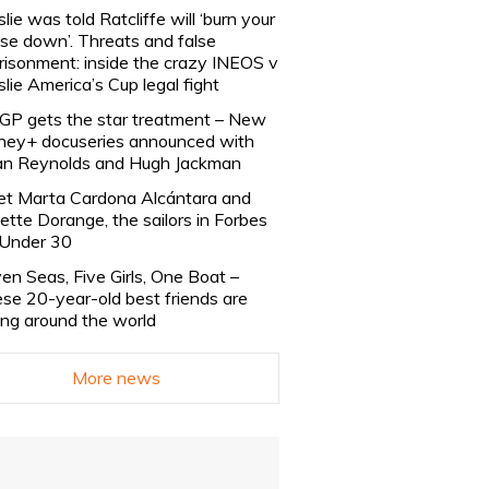
slie was told Ratcliffe will ‘burn your
se down’. Threats and false
risonment: inside the crazy INEOS v
slie America’s Cup legal fight
lGP gets the star treatment – New
ney+ docuseries announced with
n Reynolds and Hugh Jackman
t Marta Cardona Alcántara and
lette Dorange, the sailors in Forbes
Under 30
en Seas, Five Girls, One Boat –
se 20-year-old best friends are
ling around the world
More news