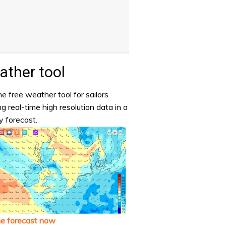
ther tool
e free weather tool for sailors
ng real-time high resolution data in a
y forecast.
he forecast now