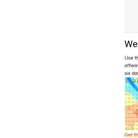
Wea
Use th
offeri
six da
Get t