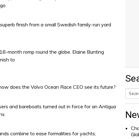
ago
 superb finish from a small Swedish family-run yard
8-month romp round the globe. Elaine Bunting
nish to
Se
how does the Volvo Ocean Race CEO see its future?
Searc
sers and bareboats turned out in force for an Antigua
for:
Ne
ons
Cha
ands combine to ease formalities for yachts;
Glo