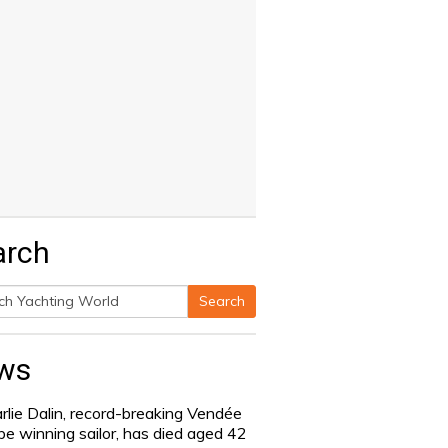
arch
Search
h
ws
rlie Dalin, record-breaking Vendée
be winning sailor, has died aged 42