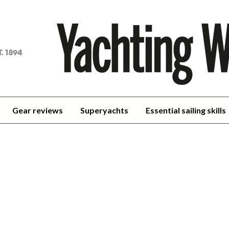
achting
orld
Gear reviews
Superyachts
Essential sailing skills