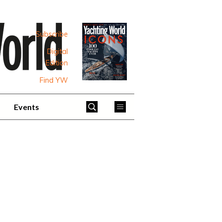
Subscribe
Digital
Edition
Find YW
Events