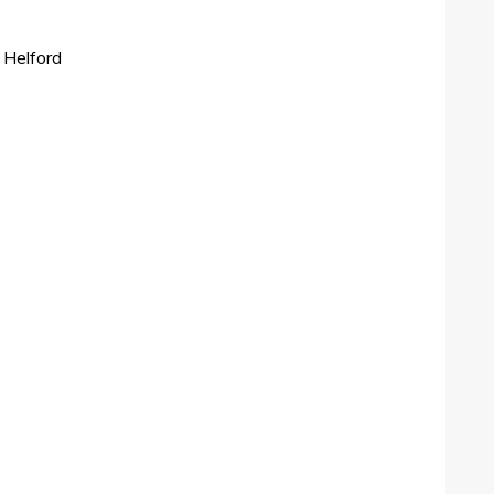
 Helford