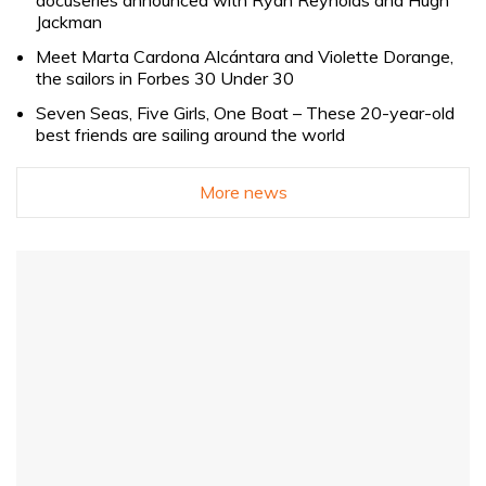
docuseries announced with Ryan Reynolds and Hugh
Jackman
Meet Marta Cardona Alcántara and Violette Dorange,
the sailors in Forbes 30 Under 30
Seven Seas, Five Girls, One Boat – These 20-year-old
best friends are sailing around the world
More news