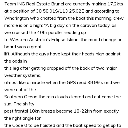
of
Team ING Real Estate Brunel are currently making 17.2kts
1
at a position of 38 58.01S/113 25.02E and according to
minute,
31
Wharington who chatted from the boat this morning, crew
seconds
morale is on a high: “A big day on the caravan today, as
we crossed the 40th parallel heading up
to Western Australia’s Eclipse Island, the mood change on
board was a great
lift. Although the guys have kept their heads high against
the odds in
this leg after getting dropped off the back of two major
weather systems,
almost like a miracle when the GPS read 39.99 s and we
were out of the
Southern Ocean the rain clouds cleared and out came the
sun. The shifty
post frontal 10kn breeze became 18-22kn from exactly
the right angle for
the Code 0 to be hoisted and the boat speed to get up to