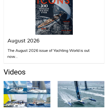
August 2026
The August 2026 issue of Yachting World is out
now…
Videos