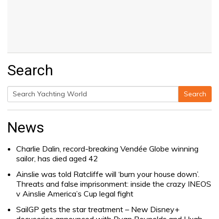
Search
Search
Search
for:
News
Charlie Dalin, record-breaking Vendée Globe winning
sailor, has died aged 42
Ainslie was told Ratcliffe will ‘burn your house down’.
Threats and false imprisonment: inside the crazy INEOS
v Ainslie America’s Cup legal fight
SailGP gets the star treatment – New Disney+