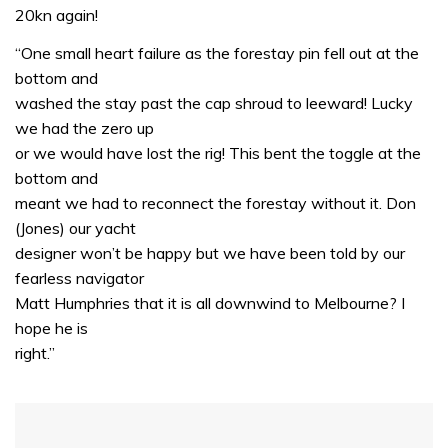
20kn again!
“One small heart failure as the forestay pin fell out at the
bottom and
washed the stay past the cap shroud to leeward! Lucky
we had the zero up
or we would have lost the rig! This bent the toggle at the
bottom and
meant we had to reconnect the forestay without it. Don
(Jones) our yacht
designer won’t be happy but we have been told by our
fearless navigator
Matt Humphries that it is all downwind to Melbourne? I
hope he is
right.”