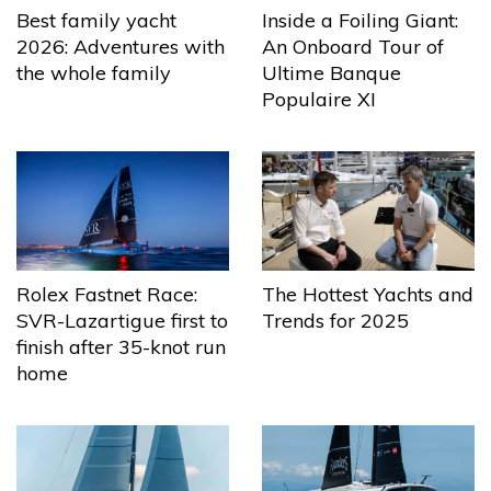
Best family yacht
Inside a Foiling Giant:
2026: Adventures with
An Onboard Tour of
the whole family
Ultime Banque
Populaire XI
The Hottest Yachts and
Rolex Fastnet Race:
Trends for 2025
SVR-Lazartigue first to
finish after 35-knot run
home