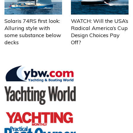
Solaris 74RS first look:
WATCH: Will the USA’s
Alluring style with
Radical America’s Cup
some substance below
Design Choices Pay
decks
Off?