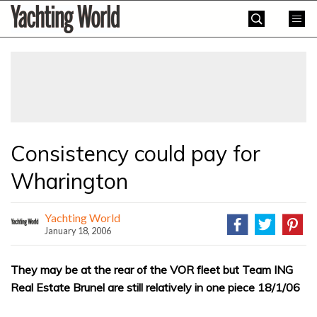
Skip
Yachting
to
World
content
»
Consistency could pay for
Wharington
Yachting World
January 18, 2006
They may be at the rear of the VOR fleet but Team ING
Real Estate Brunel are still relatively in one piece 18/1/06