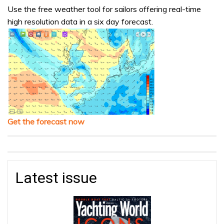
Use the free weather tool for sailors offering real-time
high resolution data in a six day forecast.
Get the forecast now
Latest issue