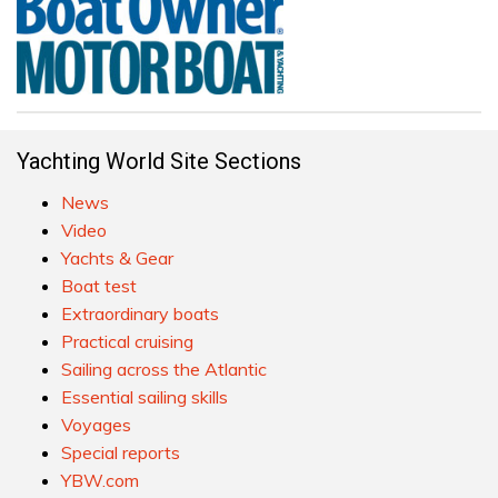
Yachting World Site Sections
News
Video
Yachts & Gear
Boat test
Extraordinary boats
Practical cruising
Sailing across the Atlantic
Essential sailing skills
Voyages
Special reports
YBW.com