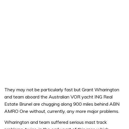
They may not be particularly fast but Grant Wharington
and team aboard the Australian VOR yacht ING Real
Estate Brunel are chugging along 900 miles behind ABN
AMRO One without, currently, any more major problems.
Wharington and team suffered serious mast track