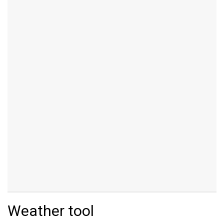
Weather tool