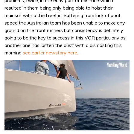
problems, twice, in the early part of this race which
resulted in them being only being able to hoist their
mainsail with a third reef in. Suffering from lack of boat
speed the Australian team has been unable to make any
ground on the front runners but consistency is definitely
going to be the key to success in this VOR particularly as
another one has ‘bitten the dust’ with a dismasting this
morning
see earlier newstory here.
0