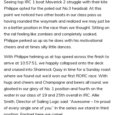
Seeing top IRC 1 boat Maverick 2 struggle with their kite
seconds
Philippe opted for the poled out No.3 headsail. At this
point we noticed two other boats in our class pass us
having rounded the waymark and realized we may just be
in a better position in the race than we thought. Sitting on
the rail feeling like zombies and completely soaked,
Philippe perked us up as he does with his motivational
cheers and at times silly little dances.
With Philippe helming us at top speed across the finish to
arrive at 10:57:51, we happily collapsed onto the deck
and cruised into Shamrock Quay in time for a Sunday roast
where we found out we’d won our first RORC race. With
hugs and cheers and Champagne and beers all round, we
gloated in our glory of No. 1 position and fourth on the
water in our class of 19 and 25th overall in IRC. Allie
Smith, Director of Sailing Logic said: “Awesome – I’m proud
of every single one of you.” In the series we stand in third
position. Fastnet here we come!