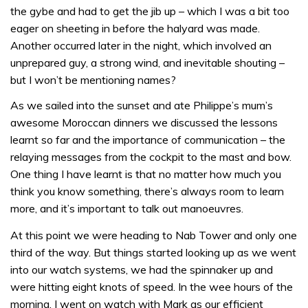
the gybe and had to get the jib up – which I was a bit too
eager on sheeting in before the halyard was made.
Another occurred later in the night, which involved an
unprepared guy, a strong wind, and inevitable shouting –
but I won’t be mentioning names?
As we sailed into the sunset and ate Philippe’s mum’s
awesome Moroccan dinners we discussed the lessons
learnt so far and the importance of communication – the
relaying messages from the cockpit to the mast and bow.
One thing I have learnt is that no matter how much you
think you know something, there’s always room to learn
more, and it’s important to talk out manoeuvres.
At this point we were heading to Nab Tower and only one
third of the way. But things started looking up as we went
into our watch systems, we had the spinnaker up and
were hitting eight knots of speed. In the wee hours of the
morning, I went on watch with Mark as our efficient