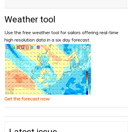
Weather tool
Use the free weather tool for sailors offering real-time
high resolution data in a six day forecast.
Get the forecast now
Latest issue