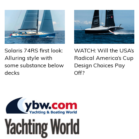
Solaris 74RS first look:
WATCH: Will the USA’s
Alluring style with
Radical America’s Cup
some substance below
Design Choices Pay
decks
Off?