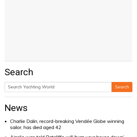
Search
Search
Search
for:
News
Charlie Dalin, record-breaking Vendée Globe winning
sailor, has died aged 42