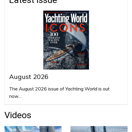
August 2026
The August 2026 issue of Yachting World is out
now…
Videos