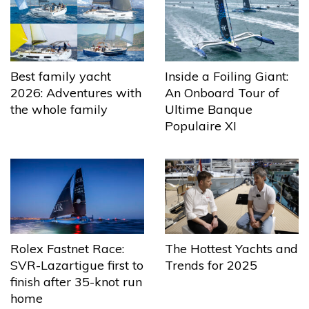
Best family yacht
Inside a Foiling Giant:
2026: Adventures with
An Onboard Tour of
the whole family
Ultime Banque
Populaire XI
The Hottest Yachts and
Rolex Fastnet Race:
Trends for 2025
SVR-Lazartigue first to
finish after 35-knot run
home