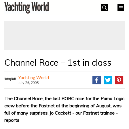
Skip
Yachting
to
World
content
»
Channel Race – 1st in class
Yachting World
July 25, 2005
The Channel Race, the last RORC race for the Puma Logic
crew before the Fastnet at the beginning of August, was
full of many surprises. Jo Cackett - our Fastnet trainee -
reports