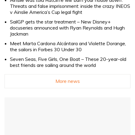
Ainslie was told Ratcliffe will ‘burn your house down’.
Threats and false imprisonment: inside the crazy INEOS
v Ainslie America’s Cup legal fight
SailGP gets the star treatment – New Disney+
docuseries announced with Ryan Reynolds and Hugh
Jackman
Meet Marta Cardona Alcántara and Violette Dorange,
the sailors in Forbes 30 Under 30
Seven Seas, Five Girls, One Boat – These 20-year-old
best friends are sailing around the world
More news