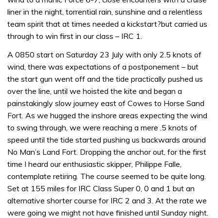
liner in the night, torrential rain, sunshine and a relentless
team spirit that at times needed a kickstart?but carried us
through to win first in our class – IRC 1.
A 0850 start on Saturday 23 July with only 2.5 knots of
wind, there was expectations of a postponement – but
the start gun went off and the tide practically pushed us
over the line, until we hoisted the kite and began a
painstakingly slow journey east of Cowes to Horse Sand
Fort. As we hugged the inshore areas expecting the wind
to swing through, we were reaching a mere .5 knots of
speed until the tide started pushing us backwards around
No Man’s Land Fort. Dropping the anchor out, for the first
time I heard our enthusiastic skipper, Philippe Falle,
contemplate retiring. The course seemed to be quite long.
Set at 155 miles for IRC Class Super 0, 0 and 1 but an
alternative shorter course for IRC 2 and 3. At the rate we
were going we might not have finished until Sunday night.