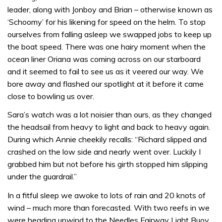
leader, along with Jonboy and Brian – otherwise known as
‘Schoomy’ for his likening for speed on the helm. To stop
ourselves from falling asleep we swapped jobs to keep up
the boat speed. There was one hairy moment when the
ocean liner Oriana was coming across on our starboard
and it seemed to fail to see us as it veered our way. We
bore away and flashed our spotlight at it before it came
close to bowling us over.
Sara’s watch was a lot noisier than ours, as they changed
the headsail from heavy to light and back to heavy again.
During which Annie cheekily recalls: “Richard slipped and
crashed on the low side and nearly went over. Luckily I
grabbed him but not before his girth stopped him slipping
under the guardrail.”
In a fitful sleep we awoke to lots of rain and 20 knots of
wind – much more than forecasted. With two reefs in we
were heading upwind to the Needles Fairway Light Buoy