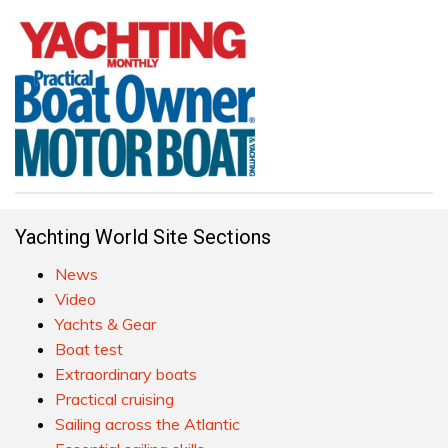
Yachting World Site Sections
News
Video
Yachts & Gear
Boat test
Extraordinary boats
Practical cruising
Sailing across the Atlantic