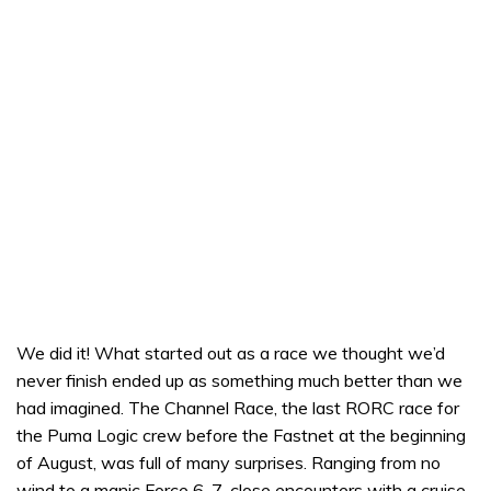
We did it! What started out as a race we thought we’d
never finish ended up as something much better than we
had imagined. The Channel Race, the last RORC race for
the Puma Logic crew before the Fastnet at the beginning
of August, was full of many surprises. Ranging from no
wind to a manic Force 6-7, close encounters with a cruise