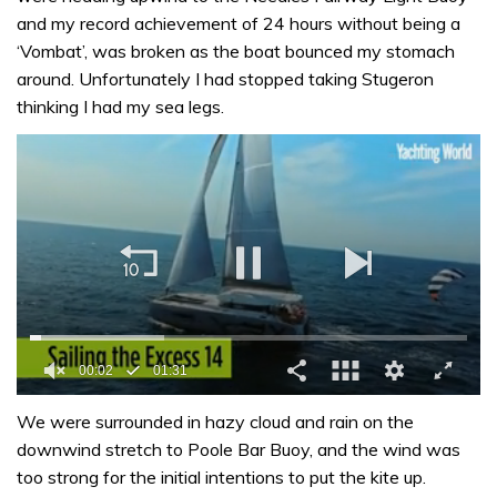
and my record achievement of 24 hours without being a
‘Vombat’, was broken as the boat bounced my stomach
around. Unfortunately I had stopped taking Stugeron
thinking I had my sea legs.
00:03
01:31
0
seconds
We were surrounded in hazy cloud and rain on the
of
downwind stretch to Poole Bar Buoy, and the wind was
1
minute,
too strong for the initial intentions to put the kite up.
31