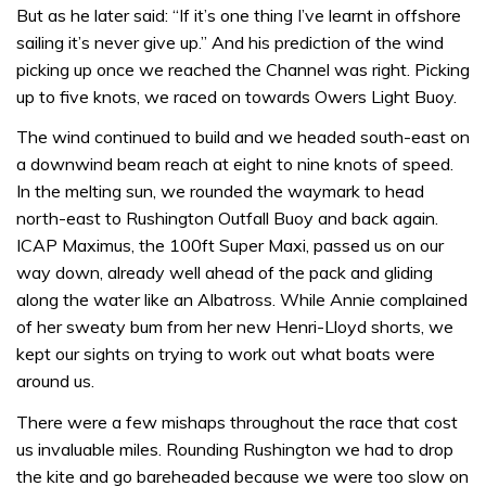
But as he later said: “If it’s one thing I’ve learnt in offshore
sailing it’s never give up.” And his prediction of the wind
picking up once we reached the Channel was right. Picking
up to five knots, we raced on towards Owers Light Buoy.
The wind continued to build and we headed south-east on
a downwind beam reach at eight to nine knots of speed.
In the melting sun, we rounded the waymark to head
north-east to Rushington Outfall Buoy and back again.
ICAP Maximus, the 100ft Super Maxi, passed us on our
way down, already well ahead of the pack and gliding
along the water like an Albatross. While Annie complained
of her sweaty bum from her new Henri-Lloyd shorts, we
kept our sights on trying to work out what boats were
around us.
There were a few mishaps throughout the race that cost
us invaluable miles. Rounding Rushington we had to drop
the kite and go bareheaded because we were too slow on