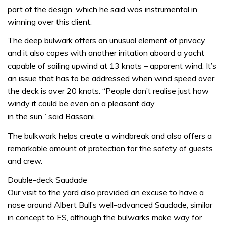
part of the design, which he said was instrumental in
winning over this client.
The deep bulwark offers an unusual element of privacy
and it also copes with another irritation aboard a yacht
capable of sailing upwind at 13 knots – apparent wind. It’s
an issue that has to be addressed when wind speed over
the deck is over 20 knots. “People don’t realise just how
windy it could be even on a pleasant day
in the sun,” said Bassani.
The bulkwark helps create a windbreak and also offers a
remarkable amount of protection for the safety of guests
and crew.
Double-deck Saudade
Our visit to the yard also provided an excuse to have a
nose around Albert Bull’s well-advanced Saudade, similar
in concept to ES, although the bulwarks make way for