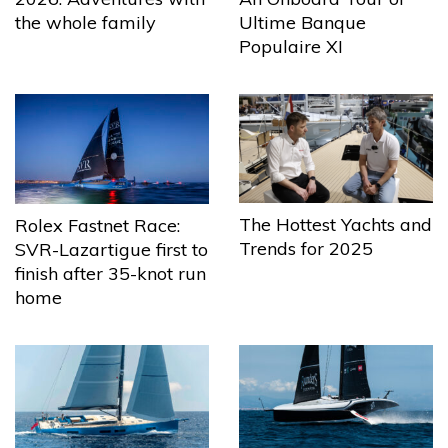
the whole family
Ultime Banque
Populaire XI
The Hottest Yachts and
Rolex Fastnet Race:
Trends for 2025
SVR-Lazartigue first to
finish after 35-knot run
home