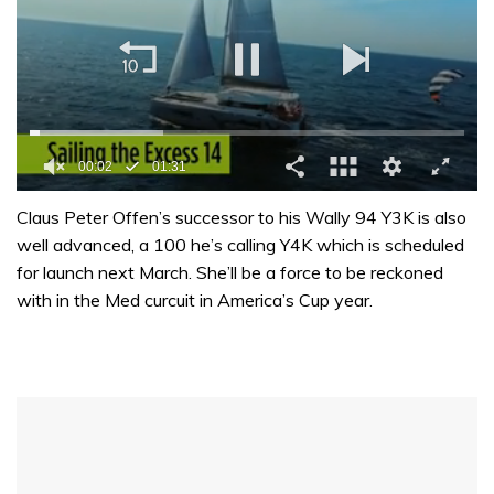
00:02
01:31
0
seconds
Claus Peter Offen’s successor to his Wally 94 Y3K is also
of
well advanced, a 100 he’s calling Y4K which is scheduled
1
minute,
for launch next March. She’ll be a force to be reckoned
31
with in the Med curcuit in America’s Cup year.
seconds