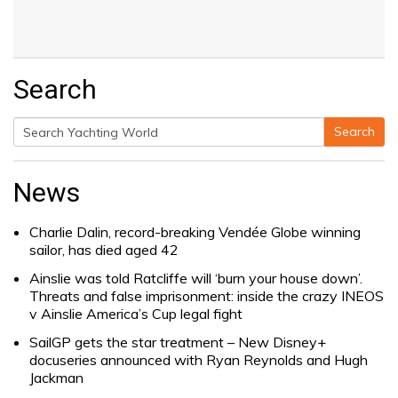
Search
Search
Search
for:
News
Charlie Dalin, record-breaking Vendée Globe winning
sailor, has died aged 42
Ainslie was told Ratcliffe will ‘burn your house down’.
Threats and false imprisonment: inside the crazy INEOS
v Ainslie America’s Cup legal fight
SailGP gets the star treatment – New Disney+
docuseries announced with Ryan Reynolds and Hugh
Jackman