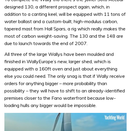
designed 130, a different prospect again, which, in
addition to a canting keel, will be equipped with 11 tons of
water ballast and a custom-built, high-modulus carbon,
tapered mast from Hall Spars, a rig which really makes the
most of carbon weight-saving. The 130 and the 148 are
due to launch towards the end of 2007.
All three of the large Wallys have been moulded and
finished in WallyEurope’s new, larger shed, which is
equipped with a 160ft oven and just about everything
else you could need. The only snag is that if Wally receive
orders for anything bigger – more probability than
possibility – they will have to shift to an already-identified
premises closer to the Fano waterfront because low-
loading hulls any bigger would be impossible.