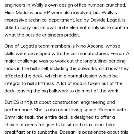
engineers in Wally’s own design office number-crunched.
High Modulus and SP were also involved, but Wally’s
impressive technical department, led by Davide Legati, is
able to carry out its own finite element analysis to confirm
what the outside engineers predict.
One of Legati’s team members is Nino Ascone, whose
skills were developed with the car manufacturers Ferrari. A
major challenge was to work out the longitudinal bending
loads in the hull shell, including the bulwarks, and how they
affected the deck, which in a normal design would be
integral to hull stiffness. A lot of load is taken out of the
deck, leaving the big bulkwark to do most of the work.
But ES isn’t just about construction, engineering and
performance. She is also about living space. Skinned with
8mm laid teak, the entire deck is designed to offer a
choice of areas for guests to sit and relax, dine, take
breakfast or to sunbathe. Bassani is passionate about this