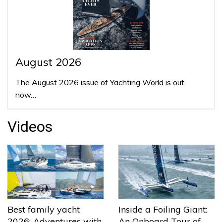
August 2026
The August 2026 issue of Yachting World is out
now…
Videos
Best family yacht
Inside a Foiling Giant:
2026: Adventures with
An Onboard Tour of