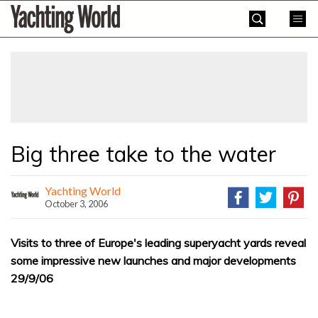
Skip
Yachting
to
World
content
»
Big three take to the water
Yachting World
October 3, 2006
Visits to three of Europe's leading superyacht yards reveal
some impressive new launches and major developments
29/9/06