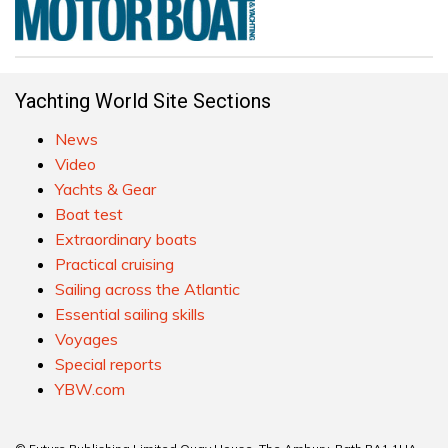
Yachting World Site Sections
News
Video
Yachts & Gear
Boat test
Extraordinary boats
Practical cruising
Sailing across the Atlantic
Essential sailing skills
Voyages
Special reports
YBW.com