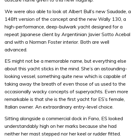
We were also able to look at Albert Bull’s new Saudade, a
148ft version of the concept and the new Wally 130, a
high-performance, deep-bulwark yacht designed for a
repeat Japanese client by Argentinian Javier Sotto Acebal
and with a Norman Foster interior. Both are well
advanced.
ES might not be a memorable name, but everything else
about this yacht sticks in the mind. She’s an astounding-
looking vessel, something quite new which is capable of
taking away the breath of even those of us used to the
occasionally wacky concepts of superyachts. Even more
remarkable is that she is the first yacht for ES’s female,
Italian owner. An extraordinary entry-level choice.
Sitting alongside a commercial dock in Fano, ES looked
understandably high on her marks because she had
neither her mast stepped nor her keel or rudder fitted.