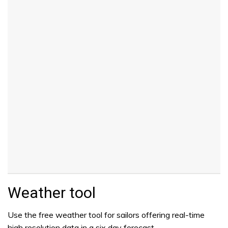
Weather tool
Use the free weather tool for sailors offering real-time
high resolution data in a six day forecast.