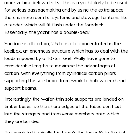
more volume below decks. This is a yacht likely to be used
for serious passagemaking and by using the extra space
there is more room for systems and stowage for items like
a tender, which will fit flush under the foredeck.
Essentially, the yacht has a double-deck.
Saudade is all carbon, 2.5 tons of it concentrated in the
keelbox, an enormous structure which has to deal with the
loads imposed by a 40-ton keel. Wally have gone to
considerable lengths to maximise the advantages of
carbon, with everything from cylindrical carbon pillars
supporting the sole board framework to hollow deckhead
support beams.
Interestingly, the wafer-thin sole supports are landed on
timber bases, so the sharp edges of the tubes don’t cut
into the stringers and transverse members onto which
they are bonded.
To complete the Wally trio there’s the Javier Soto Acebal-