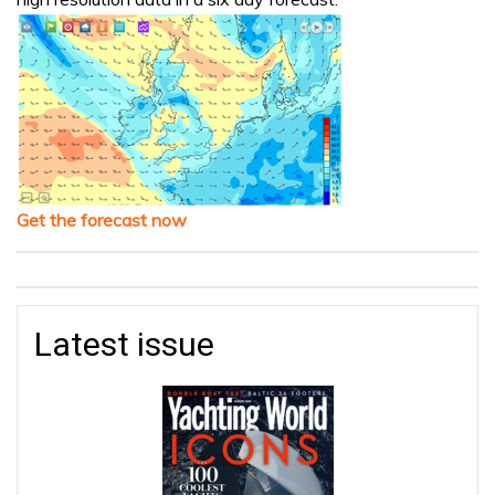
Get the forecast now
Latest issue