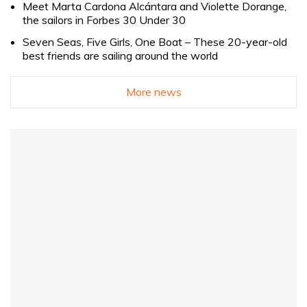
Meet Marta Cardona Alcántara and Violette Dorange,
the sailors in Forbes 30 Under 30
Seven Seas, Five Girls, One Boat – These 20-year-old
best friends are sailing around the world
More news