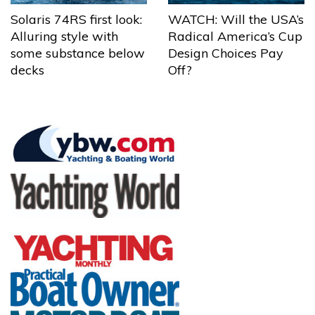
Solaris 74RS first look:
WATCH: Will the USA’s
Alluring style with
Radical America’s Cup
some substance below
Design Choices Pay
decks
Off?