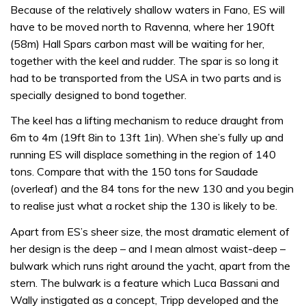
Because of the relatively shallow waters in Fano, ES will
have to be moved north to Ravenna, where her 190ft
(58m) Hall Spars carbon mast will be waiting for her,
together with the keel and rudder. The spar is so long it
had to be transported from the USA in two parts and is
specially designed to bond together.
The keel has a lifting mechanism to reduce draught from
6m to 4m (19ft 8in to 13ft 1in). When she’s fully up and
running ES will displace something in the region of 140
tons. Compare that with the 150 tons for Saudade
(overleaf) and the 84 tons for the new 130 and you begin
to realise just what a rocket ship the 130 is likely to be.
Apart from ES’s sheer size, the most dramatic element of
her design is the deep – and I mean almost waist-deep –
bulwark which runs right around the yacht, apart from the
stern. The bulwark is a feature which Luca Bassani and
Wally instigated as a concept, Tripp developed and the