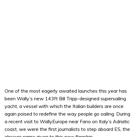
One of the most eagerly awaited launches this year has
been Wally’s new 143ft Bill Tripp-designed supersailing
yacht, a vessel with which the Italian builders are once
again poised to redefine the way people go sailing. During
a recent visit to WallyEurope near Fano on Italy’s Adriatic
coast, we were the first journalists to step aboard ES, the
obscure name given to this new flagship.