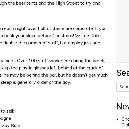
gh the beer tents and the High Street to try and
 each night, over half of these are corporate. If you
to book your place before Christmas! Visitors take
double the number of staff, but employ just one
ry night. Over 100 staff work here during the week,
 up the plastic glasses left behind at the crack of
Se
 he may be behind the bar, but he doesn’t get much
sleep is generally order of the day.
Searc
for:
Ne
to sell:
mpagne
Cha
Glo
nt Gay Rum