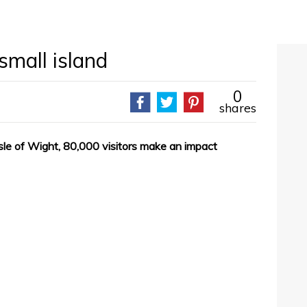
small island
0
shares
sle of Wight, 80,000 visitors make an impact