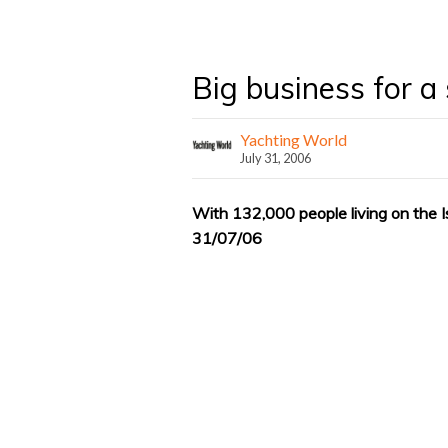
Big business for a 
Yachting World
July 31, 2006
With 132,000 people living on the I
31/07/06