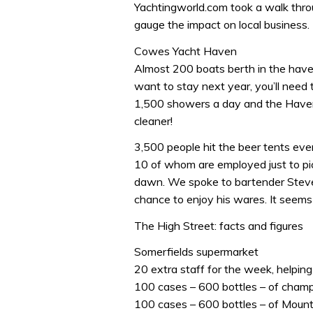
Yachtingworld.com took a walk throu
gauge the impact on local business.
Cowes Yacht Haven
Almost 200 boats berth in the haven
want to stay next year, you’ll need 
1,500 showers a day and the Haven 
cleaner!
3,500 people hit the beer tents eve
10 of whom are employed just to pick
dawn. We spoke to bartender Steve,
chance to enjoy his wares. It seems 
The High Street: facts and figures
Somerfields supermarket
20 extra staff for the week, helping 
100 cases – 600 bottles – of cha
100 cases – 600 bottles – of Mou