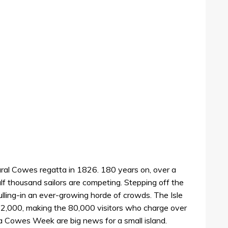
ural Cowes regatta in 1826. 180 years on, over a
f thousand sailors are competing. Stepping off the
ulling-in an ever-growing horde of crowds. The Isle
132,000, making the 80,000 visitors who charge over
dia Cowes Week are big news for a small island.