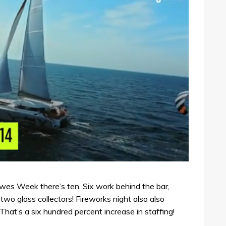
Cowes Week there’s ten. Six work behind the bar,
two glass collectors! Fireworks night also also
That’s a six hundred percent increase in staffing!