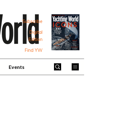
Subscribe
Digital
Edition
Find YW
Events