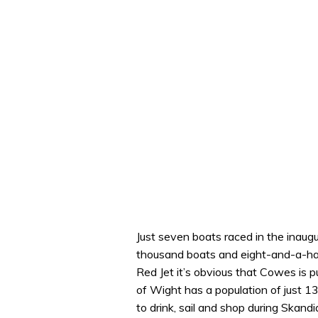
Just seven boats raced in the inaug
thousand boats and eight-and-a-hal
Red Jet it’s obvious that Cowes is p
of Wight has a population of just 
to drink, sail and shop during Skan