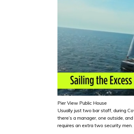
0
seconds
Pier View Public House
of
Usually just two bar staff, during 
1
minute,
there’s a manager, one outside, and 
31
requires an extra two security men. 
seconds
Volume
0%