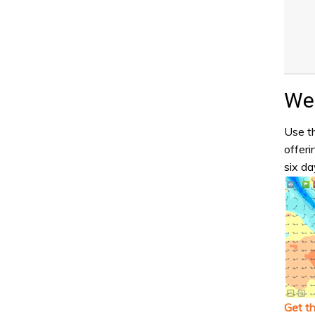
Wea
Use th
offeri
six da
Get t