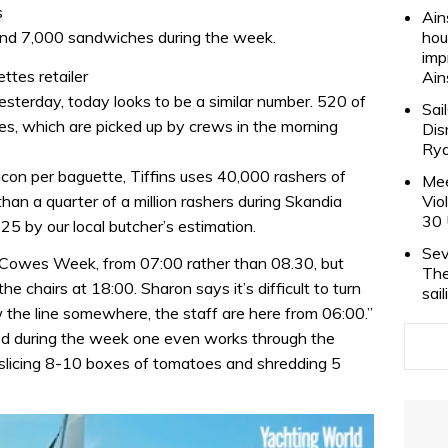
s
Ain
 and 7,000 sandwiches during the week.
hou
imp
ttes retailer
Ain
sterday, today looks to be a similar number. 520 of
Sai
es, which are picked up by crews in the morning
Dis
Rya
con per baguette, Tiffins uses 40,000 rashers of
Mee
han a quarter of a million rashers during Skandia
Vio
30 
5 by our local butcher’s estimation.
Sev
 Cowes Week, from 07:00 rather than 08.30, but
The
he chairs at 18:00. Sharon says it’s difficult to turn
sai
the line somewhere, the staff are here from 06:00.”
ed during the week one even works through the
, slicing 8-10 boxes of tomatoes and shredding 5