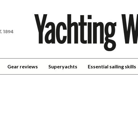
achting
orld
Gear reviews
Superyachts
Essential sailing skills