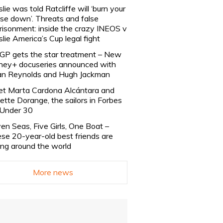
slie was told Ratcliffe will ‘burn your
se down’. Threats and false
risonment: inside the crazy INEOS v
slie America’s Cup legal fight
lGP gets the star treatment – New
ney+ docuseries announced with
n Reynolds and Hugh Jackman
t Marta Cardona Alcántara and
lette Dorange, the sailors in Forbes
Under 30
en Seas, Five Girls, One Boat –
se 20-year-old best friends are
ling around the world
More news