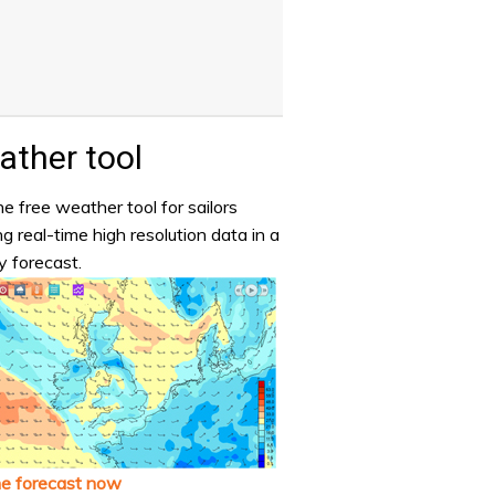
ther tool
e free weather tool for sailors
ng real-time high resolution data in a
y forecast.
he forecast now