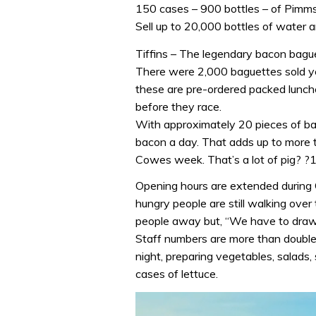
150 cases – 900 bottles – of Pimm
Sell up to 20,000 bottles of water
Tiffins – The legendary bacon bague
There were 2,000 baguettes sold ye
these are pre-ordered packed lunch
before they race.
With approximately 20 pieces of ba
bacon a day. That adds up to more t
Cowes week. That’s a lot of pig? ?12
Opening hours are extended during
hungry people are still walking over t
people away but, “We have to draw 
Staff numbers are more than doubl
night, preparing vegetables, salads
cases of lettuce.