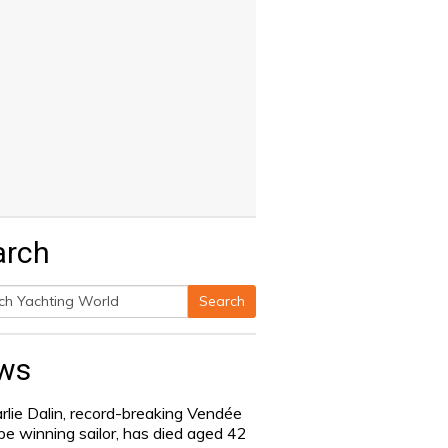
arch
Search
h
ws
rlie Dalin, record-breaking Vendée
be winning sailor, has died aged 42