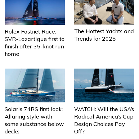
The Hottest Yachts and
Rolex Fastnet Race:
Trends for 2025
SVR-Lazartigue first to
finish after 35-knot run
home
Solaris 74RS first look:
WATCH: Will the USA’s
Alluring style with
Radical America’s Cup
some substance below
Design Choices Pay
decks
Off?