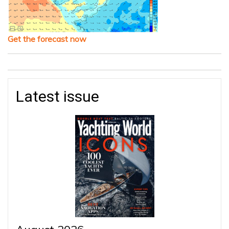
Get the forecast now
Latest issue