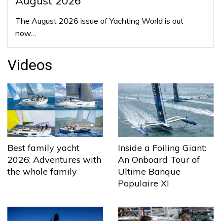
August 2026
The August 2026 issue of Yachting World is out
now…
Videos
Best family yacht
Inside a Foiling Giant:
2026: Adventures with
An Onboard Tour of
the whole family
Ultime Banque
Populaire XI