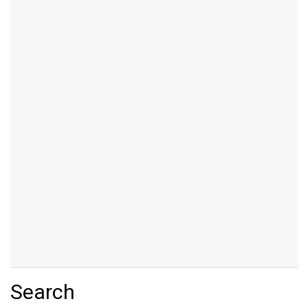
Search