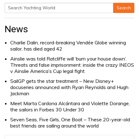
Search
Search
for:
News
Charlie Dalin, record-breaking Vendée Globe winning
sailor, has died aged 42
Ainslie was told Ratcliffe will ‘burn your house down’.
Threats and false imprisonment: inside the crazy INEOS
v Ainslie America’s Cup legal fight
SailGP gets the star treatment – New Disney+
docuseries announced with Ryan Reynolds and Hugh
Jackman
Meet Marta Cardona Alcántara and Violette Dorange,
the sailors in Forbes 30 Under 30
Seven Seas, Five Girls, One Boat – These 20-year-old
best friends are sailing around the world