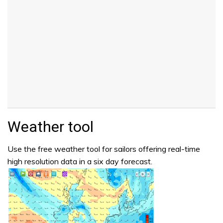
Weather tool
Use the free weather tool for sailors offering real-time
high resolution data in a six day forecast.