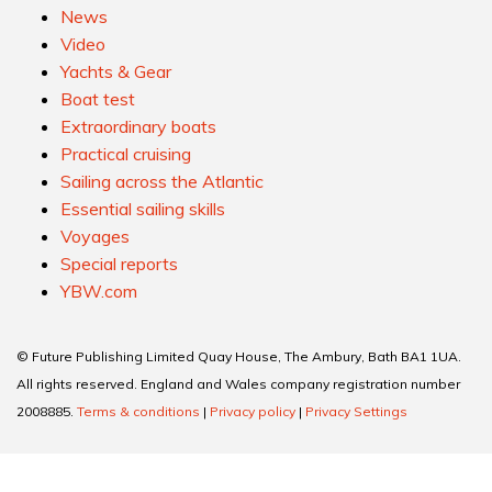
News
Video
Yachts & Gear
Boat test
Extraordinary boats
Practical cruising
Sailing across the Atlantic
Essential sailing skills
Voyages
Special reports
YBW.com
© Future Publishing Limited Quay House, The Ambury, Bath BA1 1UA.
All rights reserved. England and Wales company registration number
2008885.
Terms & conditions
|
Privacy policy
|
Privacy Settings