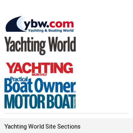
Yachting World Site Sections