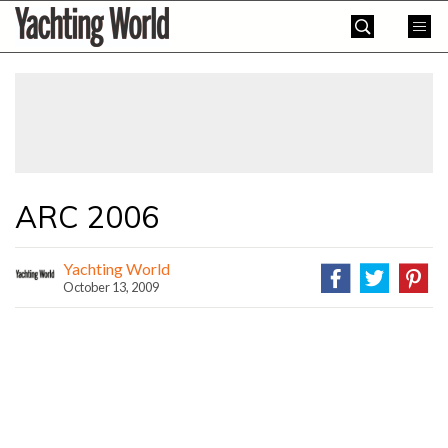
Skip
Yachting
to
World
content
»
ARC 2006
Yachting World
October 13, 2009