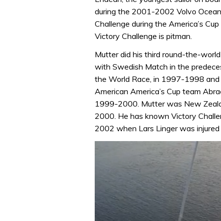
during the 2001-2002 Volvo Ocean
Challenge during the America’s Cup
Victory Challenge is pitman.
Mutter did his third round-the-wo
with Swedish Match in the predece
the World Race, in 1997-1998 and
American America’s Cup team Abraca
1999-2000. Mutter was New Zeala
2000. He has known Victory Challen
2002 when Lars Linger was injured a