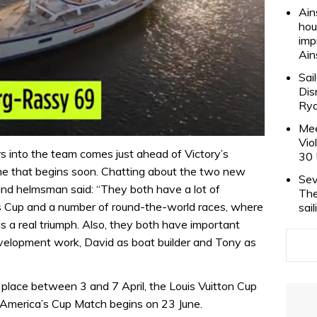
Ain
hou
imp
Ain
Sai
Dis
Rya
Mee
Vio
rs into the team comes just ahead of Victory’s
30 
me that begins soon. Chatting about the two new
Sev
and helmsman said: “They both have a lot of
The
s Cup and a number of round-the-world races, where
sai
s a real triumph. Also, they both have important
 development work, David as boat builder and Tony as
 place between 3 and 7 April, the Louis Vuitton Cup
America’s Cup Match begins on 23 June.