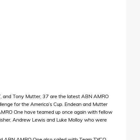
, and Tony Mutter, 37 are the latest ABN AMRO
allenge for the America’s Cup. Endean and Mutter
MRO One have teamed up once again with fellow
her, Andrew Lewis and Luke Molloy who were
oard ABN AMRO One also sailed with Team TYCO