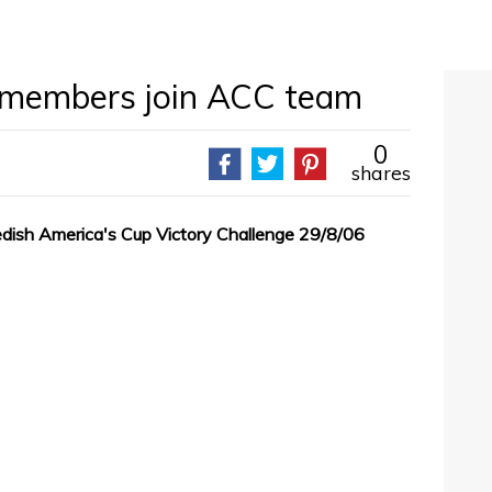
embers join ACC team
0
shares
sh America's Cup Victory Challenge 29/8/06