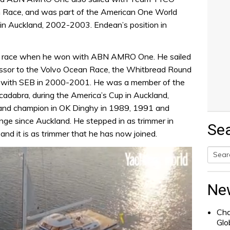
 Race, and was part of the American One World
 in Auckland, 2002-2003. Endean’s position in
rld race when he won with ABN AMRO One. He sailed
ssor to the Volvo Ocean Race, the Whitbread Round
 with SEB in 2000-2001. He was a member of the
dabra, during the America’s Cup in Auckland,
nd champion in OK Dinghy in 1989, 1991 and
ge since Auckland. He stepped in as trimmer in
Se
nd it is as trimmer that he has now joined.
Searc
for:
Ne
Cha
Glo