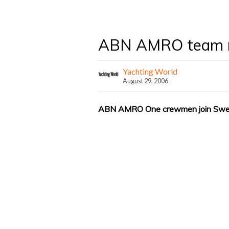
ABN AMRO team m
Yachting World
August 29, 2006
ABN AMRO One crewmen join Swedi