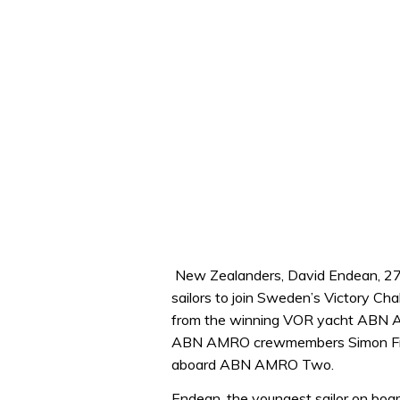
New Zealanders, David Endean, 27
sailors to join Sweden’s Victory Ch
from the winning VOR yacht ABN A
ABN AMRO crewmembers Simon Fis
aboard ABN AMRO Two.
Endean, the youngest sailor on b