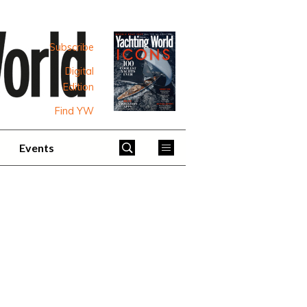
Subscribe
Digital
Edition
Find YW
Events