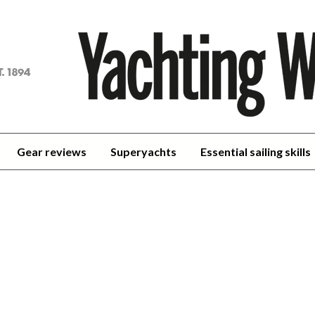
achting
orld
Gear reviews
Superyachts
Essential sailing skills