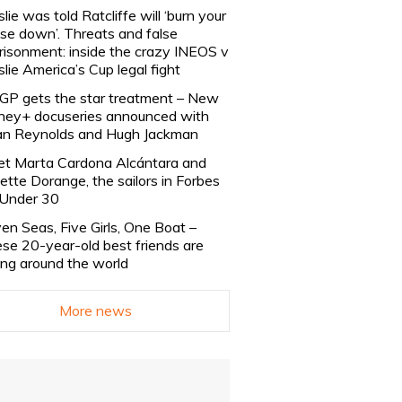
slie was told Ratcliffe will ‘burn your
se down’. Threats and false
risonment: inside the crazy INEOS v
slie America’s Cup legal fight
lGP gets the star treatment – New
ney+ docuseries announced with
n Reynolds and Hugh Jackman
t Marta Cardona Alcántara and
lette Dorange, the sailors in Forbes
Under 30
en Seas, Five Girls, One Boat –
se 20-year-old best friends are
ling around the world
More news