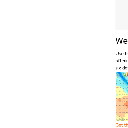
Wea
Use th
offeri
six da
Get t