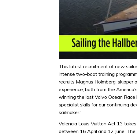
0
seconds
This latest recruitment of new sailo
of
intense two-boat training program
1
minute,
recruits Magnus Holmberg, skipper 
32
experience, both from the America’
seconds
Volume
0%
winning the last Volvo Ocean Race i
specialist skills for our continuing
sailmaker.”
Valencia Louis Vuitton Act 13 takes
between 16 April and 12 June. The 