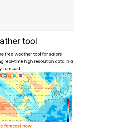
ther tool
e free weather tool for sailors
ng real-time high resolution data in a
y forecast.
he forecast now