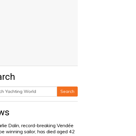
arch
Search
h
ws
rlie Dalin, record-breaking Vendée
be winning sailor, has died aged 42