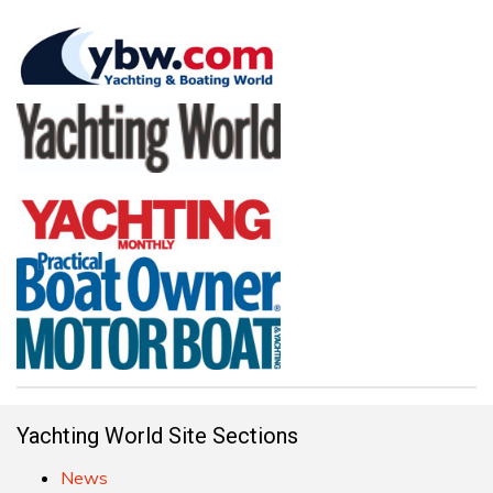
Yachting World Site Sections
News