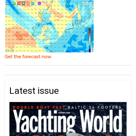
Get the forecast now
Latest issue