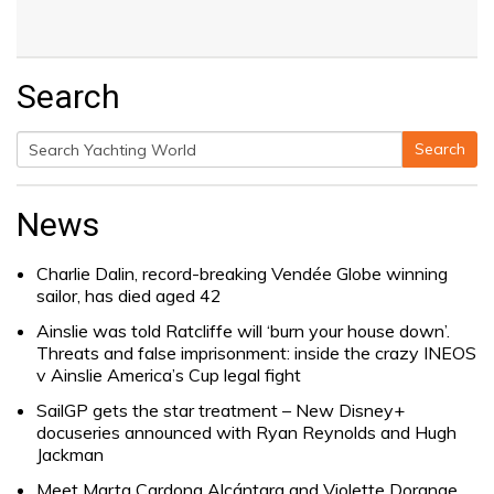
Search
Search
Search
for:
News
Charlie Dalin, record-breaking Vendée Globe winning
sailor, has died aged 42
Ainslie was told Ratcliffe will ‘burn your house down’.
Threats and false imprisonment: inside the crazy INEOS
v Ainslie America’s Cup legal fight
SailGP gets the star treatment – New Disney+
docuseries announced with Ryan Reynolds and Hugh
Jackman
Meet Marta Cardona Alcántara and Violette Dorange,