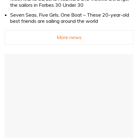
the sailors in Forbes 30 Under 30
Seven Seas, Five Girls, One Boat – These 20-year-old
best friends are sailing around the world
More news