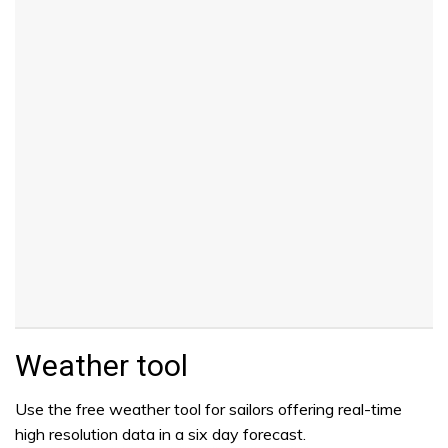
Weather tool
Use the free weather tool for sailors offering real-time
high resolution data in a six day forecast.