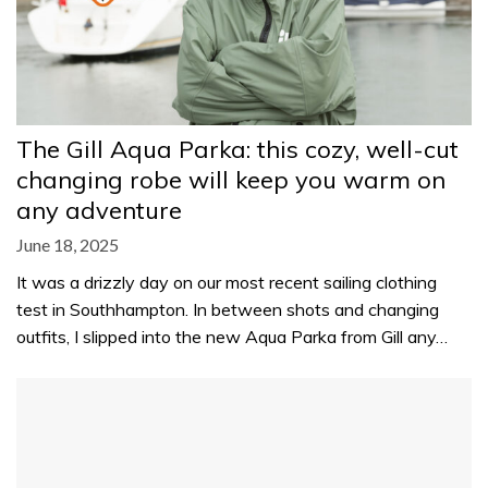
The Gill Aqua Parka: this cozy, well-cut
changing robe will keep you warm on
any adventure
June 18, 2025
It was a drizzly day on our most recent sailing clothing
test in Southhampton. In between shots and changing
outfits, I slipped into the new Aqua Parka from Gill any…