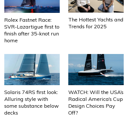
The Hottest Yachts and
Rolex Fastnet Race:
Trends for 2025
SVR-Lazartigue first to
finish after 35-knot run
home
Solaris 74RS first look:
WATCH: Will the USA’s
Alluring style with
Radical America’s Cup
some substance below
Design Choices Pay
decks
Off?