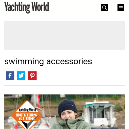
Skip
Yachting
to
World
content
»
swimming accessories