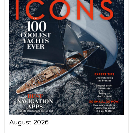
August 2026