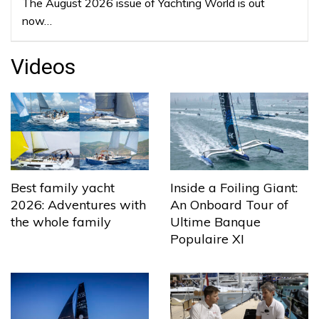
The August 2026 issue of Yachting World is out
now…
Videos
Best family yacht
Inside a Foiling Giant:
2026: Adventures with
An Onboard Tour of
the whole family
Ultime Banque
Populaire XI