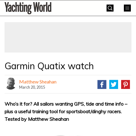
Skip
Yachting
to
World
content
»
Garmin Quatix watch
Matthew Sheahan
March 20, 2015
Who’s it for? All sailors wanting GPS, tide and time info –
plus a useful training tool for sportsboat/dinghy racers.
Tested by Matthew Sheahan