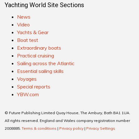
Yachting World Site Sections
News
Video
Yachts & Gear
Boat test
Extraordinary boats
Practical cruising
Sailing across the Atlantic
Essential sailing skills
Voyages
Special reports
YBW.com
© Future Publishing Limited Quay House, The Ambury, Bath BA1 1UA.
All rights reserved. England and Wales company registration number
2008885.
Terms & conditions
|
Privacy policy
|
Privacy Settings