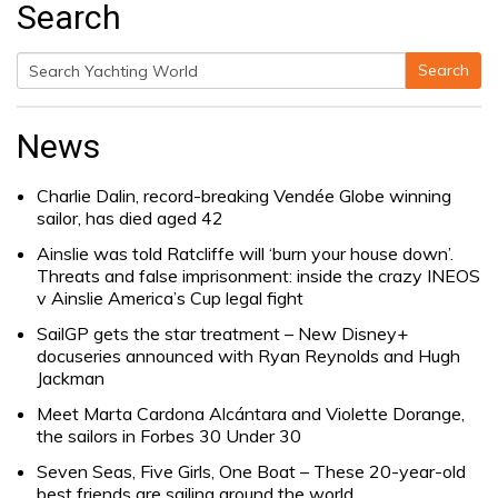
Search
Search
Search
for:
News
Charlie Dalin, record-breaking Vendée Globe winning
sailor, has died aged 42
Ainslie was told Ratcliffe will ‘burn your house down’.
Threats and false imprisonment: inside the crazy INEOS
v Ainslie America’s Cup legal fight
SailGP gets the star treatment – New Disney+
docuseries announced with Ryan Reynolds and Hugh
Jackman
Meet Marta Cardona Alcántara and Violette Dorange,
the sailors in Forbes 30 Under 30
Seven Seas, Five Girls, One Boat – These 20-year-old
best friends are sailing around the world