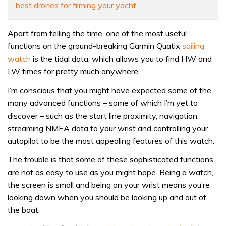
best drones for filming your yacht
.
Apart from telling the time, one of the most useful
functions on the ground-breaking Garmin Quatix
sailing
watch
is the tidal data, which allows you to find HW and
LW times for pretty much anywhere.
I’m conscious that you might have expected some of the
many advanced functions – some of which I’m yet to
discover – such as the start line proximity, navigation,
streaming NMEA data to your wrist and controlling your
autopilot to be the most appealing features of this watch.
The trouble is that some of these sophisticated functions
are not as easy to use as you might hope. Being a watch,
the screen is small and being on your wrist means you’re
looking down when you should be looking up and out of
the boat.