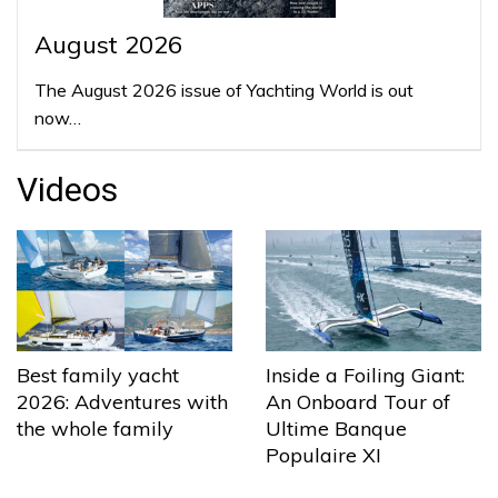
August 2026
The August 2026 issue of Yachting World is out
now…
Videos
Best family yacht
Inside a Foiling Giant:
2026: Adventures with
An Onboard Tour of
the whole family
Ultime Banque
Populaire XI