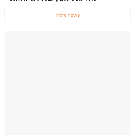
More news