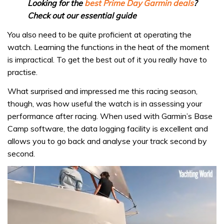
Looking for the
best Prime Day Garmin deals
?
Check out our essential guide
You also need to be quite proficient at operating the
watch. Learning the functions in the heat of the moment
is impractical. To get the best out of it you really have to
practise.
What surprised and impressed me this racing season,
though, was how useful the watch is in assessing your
performance after racing. When used with Garmin’s Base
Camp software, the data logging facility is excellent and
allows you to go back and analyse your track second by
second.