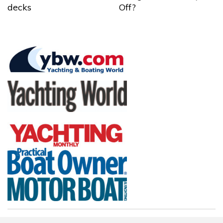
decks
Off?