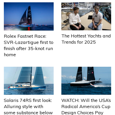
The Hottest Yachts and
Rolex Fastnet Race:
Trends for 2025
SVR-Lazartigue first to
finish after 35-knot run
home
Solaris 74RS first look:
WATCH: Will the USA’s
Alluring style with
Radical America’s Cup
some substance below
Design Choices Pay