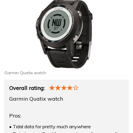
Garmin Quatix watch
Product
Overall rating:
Overview
Garmin Quatix watch
Pros:
• Tidal data for pretty much anywhere