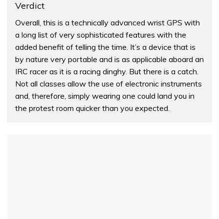
Verdict
Overall, this is a technically advanced wrist GPS with
a long list of very sophisticated features with the
added benefit of telling the time. It’s a device that is
by nature very portable and is as applicable aboard an
IRC racer as it is a racing dinghy. But there is a catch.
Not all classes allow the use of electronic instruments
and, therefore, simply wearing one could land you in
the protest room quicker than you expected.