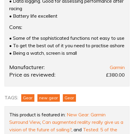
• Data logging. Good for assessing performance after
racing
• Battery life excellent
Cons:
• Some of the sophisticated functions not easy to use
• To get the best out of it you need to practise ashore
• Being a watch, screen is small
Product:
Manufacturer:
Garmin
Garmin
Price as reviewed:
£380.00
Quatix
watch
TAGS:
Gear
new gear
Gear
This product is featured in:
New Gear: Garmin
Surround View
,
Can augmented reality really give us a
vision of the future of sailing?
, and
Tested: 5 of the