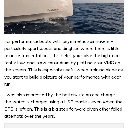
0
of
For performance boats with asymmetric spinnakers –
1
particularly sportsboats and dinghies where there is little
minute,
31
or no instrumentation – this helps you solve the high-and-
seconds
fast v low-and-slow conundrum by plotting your VMG on
the screen. This is especially useful when training alone as
you start to build a picture of your performance with each
run.
I was also impressed by the battery life on one charge –
the watch is charged using a USB cradle – even when the
GPS is left on. This is a big step forward given other failed
attempts over the years.