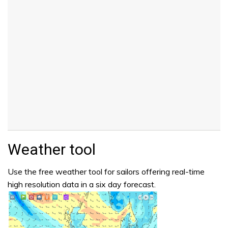
Weather tool
Use the free weather tool for sailors offering real-time
high resolution data in a six day forecast.