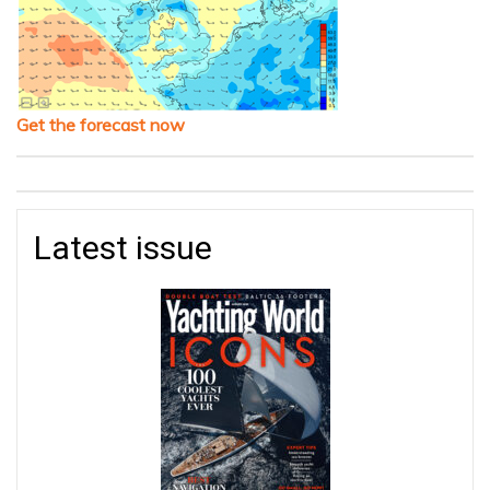
Get the forecast now
Latest issue