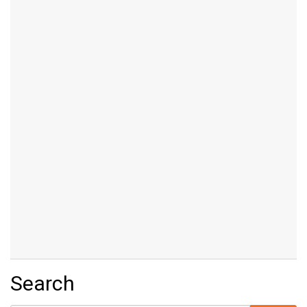
Search