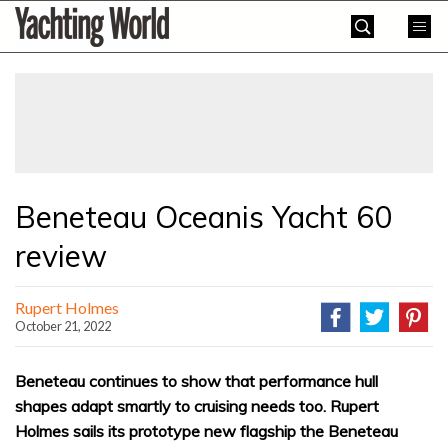
Skip
Yachting
to
World
content
»
Beneteau Oceanis Yacht 60
review
Rupert Holmes
October 21, 2022
Beneteau continues to show that performance hull
shapes adapt smartly to cruising needs too. Rupert
Holmes sails its prototype new flagship the Beneteau