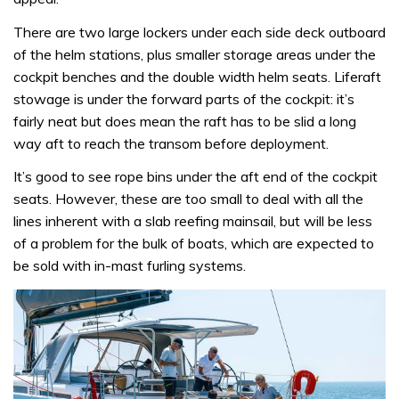
There are two large lockers under each side deck outboard
of the helm stations, plus smaller storage areas under the
cockpit benches and the double width helm seats. Liferaft
stowage is under the forward parts of the cockpit: it’s
fairly neat but does mean the raft has to be slid a long
way aft to reach the transom before deployment.
It’s good to see rope bins under the aft end of the cockpit
seats. However, these are too small to deal with all the
lines inherent with a slab reefing mainsail, but will be less
of a problem for the bulk of boats, which are expected to
be sold with in-mast furling systems.