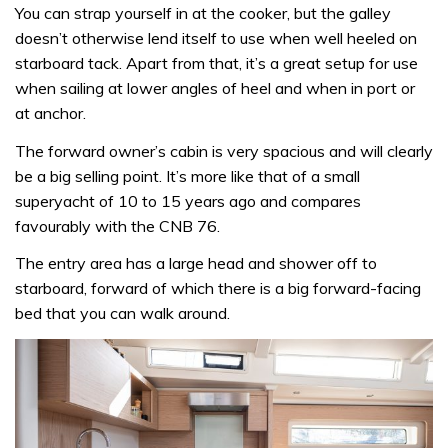
You can strap yourself in at the cooker, but the galley
doesn’t otherwise lend itself to use when well heeled on
starboard tack. Apart from that, it’s a great setup for use
when sailing at lower angles of heel and when in port or
at anchor.
The forward owner’s cabin is very spacious and will clearly
be a big selling point. It’s more like that of a small
superyacht of 10 to 15 years ago and compares
favourably with the CNB 76.
The entry area has a large head and shower off to
starboard, forward of which there is a big forward-facing
bed that you can walk around.