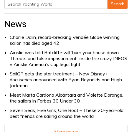
Search
Search
for:
News
Charlie Dalin, record-breaking Vendée Globe winning
sailor, has died aged 42
Ainslie was told Ratcliffe will ‘burn your house down’.
Threats and false imprisonment: inside the crazy INEOS
v Ainslie America’s Cup legal fight
SailGP gets the star treatment – New Disney+
docuseries announced with Ryan Reynolds and Hugh
Jackman
Meet Marta Cardona Alcántara and Violette Dorange,
the sailors in Forbes 30 Under 30
Seven Seas, Five Girls, One Boat – These 20-year-old
best friends are sailing around the world
More news