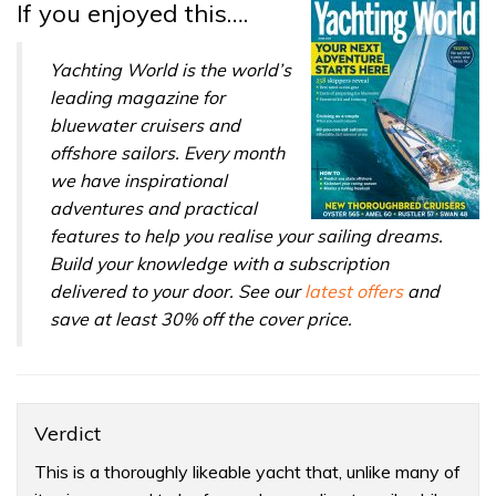
If you enjoyed this….
Yachting World is the world’s
leading magazine for
bluewater cruisers and
offshore sailors. Every month
we have inspirational
adventures and practical
features to help you realise your sailing dreams.
Build your knowledge with a subscription
delivered to your door. See our
latest offers
and
save at least 30% off the cover price.
Verdict
This is a thoroughly likeable yacht that, unlike many of