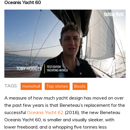
Oceanis Yacht 60
0
seconds
TAGS:
monohull
Top stories
Boats
of
18
A measure of how much yacht design has moved on over
minutes,
42
the past few years is that Beneteau’s replacement for the
seconds
successful
Oceanis Yacht 62
(2016), the new Beneteau
Oceanis Yacht 60, is smaller and visually sleeker, with
lower freeboard, and a whopping five tonnes less