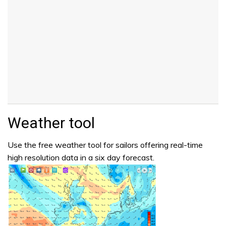
Weather tool
Use the free weather tool for sailors offering real-time
high resolution data in a six day forecast.