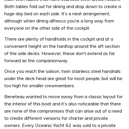
Both tables fold out for dining and drop down to create a
huge day bed on each side. It’s a neat arrangement,
although when dining alfresco you’re a long way from
everyone on the other side of the cockpit.
There are plenty of handholds in the cockpit and at a
convenient height on the hardtop around the aft section
of the side decks. However, these don’t extend as far
forward as the companionway.
Once you reach the saloon, twin stainless steel handrails
under the deck head are great for most people, but will be
too high for smaller crewmembers.
Beneteau wanted to move away from a classic layout for
the interior of this boat and it’s also noticeable that there
are none of the compromises that can arise out of a need
to create different versions for charter and private
owners. Every Oceanis Yacht 62 was sold to a private