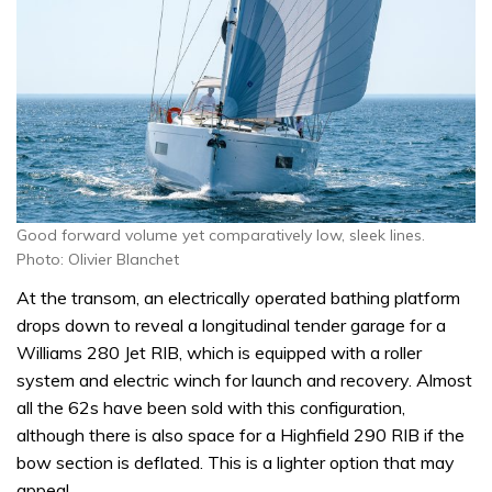
Good forward volume yet comparatively low, sleek lines.
Photo: Olivier Blanchet
At the transom, an electrically operated bathing platform
drops down to reveal a longitudinal tender garage for a
Williams 280 Jet RIB, which is equipped with a roller
system and electric winch for launch and recovery. Almost
all the 62s have been sold with this configuration,
although there is also space for a Highfield 290 RIB if the
bow section is deflated. This is a lighter option that may
appeal.