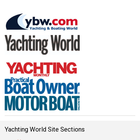
Yachting World Site Sections