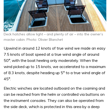
Deck hatches allow light – and plenty of air – into the owner’s
master cabin. Photo: Olivier Blanchet
Upwind in around 12 knots of true wind we made an easy
7.5 knots of boat speed at a true wind angle of around
50°, with the boat heeling only moderately. When the
wind picked up to 15 knots, we accelerated to a maximum
of 8.3 knots, despite heading up 5° to a true wind angle of
45°.
Electric winches are located outboard on the coaming and
can be reached from the helm or controlled via buttons on
the instrument consoles. They can also be operated from
the side deck, which is protected in this area by a deep