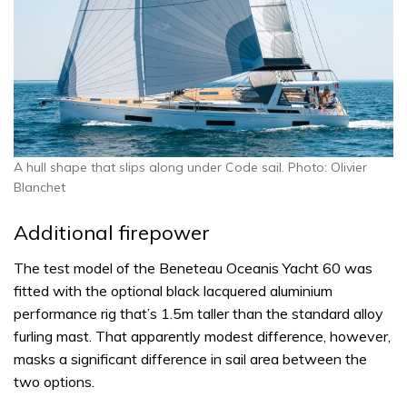
A hull shape that slips along under Code sail. Photo: Olivier
Blanchet
Additional firepower
The test model of the Beneteau Oceanis Yacht 60 was
fitted with the optional black lacquered aluminium
performance rig that’s 1.5m taller than the standard alloy
furling mast. That apparently modest difference, however,
masks a significant difference in sail area between the
two options.