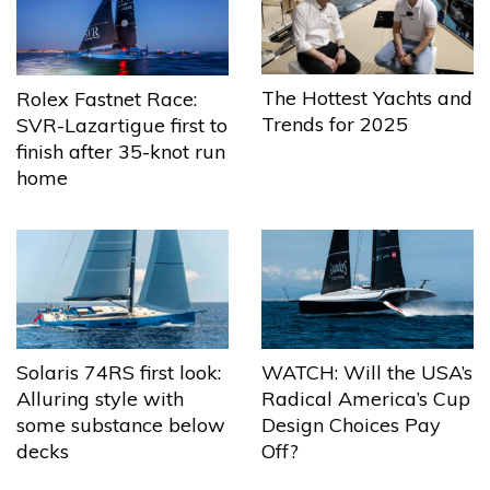
The Hottest Yachts and
Rolex Fastnet Race:
Trends for 2025
SVR-Lazartigue first to
finish after 35-knot run
home
Solaris 74RS first look:
WATCH: Will the USA’s
Alluring style with
Radical America’s Cup
some substance below
Design Choices Pay
decks
Off?