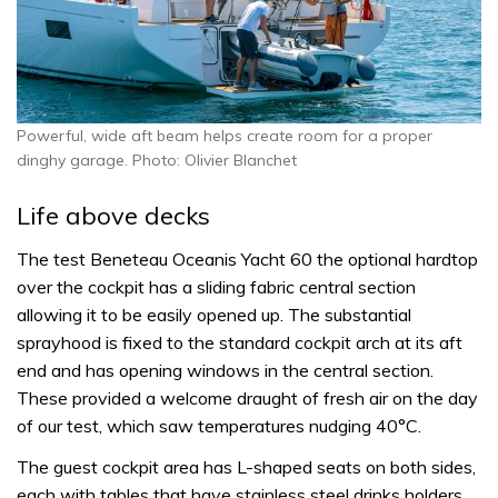
Powerful, wide aft beam helps create room for a proper
dinghy garage. Photo: Olivier Blanchet
Life above decks
The test Beneteau Oceanis Yacht 60 the optional hardtop
over the cockpit has a sliding fabric central section
allowing it to be easily opened up. The substantial
sprayhood is fixed to the standard cockpit arch at its aft
end and has opening windows in the central section.
These provided a welcome draught of fresh air on the day
of our test, which saw temperatures nudging 40°C.
The guest cockpit area has L-shaped seats on both sides,
each with tables that have stainless steel drinks holders.