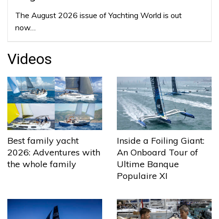
The August 2026 issue of Yachting World is out
now…
Videos
Best family yacht
Inside a Foiling Giant:
2026: Adventures with
An Onboard Tour of
the whole family
Ultime Banque
Populaire XI