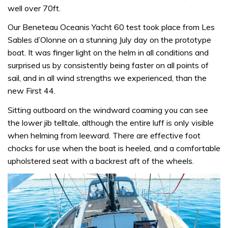
well over 70ft.
Our Beneteau Oceanis Yacht 60 test took place from Les
Sables d’Olonne on a stunning July day on the prototype
boat. It was finger light on the helm in all conditions and
surprised us by consistently being faster on all points of
sail, and in all wind strengths we experienced, than the
new First 44.
Sitting outboard on the windward coaming you can see
the lower jib telltale, although the entire luff is only visible
when helming from leeward. There are effective foot
chocks for use when the boat is heeled, and a comfortable
upholstered seat with a backrest aft of the wheels.