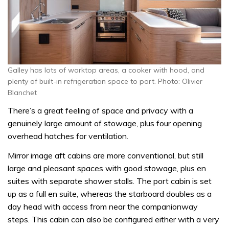
Galley has lots of worktop areas, a cooker with hood, and
plenty of built-in refrigeration space to port. Photo: Olivier
Blanchet
There’s a great feeling of space and privacy with a
genuinely large amount of stowage, plus four opening
overhead hatches for ventilation.
Mirror image aft cabins are more conventional, but still
large and pleasant spaces with good stowage, plus en
suites with separate shower stalls. The port cabin is set
up as a full en suite, whereas the starboard doubles as a
day head with access from near the companionway
steps. This cabin can also be configured either with a very