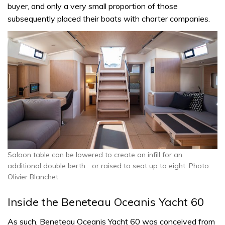
buyer, and only a very small proportion of those
subsequently placed their boats with charter companies.
Saloon table can be lowered to create an infill for an
additional double berth… or raised to seat up to eight. Photo:
Olivier Blanchet
Inside the Beneteau Oceanis Yacht 60
As such, Beneteau Oceanis Yacht 60 was conceived from