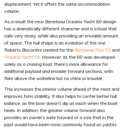
displacement. Yet it offers the same accommodation
volume.
As a result the new Beneteau Oceanis Yacht 60 design
has a dramatically different character and is a boat that
sails very nicely, while also providing an enviable amount
of space. The hull shape is an evolution of the one
Roberto Biscontini created for the
Beneteau First 53
and
Oceanis Yacht 54
. However, as the 60 was developed
solely as a cruising boat, there’s more allowance for
additional payload and broader forward sections, with
flare above the waterline but no chine or knuckle.
This increases the interior volume ahead of the mast and
improves form stability. It also helps to confer better hull
balance, as the bow doesn’t dip as much when the boat
heels. In addition, the greater volume forward also
provides an owner’s suite forward of a size that in the
past would have been more commonly found on yachts