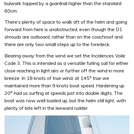
bulwark topped by a guardrail higher than the standard
60cm.
There’s plenty of space to walk aft of the helm and going
forward from here is unobstructed, even though the D1
shrouds are outboard, rather than on the coachroof and
there are only two small steps up to the foredeck.
Bearing away from the wind we set the Incidences Voile
Code 3. This is intended as a versatile furling sail for either
close reaching in light airs or further off the wind in more
breeze. In 18 knots of true wind, at 145° true we
maintained more than 9 knots boat speed. Hardening up
20° had us surfing at speeds just into double digits. The
boat was now well loaded up, but the helm still light, with
plenty of bite left in the leeward rudder.