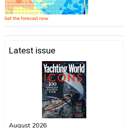
Get the forecast now
Latest issue
August 2026