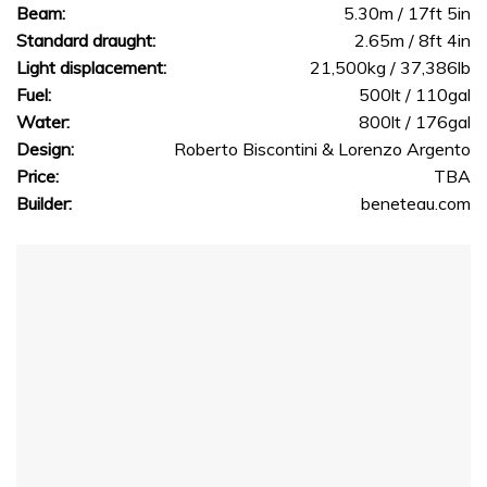
Beam:
5.30m / 17ft 5in
Standard draught:
2.65m / 8ft 4in
Light displacement:
21,500kg / 37,386lb
Fuel:
500lt / 110gal
Water:
800lt / 176gal
Design:
Roberto Biscontini & Lorenzo Argento
Price:
TBA
Builder:
beneteau.com