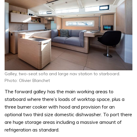
Galley, two-seat sofa and large nav station to starboard.
Photo: Olivier Blanchet
The forward galley has the main working areas to
starboard where there’s loads of worktop space, plus a
three burner cooker with hood and provision for an
optional two third size domestic dishwasher. To port there
are huge storage areas including a massive amount of
refrigeration as standard.