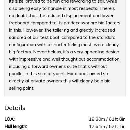
its size, proved to be fun and rewarding to sail, while
also being easy to handle in most respects. There’s
no doubt that the reduced displacement and lower
freeboard compared to its predecessor are big factors
in this. However, the taller rig and greatly increased
sail area of our test boat, compared to the standard
configuration with a shorter furling mast, were clearly
big factors. Nevertheless, it’s a very appealing design
with impressive and well thought out accommodation,
including a forward owner’s suite that’s without
parallel in this size of yacht. For a boat aimed so
directly at private owners this will clearly be a big
selling point.
Details
LOA:
18.80m / 61ft 8in
Hull length:
17.64m / 57ft 1in