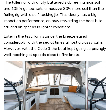
The taller rig, with a fully battened slab reefing mainsail
and 105% genoa, sets a massive 30% more sail than the
furling rig with a self-tacking jib. This clearly has a big
impact on performance, on how rewarding the boat is to
sail and on speeds in lighter conditions.
Later in the test, for instance, the breeze eased
considerably, with the sea at times almost a glassy calm.
However, with the Code 3 the boat kept going surprisingly
well, reaching at speeds close to five knots.