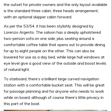
the outset for private owners and the only layout available
is the standard three cabin, three heads arrangement,
with an optional skipper cabin forward.
As per the 53/54, it has been stylishly designed by
Lorenzo Argento. The saloon has a deeply upholstered
two-person sofa on one side, plus seating around a
comfortable coffee table that opens out to provide dining
for up to eight people on the other. This can also be
lowered for use as a day bed, while large hull windows at
eye level give a good view of the outside and boost levels
of natural light.
To starboard, there’s a brilliant large curved navigation
station with a comfortable bucket seat. This will be great
for passage planning and for anyone who needs to work
while on board, although of course there’s little privacy in
this part of the boat.