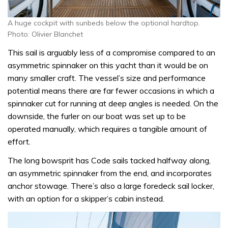
A huge cockpit with sunbeds below the optional hardtop.
Photo: Olivier Blanchet
This sail is arguably less of a compromise compared to an
asymmetric spinnaker on this yacht than it would be on
many smaller craft. The vessel’s size and performance
potential means there are far fewer occasions in which a
spinnaker cut for running at deep angles is needed. On the
downside, the furler on our boat was set up to be
operated manually, which requires a tangible amount of
effort.
The long bowsprit has Code sails tacked halfway along,
an asymmetric spinnaker from the end, and incorporates
anchor stowage. There’s also a large foredeck sail locker,
with an option for a skipper’s cabin instead.