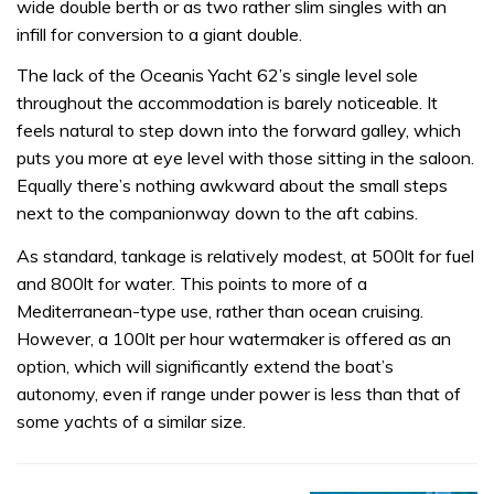
wide double berth or as two rather slim singles with an
infill for conversion to a giant double.
The lack of the Oceanis Yacht 62’s single level sole
throughout the accommodation is barely noticeable. It
feels natural to step down into the forward galley, which
puts you more at eye level with those sitting in the saloon.
Equally there’s nothing awkward about the small steps
next to the companionway down to the aft cabins.
As standard, tankage is relatively modest, at 500lt for fuel
and 800lt for water. This points to more of a
Mediterranean-type use, rather than ocean cruising.
However, a 100lt per hour watermaker is offered as an
option, which will significantly extend the boat’s
autonomy, even if range under power is less than that of
some yachts of a similar size.