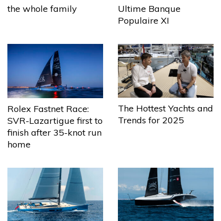
the whole family
Ultime Banque
Populaire XI
The Hottest Yachts and
Rolex Fastnet Race:
Trends for 2025
SVR-Lazartigue first to
finish after 35-knot run
home