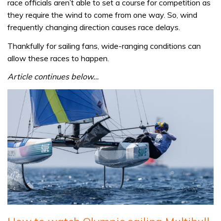
race officials aren’t able to set a course for competition as
they require the wind to come from one way. So, wind
frequently changing direction causes race delays.
Thankfully for sailing fans, wide-ranging conditions can
allow these races to happen.
Article continues below…