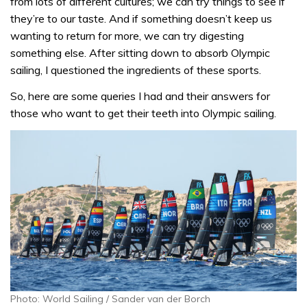
from lots of different cultures; we can try things to see if
they’re to our taste. And if something doesn’t keep us
wanting to return for more, we can try digesting
something else. After sitting down to absorb Olympic
sailing, I questioned the ingredients of these sports.
So, here are some queries I had and their answers for
those who want to get their teeth into Olympic sailing.
Photo: World Sailing / Sander van der Borch