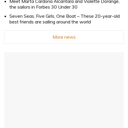
Meet Marta Cardona Alcántara and Violette Dorange,
the sailors in Forbes 30 Under 30
Seven Seas, Five Girls, One Boat – These 20-year-old
best friends are sailing around the world
More news