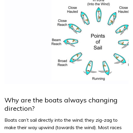
Why are the boats always changing
direction?
Boats can’t sail directly into the wind; they zig-zag to
make their way upwind (towards the wind). Most races