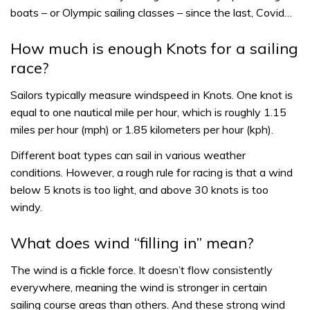
boats – or Olympic sailing classes – since the last, Covid…
How much is enough Knots for a sailing
race?
Sailors typically measure windspeed in Knots. One knot is
equal to one nautical mile per hour, which is roughly 1.15
miles per hour (mph) or 1.85 kilometers per hour (kph).
Different boat types can sail in various weather
conditions. However, a rough rule for racing is that a wind
below 5 knots is too light, and above 30 knots is too
windy.
What does wind “filling in” mean?
The wind is a fickle force. It doesn’t flow consistently
everywhere, meaning the wind is stronger in certain
sailing course areas than others. And these strong wind