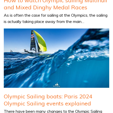
How to watch Olympic sailing Multihull
and Mixed Dinghy Medal Races
As is often the case for sailing at the Olympics, the sailing
is actually taking place away from the main…
Olympic Sailing boats: Paris 2024
Olympic Sailing events explained
There have been many changes to the Olympic Sailing