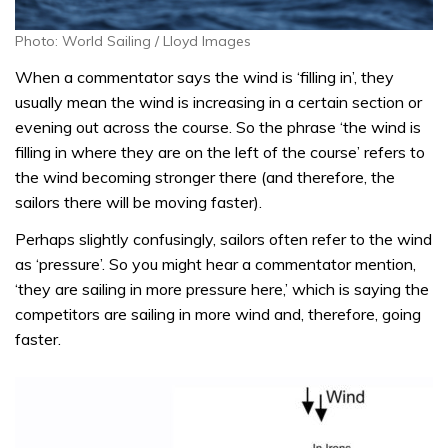
Photo: World Sailing / Lloyd Images
When a commentator says the wind is ‘filling in’, they
usually mean the wind is increasing in a certain section or
evening out across the course. So the phrase ‘the wind is
filling in where they are on the left of the course’ refers to
the wind becoming stronger there (and therefore, the
sailors there will be moving faster).
Perhaps slightly confusingly, sailors often refer to the wind
as ‘pressure’. So you might hear a commentator mention,
‘they are sailing in more pressure here,’ which is saying the
competitors are sailing in more wind and, therefore, going
faster.