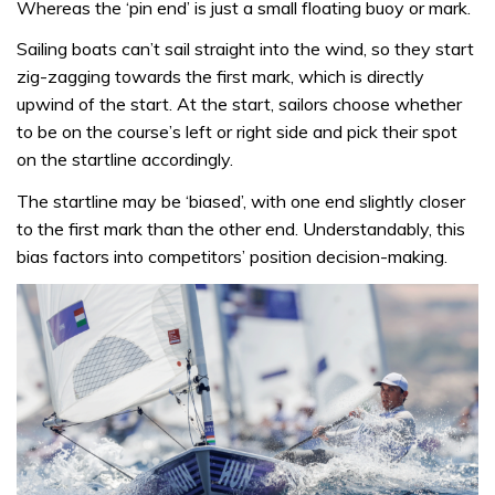
Whereas the ‘pin end’ is just a small floating buoy or mark.
Sailing boats can’t sail straight into the wind, so they start
zig-zagging towards the first mark, which is directly
upwind of the start. At the start, sailors choose whether
to be on the course’s left or right side and pick their spot
on the startline accordingly.
The startline may be ‘biased’, with one end slightly closer
to the first mark than the other end. Understandably, this
bias factors into competitors’ position decision-making.