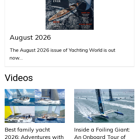
August 2026
The August 2026 issue of Yachting World is out
now…
Videos
Best family yacht
Inside a Foiling Giant:
2026: Adventures with
An Onboard Tour of