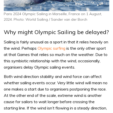
Paris 2024 Olympic Sailing in Marseille, France on 1 August,
2024. Photo: World Sailing / Sander van der Borch
Why might Olympic Sailing be delayed?
Sailing is fairly unusual as a sport in that it relies heavily on
the wind. Perhaps
Olympic surfing
is the only other sport
at that Games that relies so much on the weather. Due to
this symbiotic relationship with the wind, occasionally,
organisers delay Olympic sailing events.
Both wind direction stability and wind force can affect
whether sailing events occur. Very little wind will mean no
one makes a start due to organisers postponing the race.
At the other end of the scale, extreme wind is another
cause for sailors to wait longer before crossing the
starting line. If the wind isn’t flowing in a steady direction,