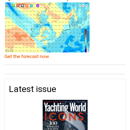
Get the forecast now
Latest issue