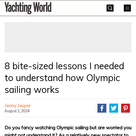
Skip
Yachting
to
World
content
»
8 bite-sized lessons I needed
to understand how Olympic
sailing works
Jenny Jasper
August 1, 2024
Do you fancy watching Olympic sailing but are worried you
might not understand it? As a relatively new spectator to