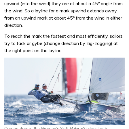
upwind (into the wind) they are at about a 45º angle from
the wind. So a layline for a mark upwind extends away
from an upwind mark at about 45º from the wind in either
direction.
To reach the mark the fastest and most efficiently, sailors
try to tack or gybe (change direction by zig-zagging) at
the right point on the layline.
Competitors in the Women’s Skiff (49er FX) class both