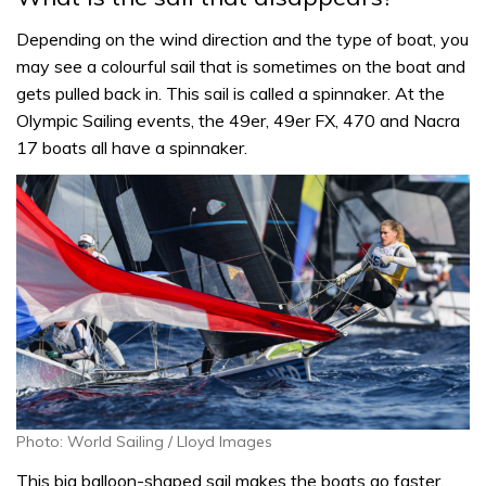
Depending on the wind direction and the type of boat, you
may see a colourful sail that is sometimes on the boat and
gets pulled back in. This sail is called a spinnaker. At the
Olympic Sailing events, the 49er, 49er FX, 470 and Nacra
17 boats all have a spinnaker.
Photo: World Sailing / Lloyd Images
This big balloon-shaped sail makes the boats go faster.