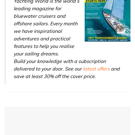
Yachting World is the world’s
leading magazine for
bluewater cruisers and
offshore sailors. Every month
we have inspirational
adventures and practical
features to help you realise
your sailing dreams.
Build your knowledge with a subscription
delivered to your door. See our
latest offers
and
save at least 30% off the cover price.