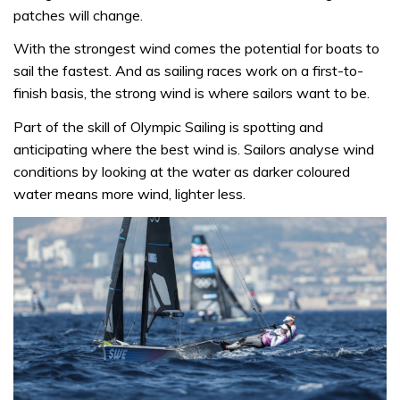
patches will change.
With the strongest wind comes the potential for boats to
sail the fastest. And as sailing races work on a first-to-
finish basis, the strong wind is where sailors want to be.
Part of the skill of Olympic Sailing is spotting and
anticipating where the best wind is. Sailors analyse wind
conditions by looking at the water as darker coloured
water means more wind, lighter less.