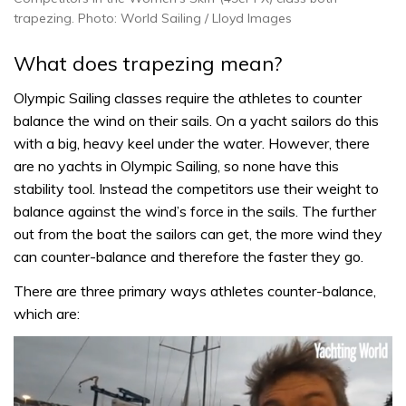
trapezing. Photo: World Sailing / Lloyd Images
What does trapezing mean?
Olympic Sailing classes require the athletes to counter
balance the wind on their sails. On a yacht sailors do this
with a big, heavy keel under the water. However, there
are no yachts in Olympic Sailing, so none have this
stability tool. Instead the competitors use their weight to
balance against the wind’s force in the sails. The further
out from the boat the sailors can get, the more wind they
can counter-balance and therefore the faster they go.
There are three primary ways athletes counter-balance,
which are: