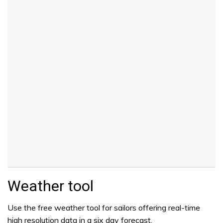
Weather tool
Use the free weather tool for sailors offering real-time
high resolution data in a six day forecast.