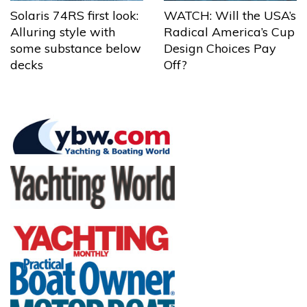
Solaris 74RS first look:
WATCH: Will the USA’s
Alluring style with
Radical America’s Cup
some substance below
Design Choices Pay
decks
Off?