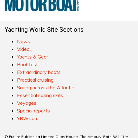
Yachting World Site Sections
News
Video
Yachts & Gear
Boat test
Extraordinary boats
Practical cruising
Sailing across the Atlantic
Essential sailing skills
Voyages
Special reports
YBW.com
© Future Publishing Limited Quay House, The Ambury, Bath BA1 1UA.