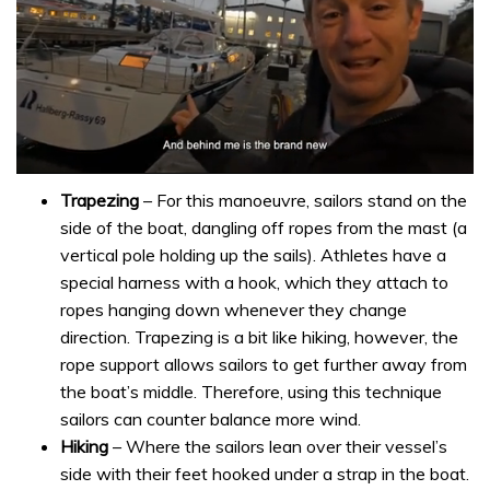
0
seconds
Trapezing
– For this manoeuvre, sailors stand on the
of
side of the boat, dangling off ropes from the mast (a
1
minute,
vertical pole holding up the sails). Athletes have a
32
special harness with a hook, which they attach to
seconds
ropes hanging down whenever they change
direction. Trapezing is a bit like hiking, however, the
rope support allows sailors to get further away from
the boat’s middle. Therefore, using this technique
sailors can counter balance more wind.
Hiking
– Where the sailors lean over their vessel’s
side with their feet hooked under a strap in the boat.