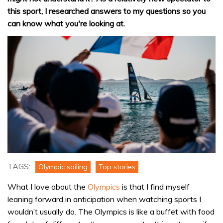
this sport, I researched answers to my questions so you
can know what you're looking at.
TAGS:
Olympic sailing
Top stories
What I love about the
Olympics
is that I find myself
leaning forward in anticipation when watching sports I
wouldn’t usually do. The Olympics is like a buffet with food