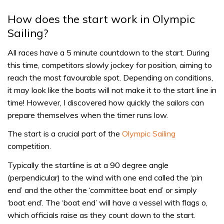
How does the start work in Olympic
Sailing?
All races have a 5 minute countdown to the start. During
this time, competitors slowly jockey for position, aiming to
reach the most favourable spot. Depending on conditions,
it may look like the boats will not make it to the start line in
time! However, I discovered how quickly the sailors can
prepare themselves when the timer runs low.
The start is a crucial part of the
Olympic Sailing
competition.
Typically the startline is at a 90 degree angle
(perpendicular) to the wind with one end called the ‘pin
end’ and the other the ‘committee boat end’ or simply
‘boat end’. The ‘boat end’ will have a vessel with flags o,
which officials raise as they count down to the start.