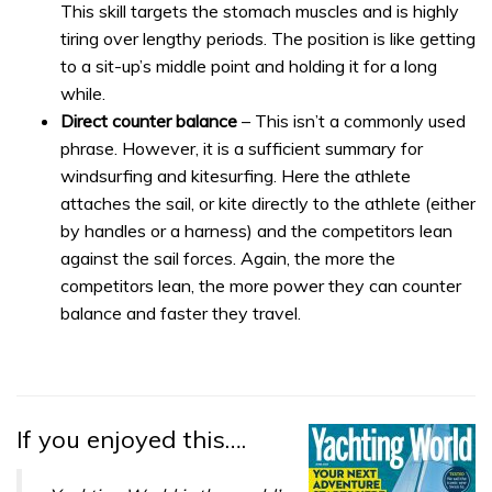
This skill targets the stomach muscles and is highly
tiring over lengthy periods. The position is like getting
to a sit-up’s middle point and holding it for a long
while.
Direct counter balance
– This isn’t a commonly used
phrase. However, it is a sufficient summary for
windsurfing and kitesurfing. Here the athlete
attaches the sail, or kite directly to the athlete (either
by handles or a harness) and the competitors lean
against the sail forces. Again, the more the
competitors lean, the more power they can counter
balance and faster they travel.
If you enjoyed this….