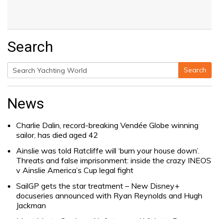
Search
Search
Search
for:
News
Charlie Dalin, record-breaking Vendée Globe winning
sailor, has died aged 42
Ainslie was told Ratcliffe will ‘burn your house down’.
Threats and false imprisonment: inside the crazy INEOS
v Ainslie America’s Cup legal fight
SailGP gets the star treatment – New Disney+
docuseries announced with Ryan Reynolds and Hugh
Jackman