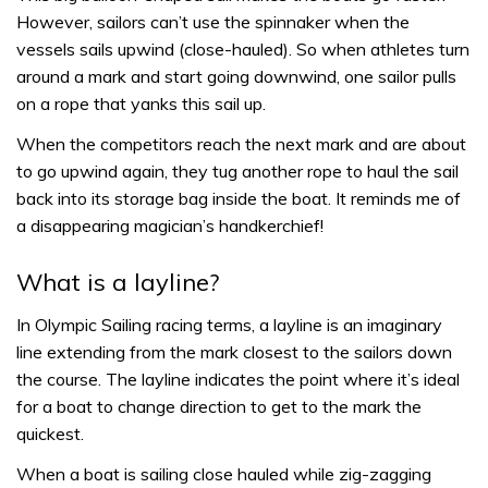
However, sailors can’t use the spinnaker when the
vessels sails upwind (close-hauled). So when athletes turn
around a mark and start going downwind, one sailor pulls
on a rope that yanks this sail up.
When the competitors reach the next mark and are about
to go upwind again, they tug another rope to haul the sail
back into its storage bag inside the boat. It reminds me of
a disappearing magician’s handkerchief!
What is a layline?
In Olympic Sailing racing terms, a layline is an imaginary
line extending from the mark closest to the sailors down
the course. The layline indicates the point where it’s ideal
for a boat to change direction to get to the mark the
quickest.
When a boat is sailing close hauled while zig-zagging