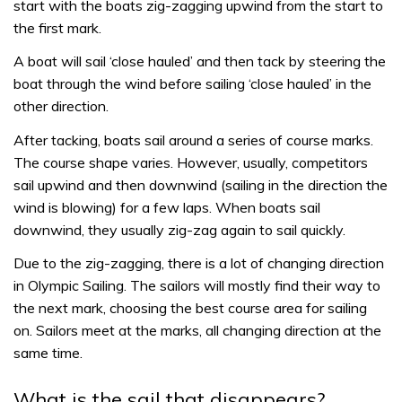
start with the boats zig-zagging upwind from the start to
the first mark.
A boat will sail ‘close hauled’ and then tack by steering the
boat through the wind before sailing ‘close hauled’ in the
other direction.
After tacking, boats sail around a series of course marks.
The course shape varies. However, usually, competitors
sail upwind and then downwind (sailing in the direction the
wind is blowing) for a few laps. When boats sail
downwind, they usually zig-zag again to sail quickly.
Due to the zig-zagging, there is a lot of changing direction
in Olympic Sailing. The sailors will mostly find their way to
the next mark, choosing the best course area for sailing
on. Sailors meet at the marks, all changing direction at the
same time.
What is the sail that disappears?