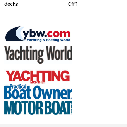
decks
Off?