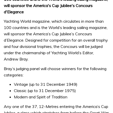
will sponsor the America's Cup Jubilee's Concours
d'Elegance
Yachting World magazine, which circulates in more than
100 countries and is the World’s leading sailing magazine,
will sponsor the America’s Cup Jubilee’s Concours
d’Elegance. Designed for competition for an overall trophy
and four divisional trophies, the Concours will be judged
under the chairmanship of Yachting World’s Editor,
Andrew Bray.
Bray’s judging panel will choose winners for the following
categories:
Vintage (up to 31 December 1949)
Classic (up to 31 December 1975)
Modern and Spirit of Tradition
Any one of the 37, 12-Metres entering the America’s Cup
Jubilee, a class which stretches from before the Great War