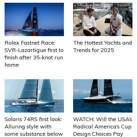
The Hottest Yachts and
Rolex Fastnet Race:
Trends for 2025
SVR-Lazartigue first to
finish after 35-knot run
home
Solaris 74RS first look:
WATCH: Will the USA’s
Alluring style with
Radical America’s Cup
some substance below
Design Choices Pay