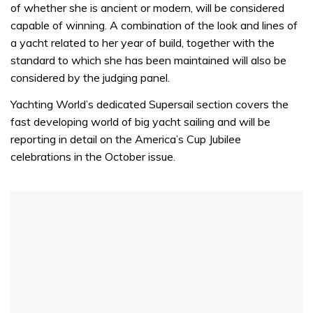
of whether she is ancient or modern, will be considered
capable of winning. A combination of the look and lines of
a yacht related to her year of build, together with the
standard to which she has been maintained will also be
considered by the judging panel.
Yachting World’s dedicated Supersail section covers the
fast developing world of big yacht sailing and will be
reporting in detail on the America’s Cup Jubilee
celebrations in the October issue.