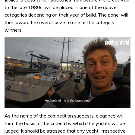
to the late 1980s, will be placed in one of the above
categories depending on their year of build. The panel will
then award the overall prize to one of the category
winners.
0
of
As the name of the competition suggests, elegance will
1
form the basis of the criteria by which the yachts will be
minute,
32
judged. It should be stressed that any yacht, irrespective
seconds