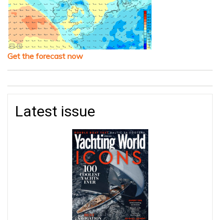
Get the forecast now
Latest issue