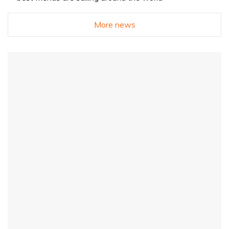
More news