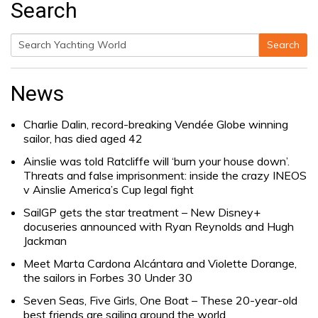
Search
Search
Search
for:
News
Charlie Dalin, record-breaking Vendée Globe winning
sailor, has died aged 42
Ainslie was told Ratcliffe will ‘burn your house down’.
Threats and false imprisonment: inside the crazy INEOS
v Ainslie America’s Cup legal fight
SailGP gets the star treatment – New Disney+
docuseries announced with Ryan Reynolds and Hugh
Jackman
Meet Marta Cardona Alcántara and Violette Dorange,
the sailors in Forbes 30 Under 30
Seven Seas, Five Girls, One Boat – These 20-year-old
best friends are sailing around the world