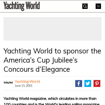
Skip
Yachting
to
World
content
»
Yachting World to sponsor the
America’s Cup Jubilee’s
Concours d’Elegance
Yachting World
June 15, 2001
Yachting World magazine, which circulates in more than
100 countries and is the World's leading sailing magazine,