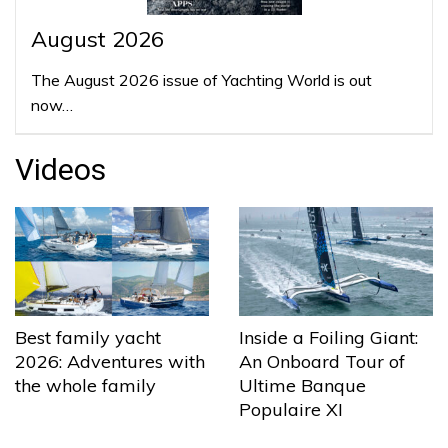
August 2026
The August 2026 issue of Yachting World is out
now…
Videos
Best family yacht
Inside a Foiling Giant:
2026: Adventures with
An Onboard Tour of
the whole family
Ultime Banque
Populaire XI