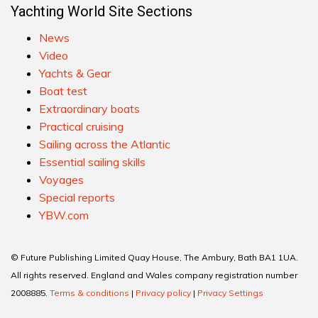
Yachting World Site Sections
News
Video
Yachts & Gear
Boat test
Extraordinary boats
Practical cruising
Sailing across the Atlantic
Essential sailing skills
Voyages
Special reports
YBW.com
© Future Publishing Limited Quay House, The Ambury, Bath BA1 1UA.
All rights reserved. England and Wales company registration number
2008885.
Terms & conditions
|
Privacy policy
|
Privacy Settings