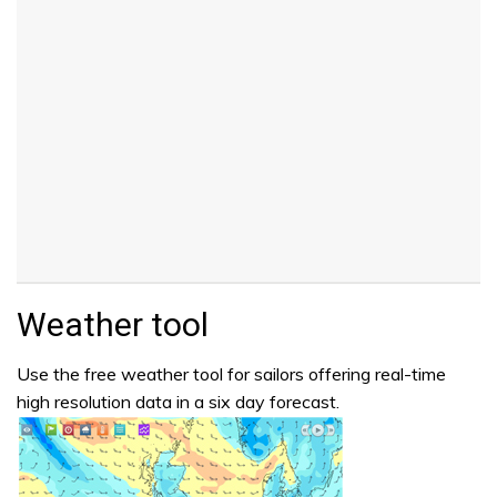
Weather tool
Use the free weather tool for sailors offering real-time
high resolution data in a six day forecast.