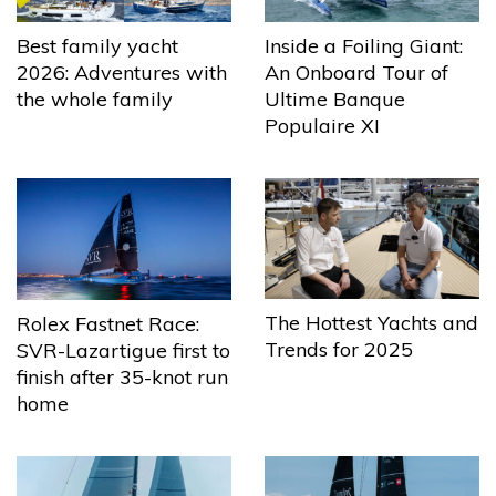
Best family yacht
Inside a Foiling Giant:
2026: Adventures with
An Onboard Tour of
the whole family
Ultime Banque
Populaire XI
The Hottest Yachts and
Rolex Fastnet Race:
Trends for 2025
SVR-Lazartigue first to
finish after 35-knot run
home