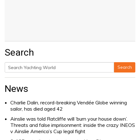
Search
Search
Search
for:
News
Charlie Dalin, record-breaking Vendée Globe winning
sailor, has died aged 42
Ainslie was told Ratcliffe will ‘burn your house down’.
Threats and false imprisonment: inside the crazy INEOS
v Ainslie America’s Cup legal fight