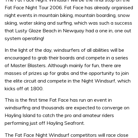
Fat Face Night Tour 2006. Fat Face has already organised
night events in mountain biking, mountain boarding, snow
skiing, water skiing and surfing, which was such a success
that Lusty Glaze Beach in Newquay had a one in, one out
system operating!
In the light of the day, windsurfers of all abilities will be
encouraged to grab their boards and compete in a series
of Master Blasters. Although mainly for fun, there are
masses of prizes up for grabs and the opportunity to join
the elite circuit and compete in the Night Windsurf, which
kicks off at 1800.
This is the first time Fat Face has run an event in
windsurfing and thousands are expected to converge on
Hayling Island to catch the pro and amateur riders
performing just off Hayling Seafront.
The Fat Face Night Windsurf competitors will race close