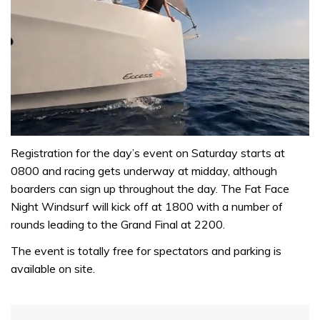
0
of
Registration for the day’s event on Saturday starts at
1
0800 and racing gets underway at midday, although
minute,
31
boarders can sign up throughout the day. The Fat Face
seconds
Night Windsurf will kick off at 1800 with a number of
rounds leading to the Grand Final at 2200.
The event is totally free for spectators and parking is
available on site.