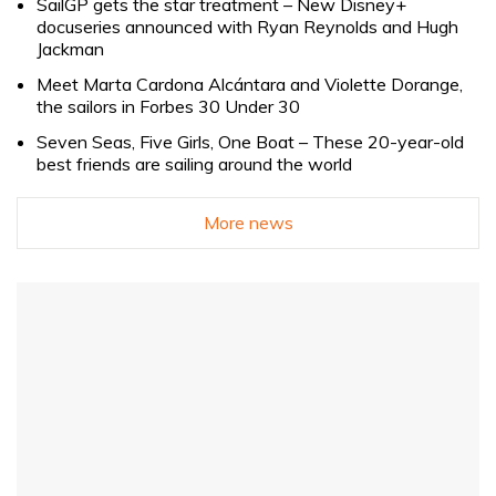
SailGP gets the star treatment – New Disney+
docuseries announced with Ryan Reynolds and Hugh
Jackman
Meet Marta Cardona Alcántara and Violette Dorange,
the sailors in Forbes 30 Under 30
Seven Seas, Five Girls, One Boat – These 20-year-old
best friends are sailing around the world
More news