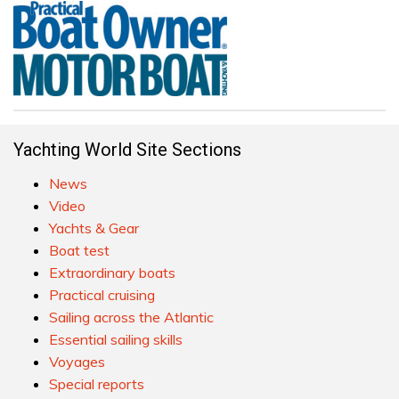
Yachting World Site Sections
News
Video
Yachts & Gear
Boat test
Extraordinary boats
Practical cruising
Sailing across the Atlantic
Essential sailing skills
Voyages
Special reports