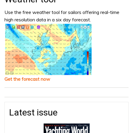
Use the free weather tool for sailors offering real-time
high resolution data in a six day forecast.
Get the forecast now
Latest issue