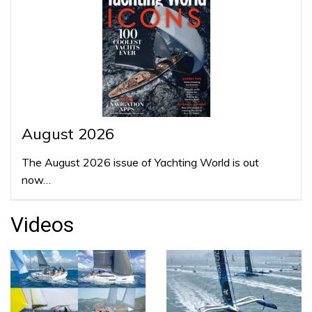
August 2026
The August 2026 issue of Yachting World is out
now…
Videos