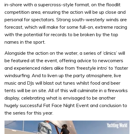
in-shore with a supercross-style format, on the floodlit
competition area, ensuring the action will be up close and
personal for spectators. Strong south-westerly winds are
forecast, which will make for some full-on, extreme racing
with the potential for records to be broken by the top
names in the sport.
Alongside the action on the water, a series of ‘clinics’ will
be featured at the event, offering advice to newcomers
and experienced riders alike from ‘freestyle intro’ to ‘faster
windsurfing. And to liven up the party atmosphere, live
music and DJs will blast out tunes whilst food and beer
tents will be on site. All of this will culminate in a fireworks
display, celebrating what is envisaged to be another
hugely successful Fat Face Night Event and conclusion to
the series for this year.