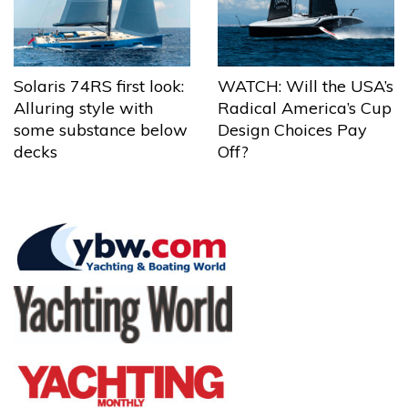
Solaris 74RS first look:
WATCH: Will the USA’s
Alluring style with
Radical America’s Cup
some substance below
Design Choices Pay
decks
Off?