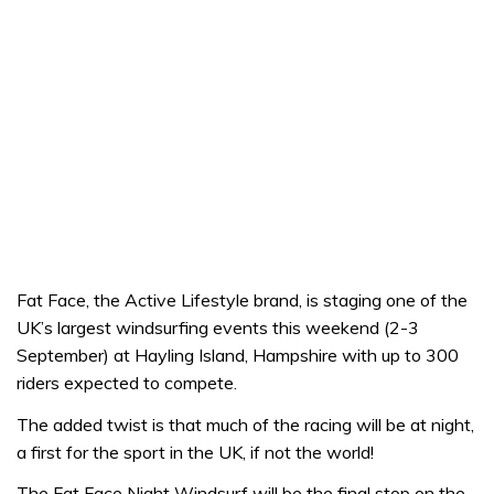
Fat Face, the Active Lifestyle brand, is staging one of the
UK’s largest windsurfing events this weekend (2-3
September) at Hayling Island, Hampshire with up to 300
riders expected to compete.
The added twist is that much of the racing will be at night,
a first for the sport in the UK, if not the world!
The Fat Face Night Windsurf will be the final stop on the