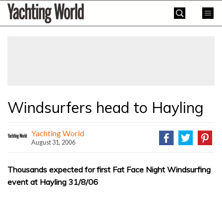
Skip
Yachting
to
World
content
»
Windsurfers head to Hayling
Yachting World
August 31, 2006
Thousands expected for first Fat Face Night Windsurfing
event at Hayling 31/8/06