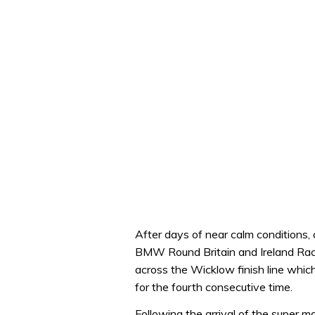
After days of near calm conditions, 
BMW Round Britain and Ireland Race.
across the Wicklow finish line whic
for the fourth consecutive time.
Following the arrival of the super m