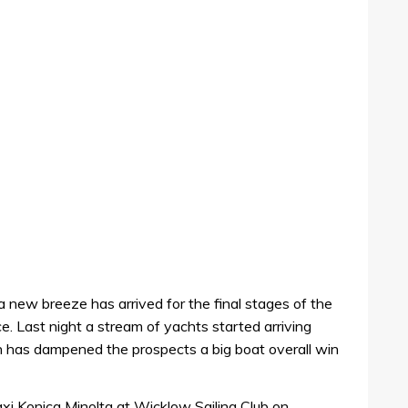
a new breeze has arrived for the final stages of the
 Last night a stream of yachts started arriving
h has dampened the prospects a big boat overall win
axi Konica Minolta at Wicklow Sailing Club on