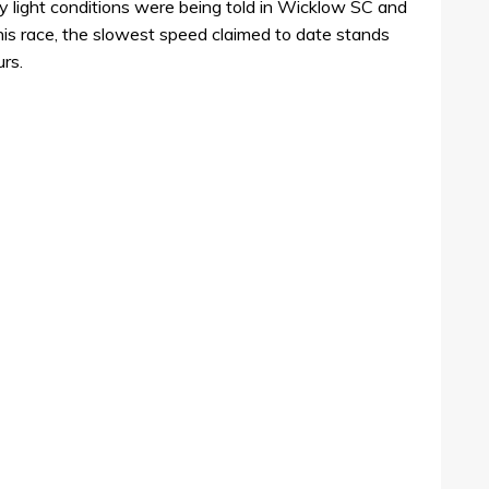
ly light conditions were being told in Wicklow SC and
this race, the slowest speed claimed to date stands
urs.