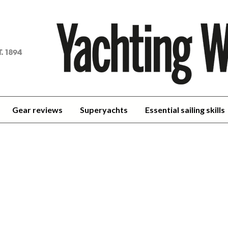
achting
orld
Gear reviews
Superyachts
Essential sailing skills