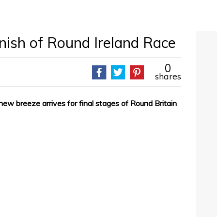
inish of Round Ireland Race
0
shares
new breeze arrives for final stages of Round Britain