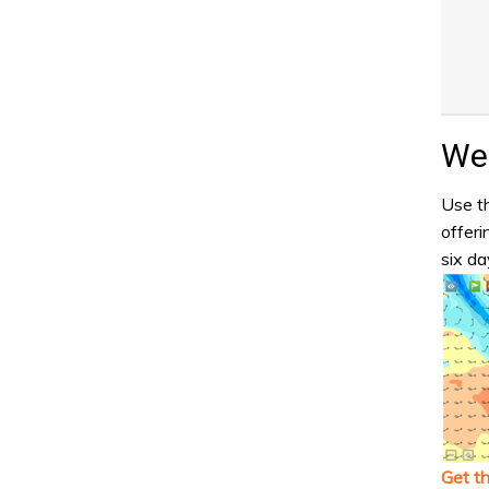
Wea
Use th
offeri
six da
Get t