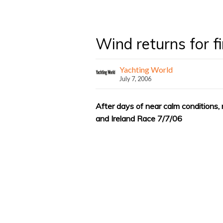
Wind returns for f
Yachting World
July 7, 2006
After days of near calm conditions, 
and Ireland Race 7/7/06