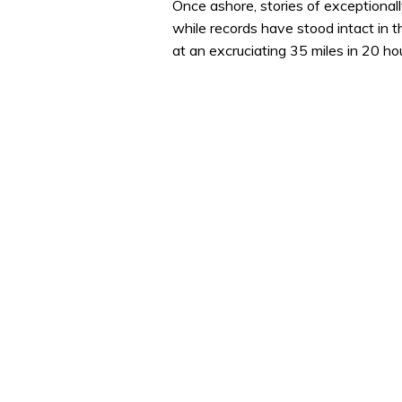
Once ashore, stories of exceptional
while records have stood intact in 
at an excruciating 35 miles in 20 ho