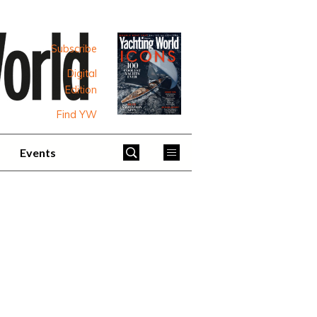
Subscribe
Digital
Edition
Find YW
Events