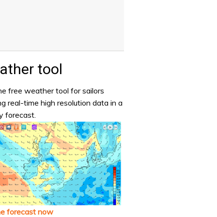
ther tool
e free weather tool for sailors
ng real-time high resolution data in a
y forecast.
he forecast now