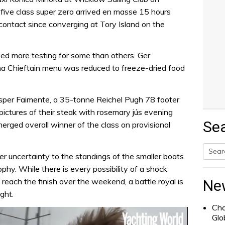
ive class super zero arrived en masse 15 hours
 contact since converging at Tory Island on the
ed more testing for some than others. Ger
a Chieftain menu was reduced to freeze-dried food
sper Faimente, a 35-tonne Reichel Pugh 78 footer
ictures of their steak with rosemary jús evening
Se
erged overall winner of the class on provisional
r uncertainty to the standings of the smaller boats
Searc
ophy. While there is every possibility of a shock
for:
each the finish over the weekend, a battle royal is
Ne
ght.
Cha
Glo