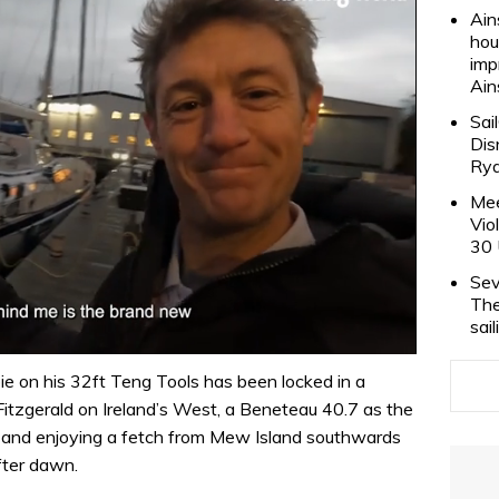
Ain
hou
imp
Ain
Sai
Dis
Rya
Mee
Vio
30 
Sev
The
sai
e on his 32ft Teng Tools has been locked in a
tzgerald on Ireland’s West, a Beneteau 40.7 as the
er and enjoying a fetch from Mew Island southwards
fter dawn.