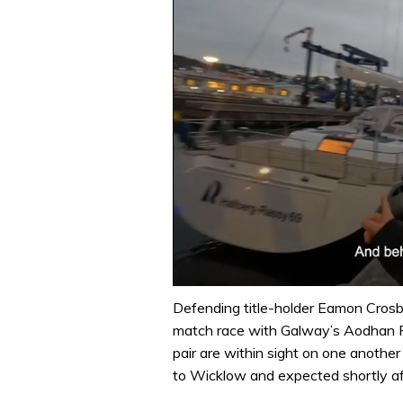
0
of
Defending title-holder Eamon Crosbi
1
match race with Galway’s Aodhan Fi
minute,
32
pair are within sight on one anoth
seconds
Volume
to Wicklow and expected shortly a
0%