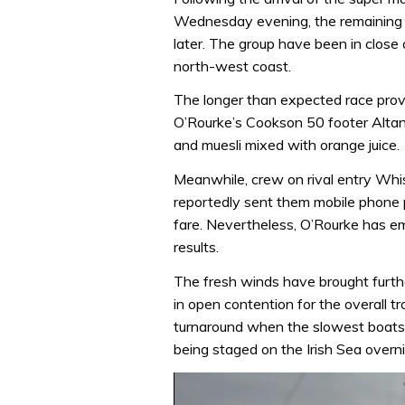
Wednesday evening, the remaining f
later. The group have been in close
north-west coast.
The longer than expected race prov
O’Rourke’s Cookson 50 footer Altan
and muesli mixed with orange juice.
Meanwhile, crew on rival entry Whi
reportedly sent them mobile phone p
fare. Nevertheless, O’Rourke has em
results.
The fresh winds have brought furthe
in open contention for the overall tr
turnaround when the slowest boats r
being staged on the Irish Sea overni