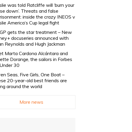
slie was told Ratcliffe will ‘burn your
se down’. Threats and false
risonment: inside the crazy INEOS v
slie America’s Cup legal fight
lGP gets the star treatment – New
ney+ docuseries announced with
n Reynolds and Hugh Jackman
t Marta Cardona Alcántara and
lette Dorange, the sailors in Forbes
Under 30
en Seas, Five Girls, One Boat –
se 20-year-old best friends are
ling around the world
More news