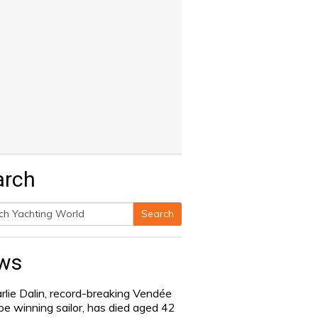
arch
Search
h
ws
rlie Dalin, record-breaking Vendée
be winning sailor, has died aged 42