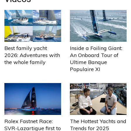
Best family yacht
Inside a Foiling Giant:
2026: Adventures with
An Onboard Tour of
the whole family
Ultime Banque
Populaire XI
The Hottest Yachts and
Rolex Fastnet Race:
Trends for 2025
SVR-Lazartigue first to