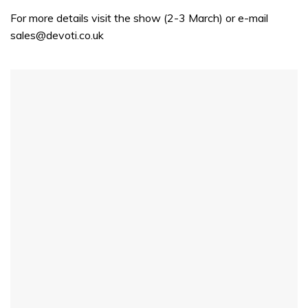
seconds
For more details visit the show (2-3 March) or e-mail
sales@devoti.co.uk