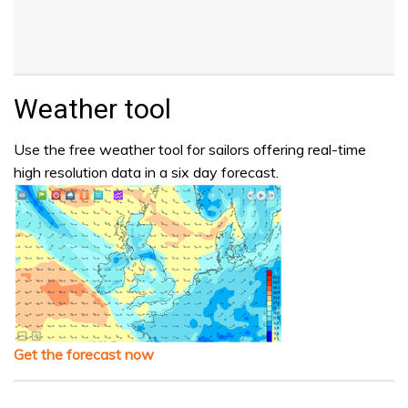
Weather tool
Use the free weather tool for sailors offering real-time
high resolution data in a six day forecast.
Get the forecast now