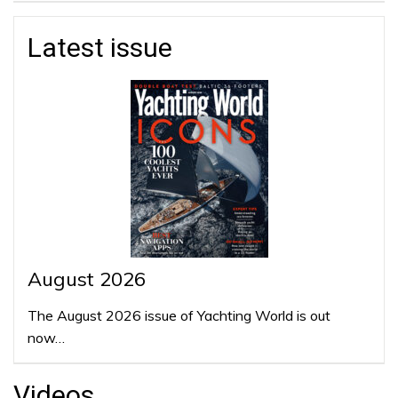
Latest issue
August 2026
The August 2026 issue of Yachting World is out
now…
Videos