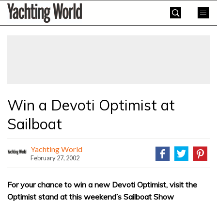
Skip
Yachting
to
World
content
»
Win a Devoti Optimist at
Sailboat
Yachting World
February 27, 2002
For your chance to win a new Devoti Optimist, visit the
Optimist stand at this weekend’s Sailboat Show