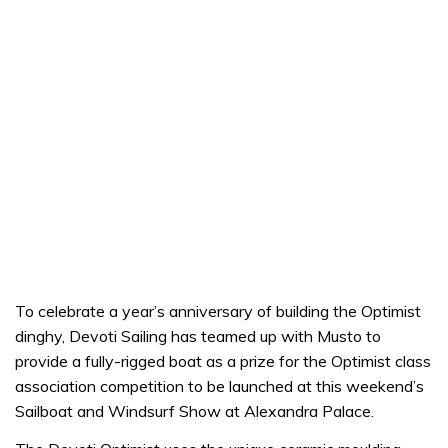
To celebrate a year’s anniversary of building the Optimist
dinghy, Devoti Sailing has teamed up with Musto to
provide a fully-rigged boat as a prize for the Optimist class
association competition to be launched at this weekend’s
Sailboat and Windsurf Show at Alexandra Palace.