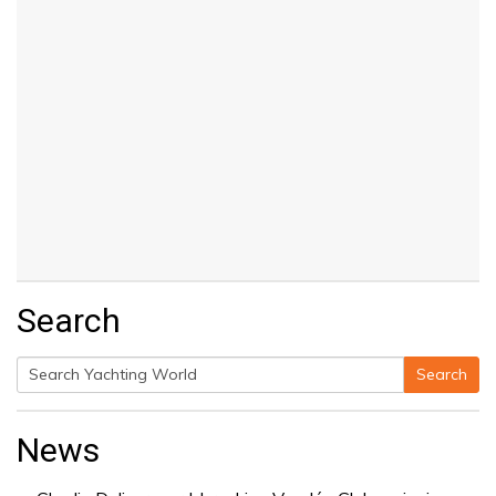
Search
Search
Search
for:
News