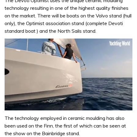
The Devoti Optimist uses the unique ceramic moulding
technology resulting in one of the highest quality finishes
on the market. There will be boats on the Volvo stand (hull
only), the Optimist association stand (complete Devoti
standard boat ) and the North Sails stand.
0
seconds
The technology employed in ceramic moulding has also
of
been used on the Finn, the first of which can be seen at
1
minute,
the show on the Bainbridge stand.
31