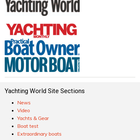
Yachting World Site Sections
News
Video
Yachts & Gear
Boat test
Extraordinary boats