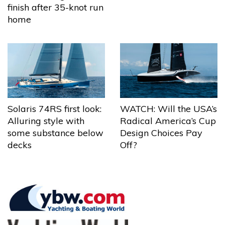
finish after 35-knot run
home
Solaris 74RS first look:
WATCH: Will the USA’s
Alluring style with
Radical America’s Cup
some substance below
Design Choices Pay
decks
Off?