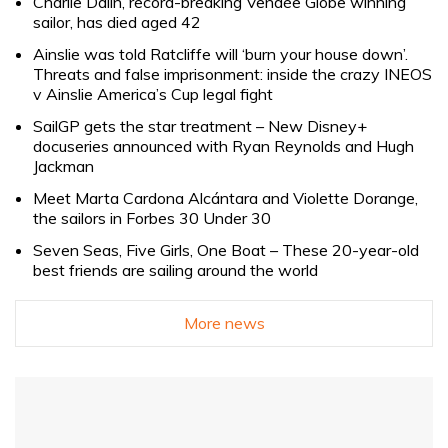
Charlie Dalin, record-breaking Vendée Globe winning
sailor, has died aged 42
Ainslie was told Ratcliffe will ‘burn your house down’.
Threats and false imprisonment: inside the crazy INEOS
v Ainslie America’s Cup legal fight
SailGP gets the star treatment – New Disney+
docuseries announced with Ryan Reynolds and Hugh
Jackman
Meet Marta Cardona Alcántara and Violette Dorange,
the sailors in Forbes 30 Under 30
Seven Seas, Five Girls, One Boat – These 20-year-old
best friends are sailing around the world
More news