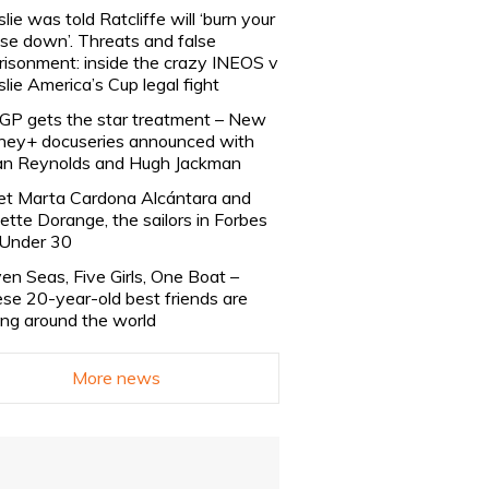
slie was told Ratcliffe will ‘burn your
se down’. Threats and false
risonment: inside the crazy INEOS v
slie America’s Cup legal fight
lGP gets the star treatment – New
ney+ docuseries announced with
n Reynolds and Hugh Jackman
t Marta Cardona Alcántara and
lette Dorange, the sailors in Forbes
Under 30
en Seas, Five Girls, One Boat –
se 20-year-old best friends are
ling around the world
More news