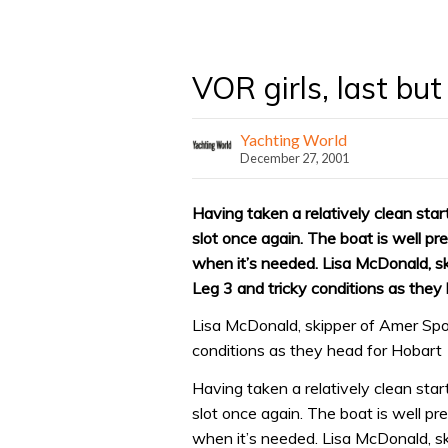
VOR girls, last but
Yachting World
December 27, 2001
Having taken a relatively clean star
slot once again. The boat is well pre
when it’s needed. Lisa McDonald, sk
Leg 3 and tricky conditions as they
Lisa McDonald, skipper of Amer Spor
conditions as they head for Hobart
Having taken a relatively clean star
slot once again. The boat is well pre
when it’s needed. Lisa McDonald, sk