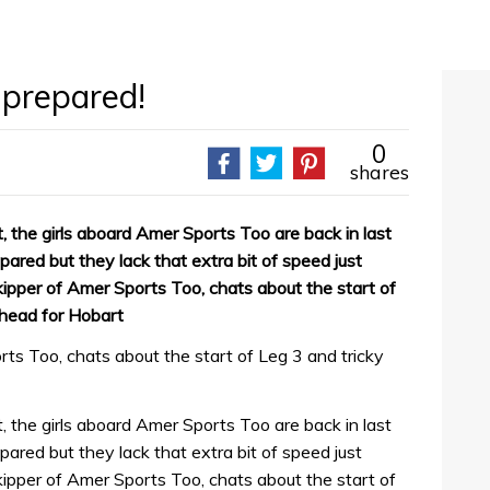
 prepared!
0
shares
t, the girls aboard Amer Sports Too are back in last
pared but they lack that extra bit of speed just
ipper of Amer Sports Too, chats about the start of
 head for Hobart
ts Too, chats about the start of Leg 3 and tricky
t, the girls aboard Amer Sports Too are back in last
pared but they lack that extra bit of speed just
ipper of Amer Sports Too, chats about the start of