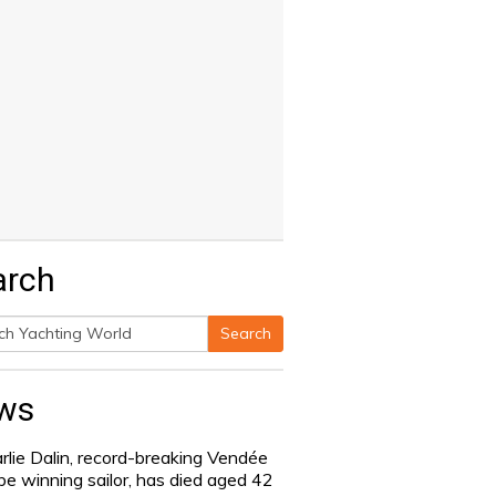
arch
Search
h
ws
rlie Dalin, record-breaking Vendée
be winning sailor, has died aged 42