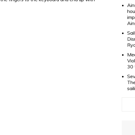
Ain
hou
imp
Ain
Sai
Dis
Rya
Mee
Vio
30 
Sev
The
sai