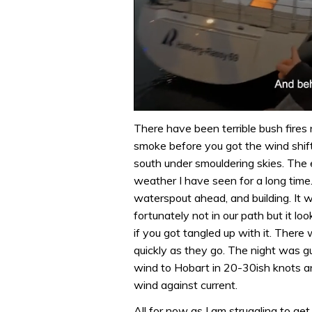
0
of
There have been terrible bush fires
1
smoke before you got the wind shift
minute,
32
south under smouldering skies. The 
seconds
Volume
weather I have seen for a long time
0%
waterspout ahead, and building. It 
fortunately not in our path but it l
if you got tangled up with it. There
quickly as they go. The night was gus
wind to Hobart in 20-30ish knots 
wind against current.
All for now as I am struggling to ge