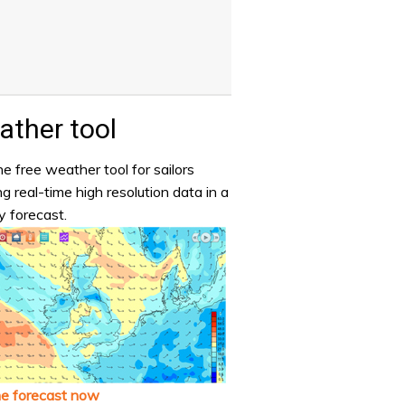
ther tool
e free weather tool for sailors
ng real-time high resolution data in a
y forecast.
he forecast now