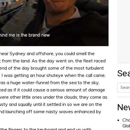
 near Sydney and offshore, you could smell the
 from the land. As the day went on, the fleet raced
end of the day brought some of the most turbulent
Se
. I was getting an hour shuteye when the call came,
was a huge water-funnel from the sea to the sky,
ooked as if it could cause a serious amount of damage
Searc
 were other little ones under the clouds; they come as
for:
ty and squally until it settled in so we are on the
Ne
and launching off some nasty waves enhanced by
Cha
Glo
t the fingers to the keyboard and end up with