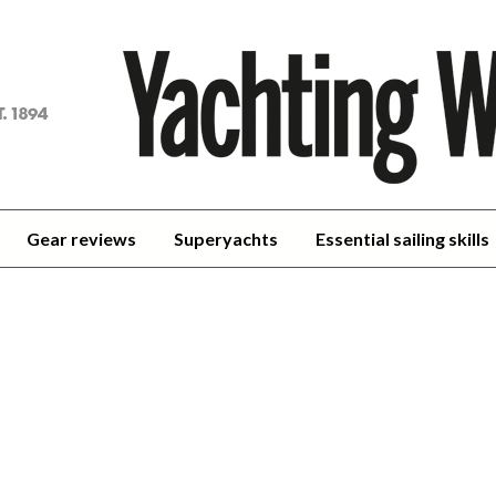
achting
orld
Gear reviews
Superyachts
Essential sailing skills