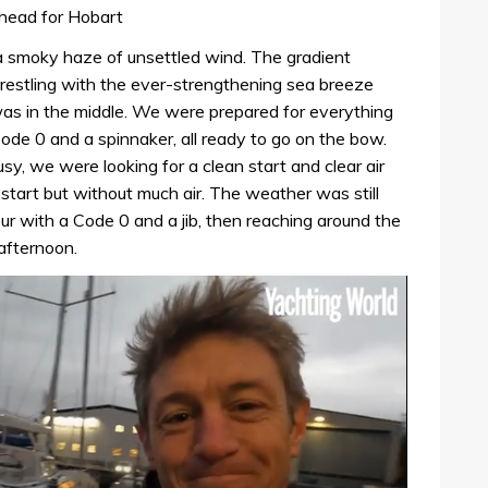
 head for Hobart
 a smoky haze of unsettled wind. The gradient
estling with the ever-strengthening sea breeze
 was in the middle. We were prepared for everything
 Code 0 and a spinnaker, all ready to go on the bow.
y, we were looking for a clean start and clear air
n start but without much air. The weather was still
ur with a Code 0 and a jib, then reaching around the
afternoon.