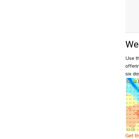
Wea
Use th
offeri
six da
Get t