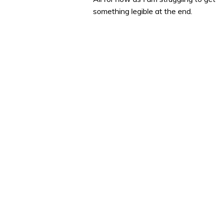
something legible at the end.