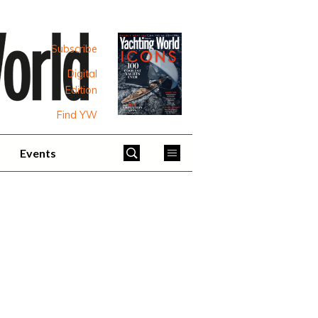
Subscribe
Digital
Edition
Find YW
Events