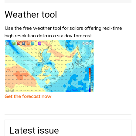
Weather tool
Use the free weather tool for sailors offering real-time
high resolution data in a six day forecast.
Get the forecast now
Latest issue