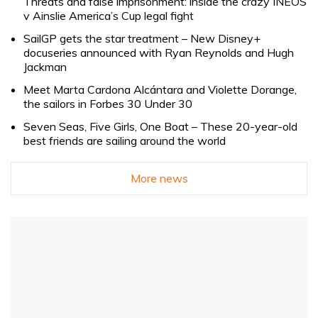
Threats and false imprisonment: inside the crazy INEOS
v Ainslie America’s Cup legal fight
SailGP gets the star treatment – New Disney+
docuseries announced with Ryan Reynolds and Hugh
Jackman
Meet Marta Cardona Alcántara and Violette Dorange,
the sailors in Forbes 30 Under 30
Seven Seas, Five Girls, One Boat – These 20-year-old
best friends are sailing around the world
More news