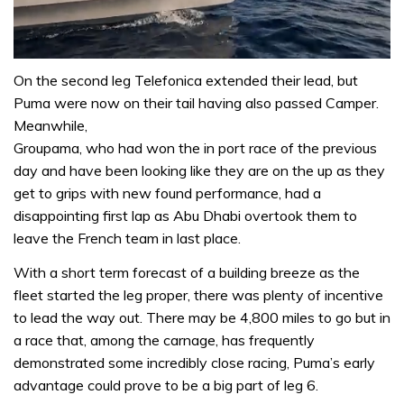
0
seconds
On the second leg Telefonica extended their lead, but
of
Puma were now on their tail having also passed Camper.
1
minute,
Meanwhile,
31
Groupama, who had won the in port race of the previous
seconds
day and have been looking like they are on the up as they
get to grips with new found performance, had a
disappointing first lap as Abu Dhabi overtook them to
leave the French team in last place.
With a short term forecast of a building breeze as the
fleet started the leg proper, there was plenty of incentive
to lead the way out. There may be 4,800 miles to go but in
a race that, among the carnage, has frequently
demonstrated some incredibly close racing, Puma’s early
advantage could prove to be a big part of leg 6.