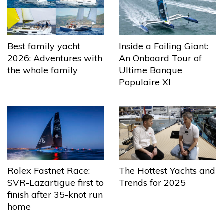
Best family yacht
Inside a Foiling Giant:
2026: Adventures with
An Onboard Tour of
the whole family
Ultime Banque
Populaire XI
The Hottest Yachts and
Rolex Fastnet Race:
Trends for 2025
SVR-Lazartigue first to
finish after 35-knot run
home