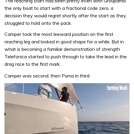
The reaching start had been pretty even with Groupama
the only boat to start with a fractional code zero, a
decision they would regret shortly after the start as they
struggled to hold onto the pack.
Camper took the most leeward position on the first
reaching leg and looked in good shape for a while. But in
what is becoming a familiar demonstration of strength
Telefonica started to push through to take the lead in the
drag race to the first mark.
Camper was second, then Puma in third.