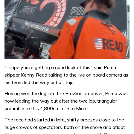
“I hope you’re getting a good look at this”, said Puma
skipper Kenny Read talking to the live on board camera as
his team led the way out of Itajai.
Having won the leg into the Brazlian stopover, Puma was
now leading the way out after the two lap, triangular
preamble to this 4,800nm mile to Miami.
The race had started in light, shifty breezes close to the
huge crowds of spectators, both on the shore and afloat.