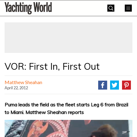
Skip
Yachting
to
World
content
»
VOR: First In, First Out
Matthew Sheahan
April 22, 2012
Puma leads the field as the fleet starts Leg 6 from Brazil
to Miami. Matthew Sheahan reports