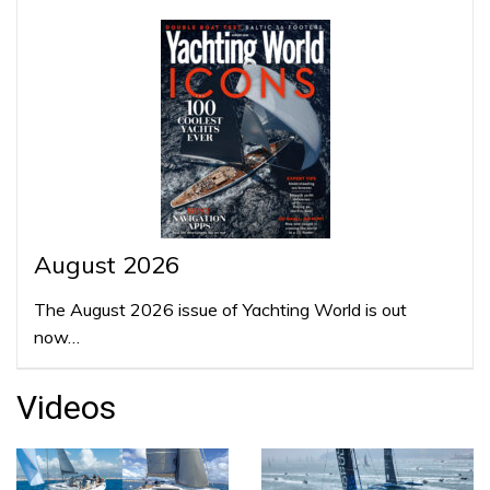
August 2026
The August 2026 issue of Yachting World is out
now…
Videos