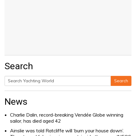
Search
Search
Search
for:
News
Charlie Dalin, record-breaking Vendée Globe winning
sailor, has died aged 42
Ainslie was told Ratcliffe will ‘burn your house down’.