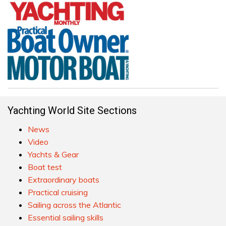
Yachting World Site Sections
News
Video
Yachts & Gear
Boat test
Extraordinary boats
Practical cruising
Sailing across the Atlantic
Essential sailing skills