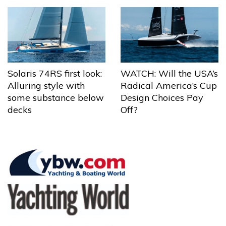
Solaris 74RS first look:
WATCH: Will the USA’s
Alluring style with
Radical America’s Cup
some substance below
Design Choices Pay
decks
Off?