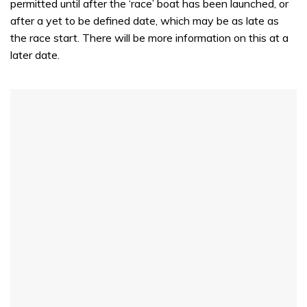
permitted until after the ‘race’ boat has been launched, or
after a yet to be defined date, which may be as late as
the race start. There will be more information on this at a
later date.