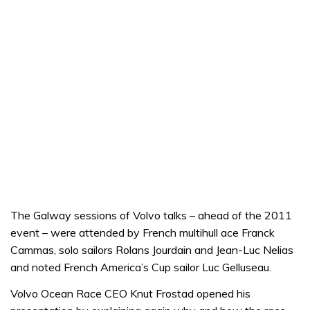
The Galway sessions of Volvo talks – ahead of the 2011
event – were attended by French multihull ace Franck
Cammas, solo sailors Rolans Jourdain and Jean-Luc Nelias
and noted French America’s Cup sailor Luc Gelluseau.
Volvo Ocean Race CEO Knut Frostad opened his