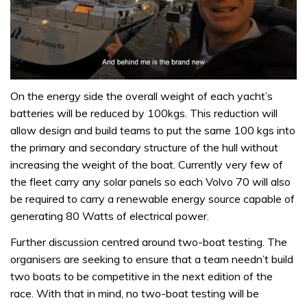
0
seconds
On the energy side the overall weight of each yacht’s
of
batteries will be reduced by 100kgs. This reduction will
1
minute,
allow design and build teams to put the same 100 kgs into
32
the primary and secondary structure of the hull without
seconds
increasing the weight of the boat. Currently very few of
the fleet carry any solar panels so each Volvo 70 will also
be required to carry a renewable energy source capable of
generating 80 Watts of electrical power.
Further discussion centred around two-boat testing. The
organisers are seeking to ensure that a team needn’t build
two boats to be competitive in the next edition of the
race. With that in mind, no two-boat testing will be