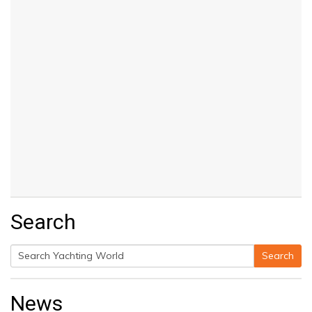
Search
Search
Search
for:
News