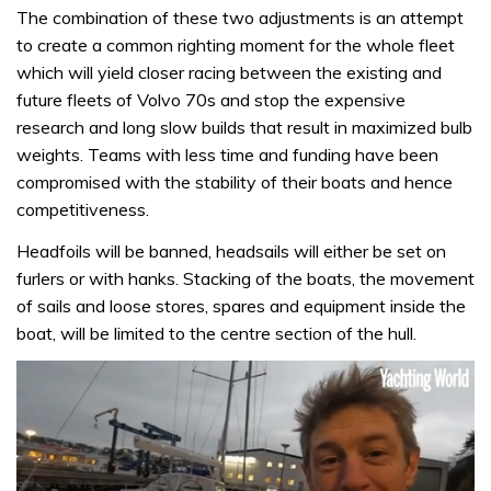
The combination of these two adjustments is an attempt
to create a common righting moment for the whole fleet
which will yield closer racing between the existing and
future fleets of Volvo 70s and stop the expensive
research and long slow builds that result in maximized bulb
weights. Teams with less time and funding have been
compromised with the stability of their boats and hence
competitiveness.
Headfoils will be banned, headsails will either be set on
furlers or with hanks. Stacking of the boats, the movement
of sails and loose stores, spares and equipment inside the
boat, will be limited to the centre section of the hull.