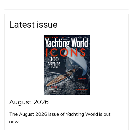
Latest issue
August 2026
The August 2026 issue of Yachting World is out
now…