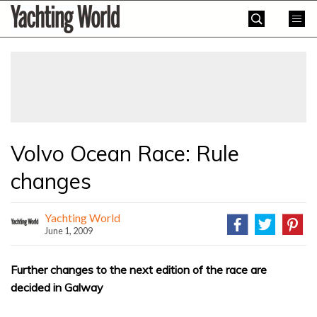
Skip
Yachting
to
World
content
»
Volvo Ocean Race: Rule
changes
Yachting World
June 1, 2009
Further changes to the next edition of the race are
decided in Galway