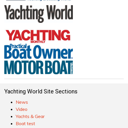
Yachting World Site Sections
News
Video
Yachts & Gear
Boat test