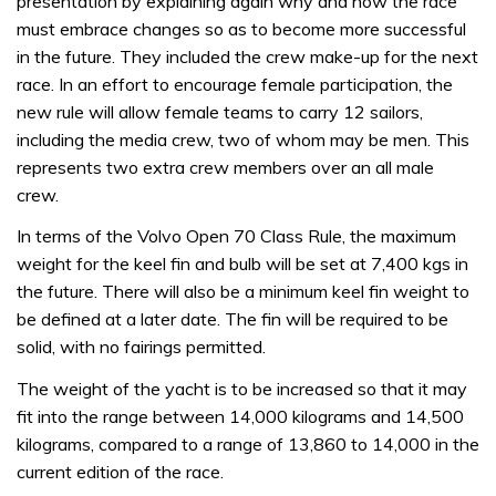
presentation by explaining again why and how the race
must embrace changes so as to become more successful
in the future. They included the crew make-up for the next
race. In an effort to encourage female participation, the
new rule will allow female teams to carry 12 sailors,
including the media crew, two of whom may be men. This
represents two extra crew members over an all male
crew.
In terms of the Volvo Open 70 Class Rule, the maximum
weight for the keel fin and bulb will be set at 7,400 kgs in
the future. There will also be a minimum keel fin weight to
be defined at a later date. The fin will be required to be
solid, with no fairings permitted.
The weight of the yacht is to be increased so that it may
fit into the range between 14,000 kilograms and 14,500
kilograms, compared to a range of 13,860 to 14,000 in the
current edition of the race.