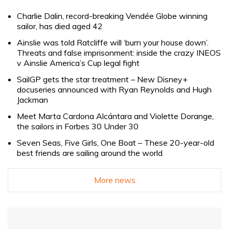
Charlie Dalin, record-breaking Vendée Globe winning
sailor, has died aged 42
Ainslie was told Ratcliffe will ‘burn your house down’.
Threats and false imprisonment: inside the crazy INEOS
v Ainslie America’s Cup legal fight
SailGP gets the star treatment – New Disney+
docuseries announced with Ryan Reynolds and Hugh
Jackman
Meet Marta Cardona Alcántara and Violette Dorange,
the sailors in Forbes 30 Under 30
Seven Seas, Five Girls, One Boat – These 20-year-old
best friends are sailing around the world
More news