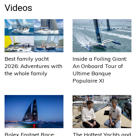
Videos
Best family yacht
Inside a Foiling Giant:
2026: Adventures with
An Onboard Tour of
the whole family
Ultime Banque
Populaire XI
The Hottest Yachts and
Rolex Fastnet Race: