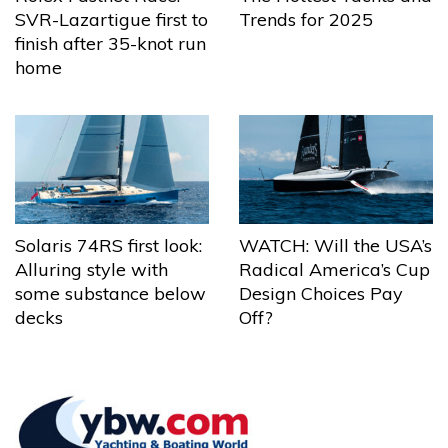
Trends for 2025
SVR-Lazartigue first to
finish after 35-knot run
home
Solaris 74RS first look:
WATCH: Will the USA’s
Alluring style with
Radical America’s Cup
some substance below
Design Choices Pay
decks
Off?