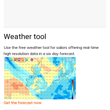
Weather tool
Use the free weather tool for sailors offering real-time
high resolution data in a six day forecast.
Get the forecast now