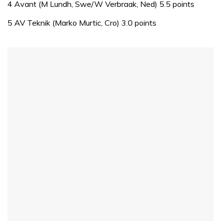
of
4 Avant (M Lundh, Swe/W Verbraak, Ned) 5.5 points
1
minute,
5 AV Teknik (Marko Murtic, Cro) 3.0 points
31
seconds