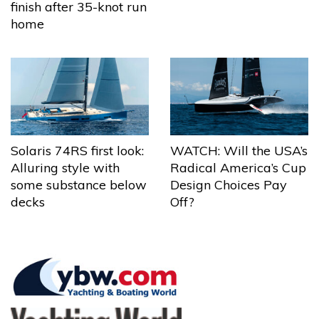
finish after 35-knot run
home
Solaris 74RS first look:
WATCH: Will the USA’s
Alluring style with
Radical America’s Cup
some substance below
Design Choices Pay
decks
Off?