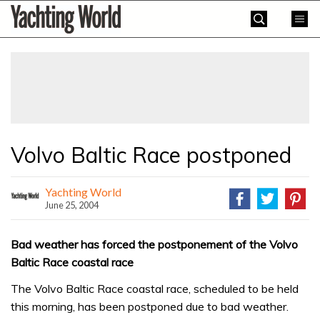
Skip
Yachting
to
World
content
»
Volvo Baltic Race postponed
Yachting World
June 25, 2004
Bad weather has forced the postponement of the Volvo
Baltic Race coastal race
The Volvo Baltic Race coastal race, scheduled to be held
this morning, has been postponed due to bad weather.