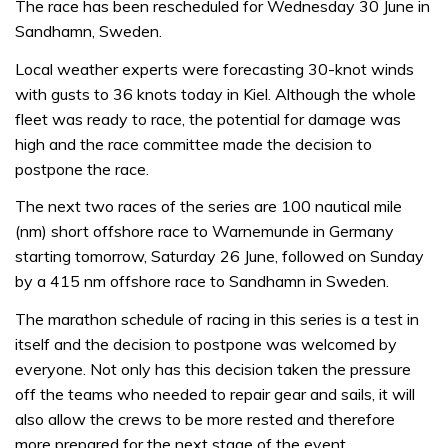
The race has been rescheduled for Wednesday 30 June in
Sandhamn, Sweden.
Local weather experts were forecasting 30-knot winds
with gusts to 36 knots today in Kiel. Although the whole
fleet was ready to race, the potential for damage was
high and the race committee made the decision to
postpone the race.
The next two races of the series are 100 nautical mile
(nm) short offshore race to Warnemunde in Germany
starting tomorrow, Saturday 26 June, followed on Sunday
by a 415 nm offshore race to Sandhamn in Sweden.
The marathon schedule of racing in this series is a test in
itself and the decision to postpone was welcomed by
everyone. Not only has this decision taken the pressure
off the teams who needed to repair gear and sails, it will
also allow the crews to be more rested and therefore
more prepared for the next stage of the event.