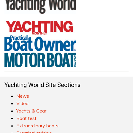
Yachting World Site Sections
News
Video
Yachts & Gear
Boat test
Extraordinary boats