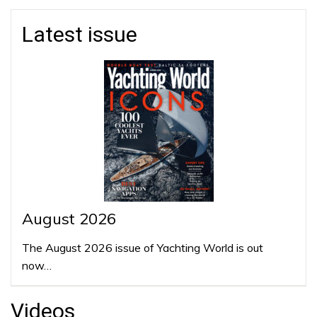
Latest issue
August 2026
The August 2026 issue of Yachting World is out
now…
Videos