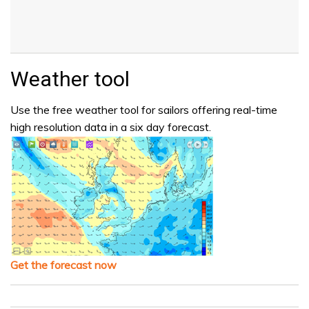
Weather tool
Use the free weather tool for sailors offering real-time
high resolution data in a six day forecast.
Get the forecast now