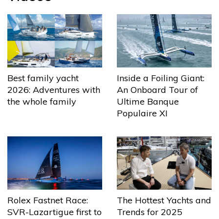
Best family yacht
Inside a Foiling Giant:
2026: Adventures with
An Onboard Tour of
the whole family
Ultime Banque
Populaire XI
The Hottest Yachts and
Rolex Fastnet Race:
Trends for 2025
SVR-Lazartigue first to