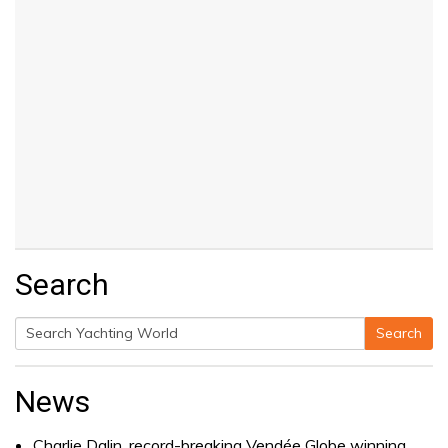
Search
Search
Search
for:
News
Charlie Dalin, record-breaking Vendée Globe winning