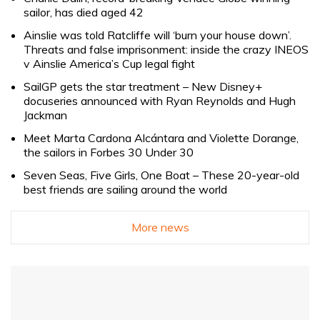
sailor, has died aged 42
Ainslie was told Ratcliffe will ‘burn your house down’.
Threats and false imprisonment: inside the crazy INEOS
v Ainslie America’s Cup legal fight
SailGP gets the star treatment – New Disney+
docuseries announced with Ryan Reynolds and Hugh
Jackman
Meet Marta Cardona Alcántara and Violette Dorange,
the sailors in Forbes 30 Under 30
Seven Seas, Five Girls, One Boat – These 20-year-old
best friends are sailing around the world
More news