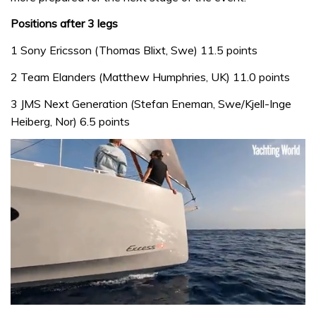
Positions after 3 legs
1 Sony Ericsson (Thomas Blixt, Swe) 11.5 points
2 Team Elanders (Matthew Humphries, UK) 11.0 points
3 JMS Next Generation (Stefan Eneman, Swe/Kjell-Inge
Heiberg, Nor) 6.5 points
0