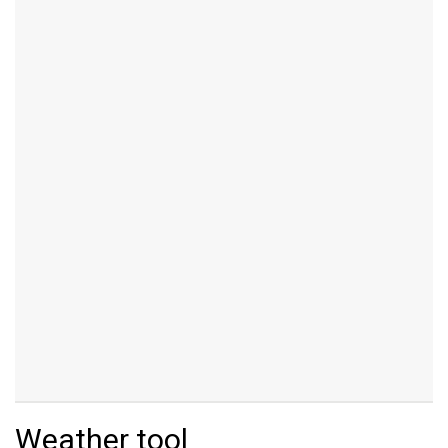
Weather tool