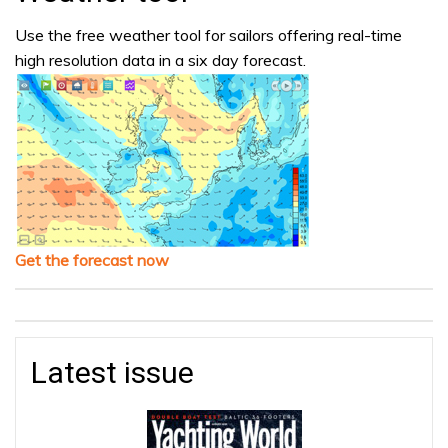
Use the free weather tool for sailors offering real-time
high resolution data in a six day forecast.
Get the forecast now
Latest issue