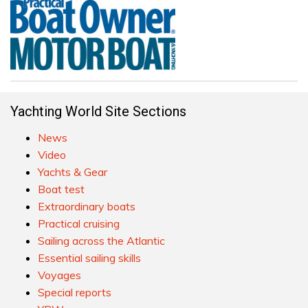
Yachting World Site Sections
News
Video
Yachts & Gear
Boat test
Extraordinary boats
Practical cruising
Sailing across the Atlantic
Essential sailing skills
Voyages
Special reports