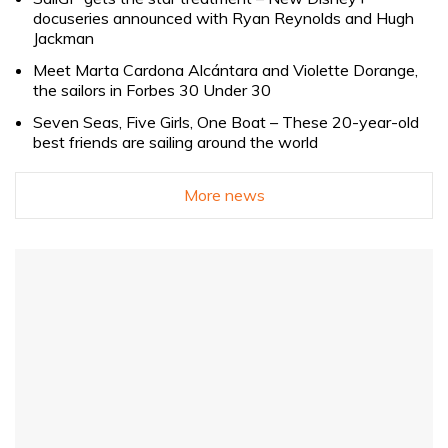
docuseries announced with Ryan Reynolds and Hugh
Jackman
Meet Marta Cardona Alcántara and Violette Dorange,
the sailors in Forbes 30 Under 30
Seven Seas, Five Girls, One Boat – These 20-year-old
best friends are sailing around the world
More news