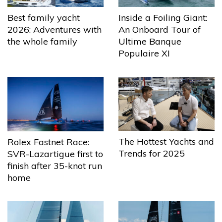
Best family yacht
Inside a Foiling Giant:
2026: Adventures with
An Onboard Tour of
the whole family
Ultime Banque
Populaire XI
The Hottest Yachts and
Rolex Fastnet Race:
Trends for 2025
SVR-Lazartigue first to
finish after 35-knot run
home