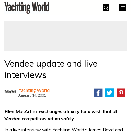
Skip
Yachting
to
World
content
»
Vendee update and live
interviews
Yachting World
January 14, 2001
Ellen MacArthur exchanges a luxury for a wish that all
Vendee competitors return safely
In a live interview with Yachting World’s James Boyd and