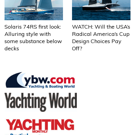
Solaris 74RS first look:
WATCH: Will the USA’s
Alluring style with
Radical America’s Cup
some substance below
Design Choices Pay
decks
Off?