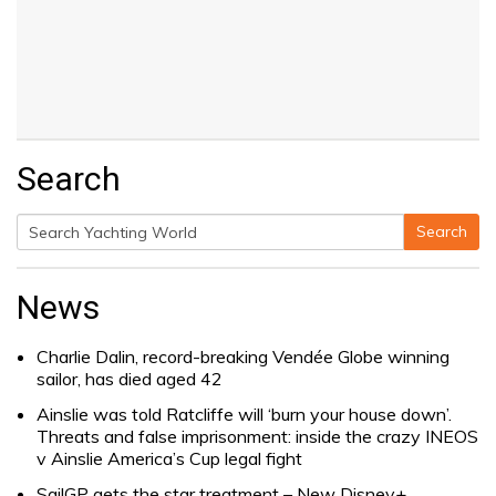
Search
Search
Search
for:
News
Charlie Dalin, record-breaking Vendée Globe winning
sailor, has died aged 42
Ainslie was told Ratcliffe will ‘burn your house down’.
Threats and false imprisonment: inside the crazy INEOS
v Ainslie America’s Cup legal fight
SailGP gets the star treatment – New Disney+