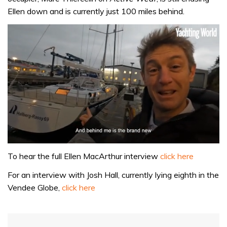
Ellen down and is currently just 100 miles behind.
0
of
To hear the full Ellen MacArthur interview
click here
1
minute,
For an interview with Josh Hall, currently lying eighth in the
32
Vendee Globe,
click here
seconds