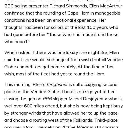
BBC sailing presenter Richard Simmonds, Ellen MacArthur
confirmed that the rounding of Cape Horn in manageable
conditions had been an emotional experience. Her
thoughts had been for sailors of the last 100 years who
had gone before her?”those who had made it and those
who hadn’t”.
When asked if there was one luxury she might like, Ellen
said that she would exchange it for a wish that all Vendee
Globe competitors get home safely. At the time of her
wish, most of the fleet had yet to round the Horn.
This morning, Ellen’s
Kingfisher
is still occupying second
place on the Vendee Globe. There is no sign yet of her
closing the gap on
PRB
skipper Michel Desjoyeaux who is
well over 600 miles ahead, but she is now being kept busy
by stronger winds that have allowed her to up the pace
and choose a routing west of the Falklands. Third-place
occupier, Marc Thiercelin on
Active Wear
, is still chasing