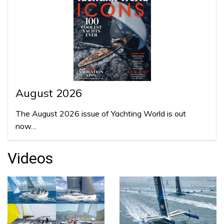
August 2026
The August 2026 issue of Yachting World is out
now…
Videos