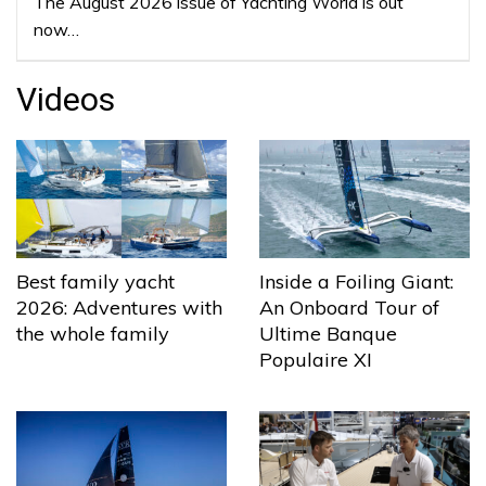
The August 2026 issue of Yachting World is out
now…
Videos
Best family yacht
Inside a Foiling Giant:
2026: Adventures with
An Onboard Tour of
the whole family
Ultime Banque
Populaire XI