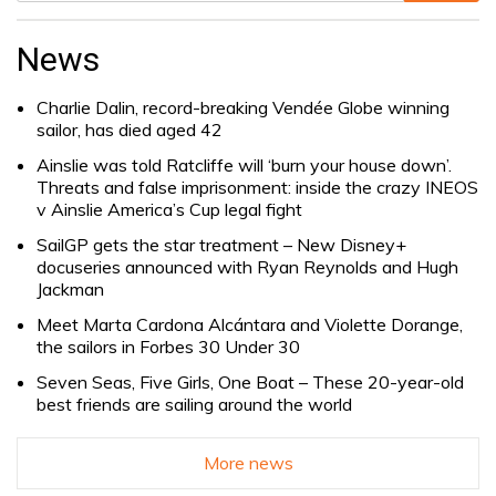
Search
for:
News
Charlie Dalin, record-breaking Vendée Globe winning
sailor, has died aged 42
Ainslie was told Ratcliffe will ‘burn your house down’.
Threats and false imprisonment: inside the crazy INEOS
v Ainslie America’s Cup legal fight
SailGP gets the star treatment – New Disney+
docuseries announced with Ryan Reynolds and Hugh
Jackman
Meet Marta Cardona Alcántara and Violette Dorange,
the sailors in Forbes 30 Under 30
Seven Seas, Five Girls, One Boat – These 20-year-old
best friends are sailing around the world
More news