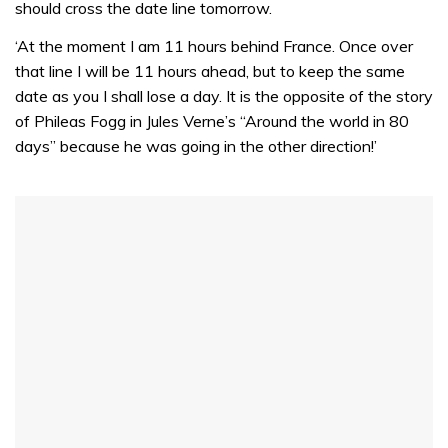
should cross the date line tomorrow.
‘At the moment I am 11 hours behind France. Once over
that line I will be 11 hours ahead, but to keep the same
date as you I shall lose a day. It is the opposite of the story
of Phileas Fogg in Jules Verne’s “Around the world in 80
days” because he was going in the other direction!’