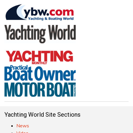
Yachting World Site Sections
News