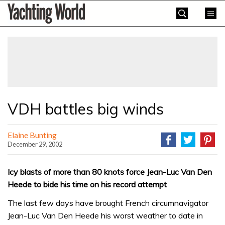
Skip
Yachting
to
World
content
»
VDH battles big winds
Elaine Bunting
December 29, 2002
Icy blasts of more than 80 knots force Jean-Luc Van Den
Heede to bide his time on his record attempt
The last few days have brought French circumnavigator
Jean-Luc Van Den Heede his worst weather to date in