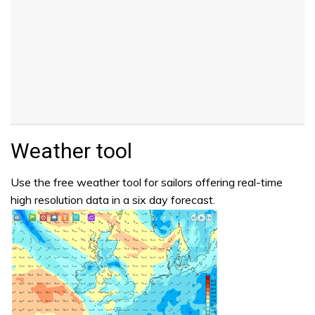
Weather tool
Use the free weather tool for sailors offering real-time
high resolution data in a six day forecast.