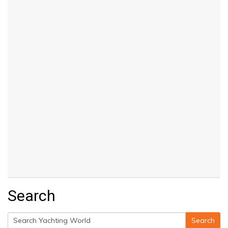
Search
Search