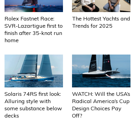
The Hottest Yachts and
Rolex Fastnet Race:
Trends for 2025
SVR-Lazartigue first to
finish after 35-knot run
home
Solaris 74RS first look:
WATCH: Will the USA’s
Alluring style with
Radical America’s Cup
some substance below
Design Choices Pay
decks
Off?