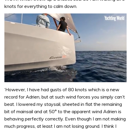
knots for everything to calm down.
0
of
‘However, I have had gusts of 80 knots which is a new
1
record for Adrien, but at such wind forces you simply can’t
minute,
31
beat. I lowered my staysail, sheeted in flat the remaining
seconds
bit of mainsail and at 50° to the apparent wind Adrien is
behaving perfectly correctly. Even though I am not making
much progress, at least I am not losing ground. I think I