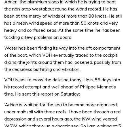
Adrien, the aluminium sloop in which he is trying to beat
the non-stop westabout round the world record. He has
been at the mercy of winds of more than 80 knots. He still
has a mean wind speed of more than 50 knots and very
heavy and confused seas. At the same time, he has been
tackling a few problems on board.
Water has been finding its way into the aft compartment
of the boat, which VDH eventually traced to the cockpit
drains: the joints around them had loosened, possibly from
the ceaseless buffeting and vibration.
VDH is set to cross the dateline today. He is 56 days into
his record attempt and well ahead of Philippe Monnet’s
time. He sent this report on Saturday:
‘Adrien is waiting for the sea to become more organised
under mainsail with three reefs. I have been through a real
depression and several hours ago, the NW wind veered
WSW, which threw up a chaotic sea. So I am waiting at 5