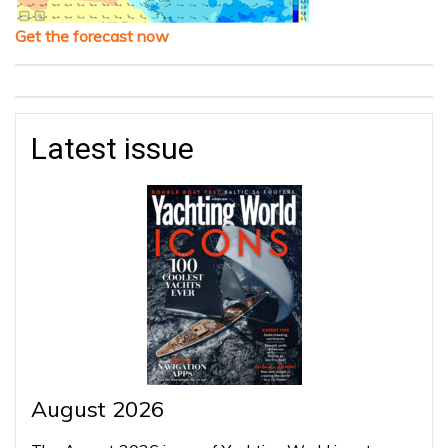
Get the forecast now
Latest issue
August 2026