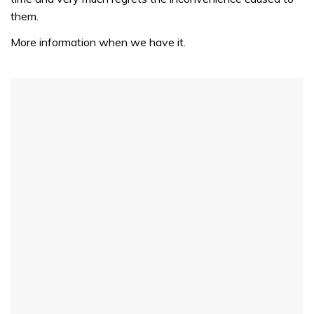
them.
More information when we have it.