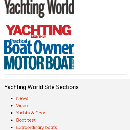
Yachting World Site Sections
News
Video
Yachts & Gear
Boat test
Extraordinary boats