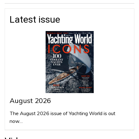
Latest issue
August 2026
The August 2026 issue of Yachting World is out
now…