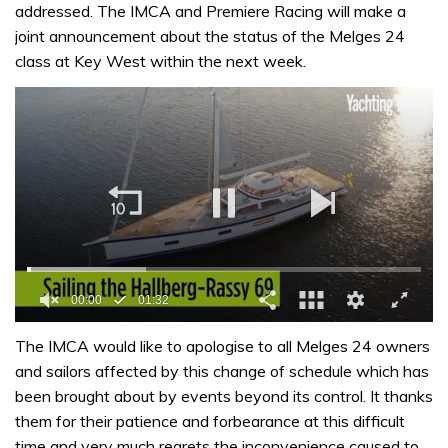
addressed. The IMCA and Premiere Racing will make a
joint announcement about the status of the Melges 24
class at Key West within the next week.
00:01
01:32
0
of
The IMCA would like to apologise to all Melges 24 owners
1
and sailors affected by this change of schedule which has
minute,
32
been brought about by events beyond its control. It thanks
seconds
them for their patience and forbearance at this difficult
time and very much regrets the inconvenience caused to