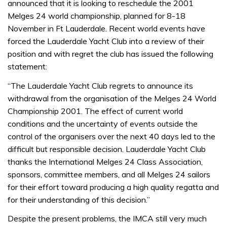
announced that it is looking to reschedule the 2001
Melges 24 world championship, planned for 8-18
November in Ft Lauderdale. Recent world events have
forced the Lauderdale Yacht Club into a review of their
position and with regret the club has issued the following
statement:
“The Lauderdale Yacht Club regrets to announce its
withdrawal from the organisation of the Melges 24 World
Championship 2001. The effect of current world
conditions and the uncertainty of events outside the
control of the organisers over the next 40 days led to the
difficult but responsible decision. Lauderdale Yacht Club
thanks the International Melges 24 Class Association,
sponsors, committee members, and all Melges 24 sailors
for their effort toward producing a high quality regatta and
for their understanding of this decision.”
Despite the present problems, the IMCA still very much