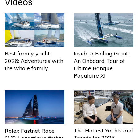
Videos
Best family yacht
Inside a Foiling Giant:
2026: Adventures with
An Onboard Tour of
the whole family
Ultime Banque
Populaire XI
The Hottest Yachts and
Rolex Fastnet Race:
Trends for 2025