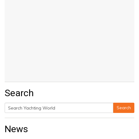
Search
Search
Search
for:
News