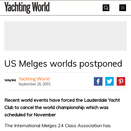
Skip
Yachting
to
World
content
»
US Melges worlds postponed
Yachting World
September 26, 2001
Recent world events have forced the Lauderdale Yacht
Club to cancel the world championship which was
scheduled for November
The International Melges 24 Class Association has