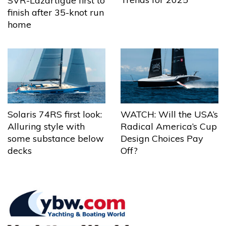
SVR-Lazartigue first to
finish after 35-knot run
home
Solaris 74RS first look:
WATCH: Will the USA’s
Alluring style with
Radical America’s Cup
some substance below
Design Choices Pay
decks
Off?