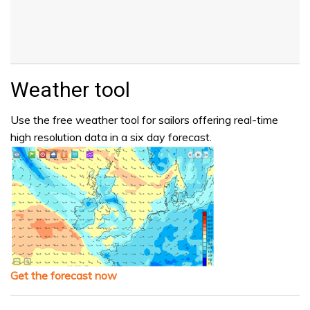
Weather tool
Use the free weather tool for sailors offering real-time
high resolution data in a six day forecast.
Get the forecast now