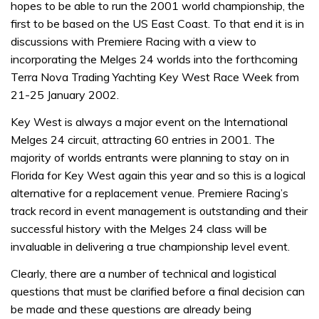
hopes to be able to run the 2001 world championship, the
first to be based on the US East Coast. To that end it is in
discussions with Premiere Racing with a view to
incorporating the Melges 24 worlds into the forthcoming
Terra Nova Trading Yachting Key West Race Week from
21-25 January 2002.
Key West is always a major event on the International
Melges 24 circuit, attracting 60 entries in 2001. The
majority of worlds entrants were planning to stay on in
Florida for Key West again this year and so this is a logical
alternative for a replacement venue. Premiere Racing’s
track record in event management is outstanding and their
successful history with the Melges 24 class will be
invaluable in delivering a true championship level event.
Clearly, there are a number of technical and logistical
questions that must be clarified before a final decision can
be made and these questions are already being