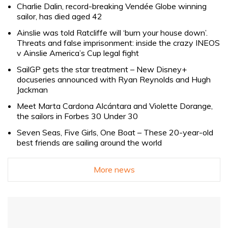
Charlie Dalin, record-breaking Vendée Globe winning
sailor, has died aged 42
Ainslie was told Ratcliffe will ‘burn your house down’.
Threats and false imprisonment: inside the crazy INEOS
v Ainslie America’s Cup legal fight
SailGP gets the star treatment – New Disney+
docuseries announced with Ryan Reynolds and Hugh
Jackman
Meet Marta Cardona Alcántara and Violette Dorange,
the sailors in Forbes 30 Under 30
Seven Seas, Five Girls, One Boat – These 20-year-old
best friends are sailing around the world
More news