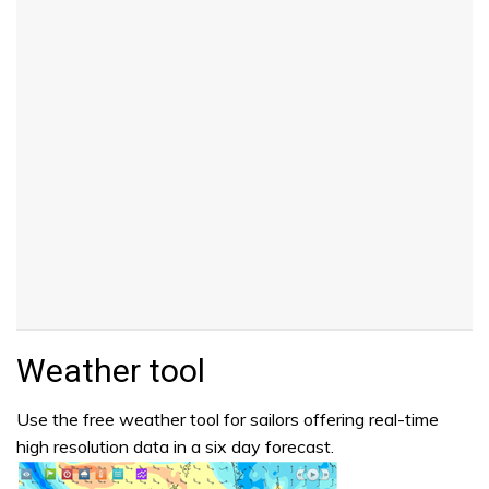
Weather tool
Use the free weather tool for sailors offering real-time
high resolution data in a six day forecast.