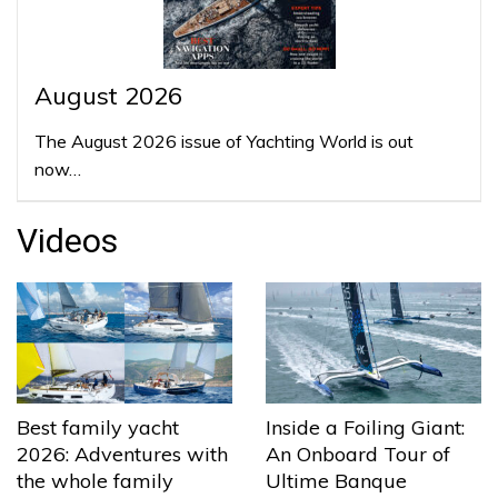
August 2026
The August 2026 issue of Yachting World is out
now…
Videos
Best family yacht
Inside a Foiling Giant:
2026: Adventures with
An Onboard Tour of
the whole family
Ultime Banque