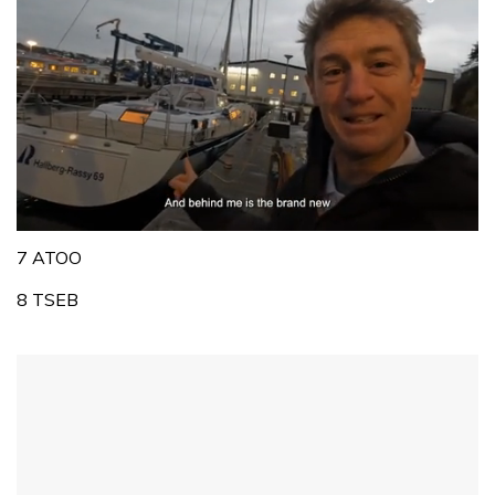
0
of
7 ATOO
1
minute,
8 TSEB
32
seconds