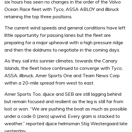
six hours has seen no changes in the order of the Volvo
Ocean Race fleet with Tyco, ASSA ABLOY and illbruck
retaining the top three positions.
The current wind speeds and general conditions have left
little opportunity for passing lanes but the fleet are
preparing for a major upheaval with a high pressure ridge
and then the doldrums to negotiate in the coming days.
As they sail into sunnier climates, towards the Canary
Islands, the fleet have continued to converge with Tyco,
ASSA, illbruck, Amer Sports One and Team News Corp
within a 20-mile spread from west to east.
Amer Sports Too, djuice and SEB are still lagging behind
but remain focused and resilient as the leg is still far from
lost or won. “We are pushing the boat as much as possible
under a code 0 (zero) upwind. Every gram is stacked to
weather,” reported djuice helmsman Stig Westergaard late
yesterday.