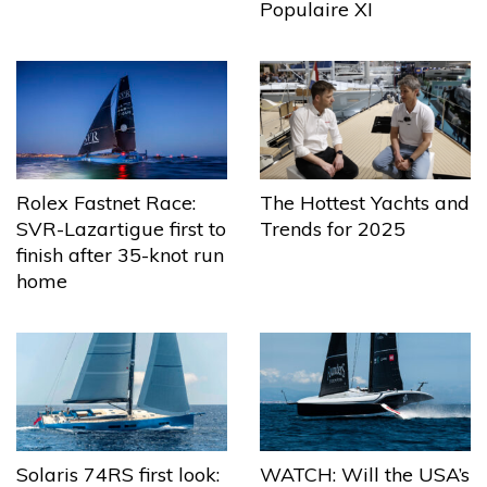
Populaire XI
The Hottest Yachts and
Rolex Fastnet Race:
Trends for 2025
SVR-Lazartigue first to
finish after 35-knot run
home
Solaris 74RS first look:
WATCH: Will the USA’s