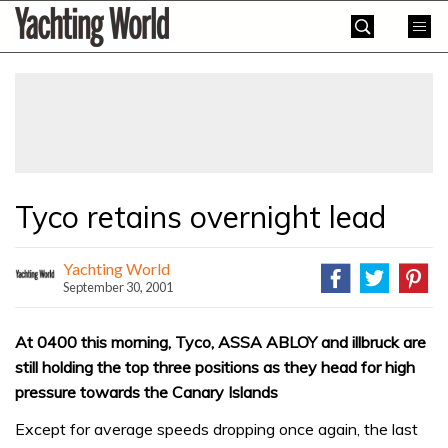
Skip
Yachting
to
World
content
»
Tyco retains overnight lead
Yachting World
September 30, 2001
At 0400 this morning, Tyco, ASSA ABLOY and illbruck are
still holding the top three positions as they head for high
pressure towards the Canary Islands
Except for average speeds dropping once again, the last