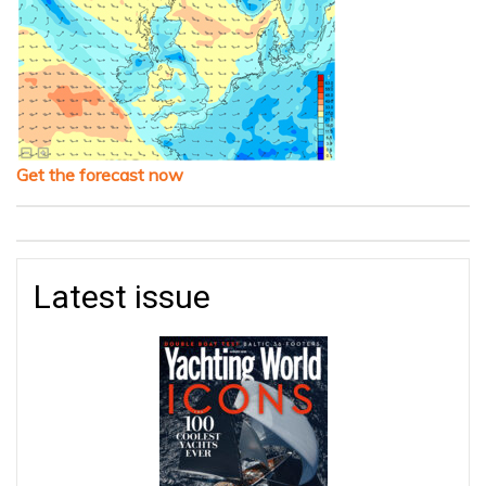
Get the forecast now
Latest issue