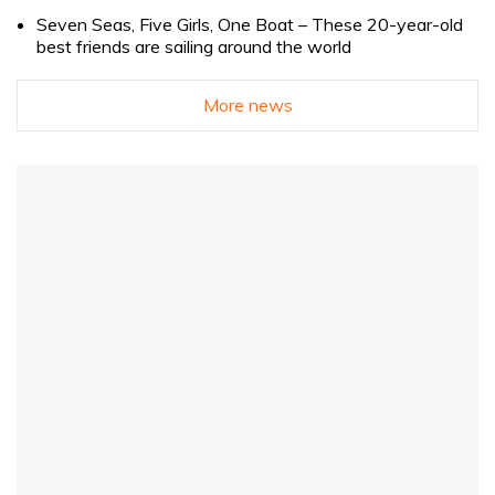
Seven Seas, Five Girls, One Boat – These 20-year-old
best friends are sailing around the world
More news