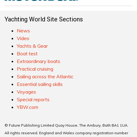
Yachting World Site Sections
News
Video
Yachts & Gear
Boat test
Extraordinary boats
Practical cruising
Sailing across the Atlantic
Essential sailing skills
Voyages
Special reports
YBW.com
© Future Publishing Limited Quay House, The Ambury, Bath BA1 1UA.
All rights reserved. England and Wales company registration number