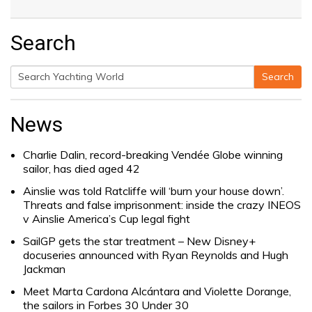
Search
Search
Search
for:
News
Charlie Dalin, record-breaking Vendée Globe winning
sailor, has died aged 42
Ainslie was told Ratcliffe will ‘burn your house down’.
Threats and false imprisonment: inside the crazy INEOS
v Ainslie America’s Cup legal fight
SailGP gets the star treatment – New Disney+
docuseries announced with Ryan Reynolds and Hugh
Jackman
Meet Marta Cardona Alcántara and Violette Dorange,
the sailors in Forbes 30 Under 30