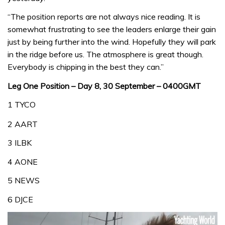
“The position reports are not always nice reading. It is
somewhat frustrating to see the leaders enlarge their gain
just by being further into the wind. Hopefully they will park
in the ridge before us. The atmosphere is great though.
Everybody is chipping in the best they can.”
Leg One Position – Day 8, 30 September – 0400GMT
1 TYCO
2 AART
3 ILBK
4 AONE
5 NEWS
6 DJCE