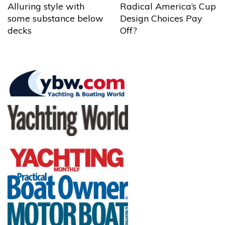
Alluring style with
Radical America’s Cup
some substance below
Design Choices Pay
decks
Off?