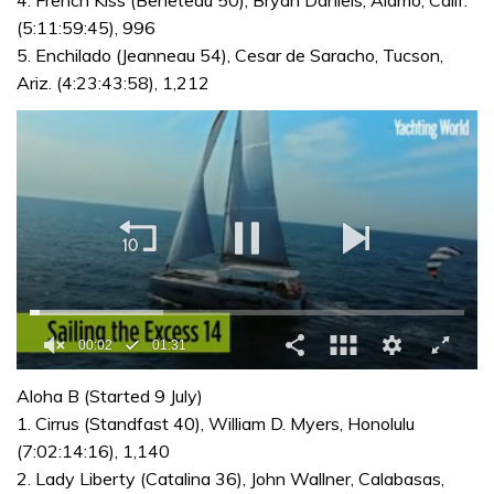
(5:11:59:45), 996
5. Enchilado (Jeanneau 54), Cesar de Saracho, Tucson,
Ariz. (4:23:43:58), 1,212
0
seconds
Aloha B (Started 9 July)
of
1. Cirrus (Standfast 40), William D. Myers, Honolulu
1
minute,
(7:02:14:16), 1,140
31
2. Lady Liberty (Catalina 36), John Wallner, Calabasas,
seconds