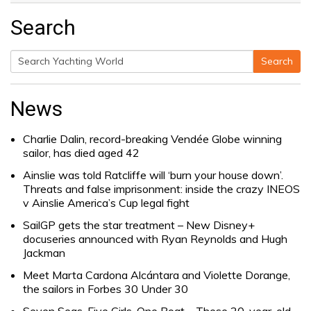
Search
Search
Search
for:
News
Charlie Dalin, record-breaking Vendée Globe winning
sailor, has died aged 42
Ainslie was told Ratcliffe will ‘burn your house down’.
Threats and false imprisonment: inside the crazy INEOS
v Ainslie America’s Cup legal fight
SailGP gets the star treatment – New Disney+
docuseries announced with Ryan Reynolds and Hugh
Jackman
Meet Marta Cardona Alcántara and Violette Dorange,
the sailors in Forbes 30 Under 30