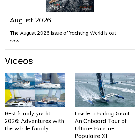
August 2026
The August 2026 issue of Yachting World is out
now…
Videos
Best family yacht
Inside a Foiling Giant:
2026: Adventures with
An Onboard Tour of
the whole family
Ultime Banque
Populaire XI