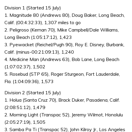
Division 1 (Started 15 July)
1. Magnitude 80 (Andrews 80), Doug Baker, Long Beach,
Calif. (00:4:32:33), 1,307 miles to go
2. Peligroso (Kernan 70), Mike Campbell/Dale Williams,
Long Beach (1:05:17:12), 1,423
3. Pyewacket (Reichel/Pugh 90), Roy E. Disney, Burbank,
Calif. (minus-00:21:09:13), 1,240
4. Medicine Man (Andrews 63), Bob Lane, Long Beach
(1:07:02:37), 1,502
5. Rosebud (STP 65), Roger Sturgeon, Fort Lauderdale,
Fla. (1:04:09:36), 1,573
Division 2 (Started 15 July)
1. Holua (Santa Cruz 70), Brack Duker, Pasadena, Calif.
(2:08:51:12), 1,479
2. Morning Light (Transpac 52), Jeremy Wilmot, Honolulu
(2:05:27:19), 1,505
3. Samba Pa Ti (Transpac 52), John Kilroy Jr., Los Angeles