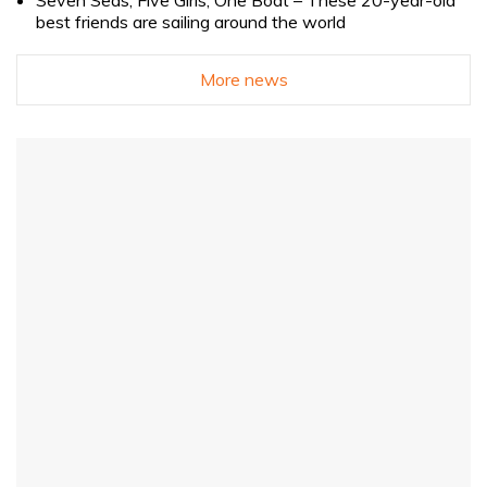
Seven Seas, Five Girls, One Boat – These 20-year-old
best friends are sailing around the world
More news