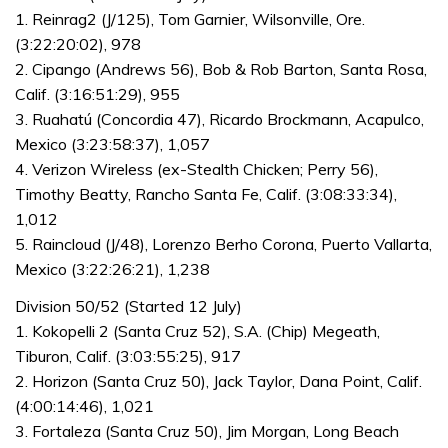
1. Reinrag2 (J/125), Tom Garnier, Wilsonville, Ore.
(3:22:20:02), 978
2. Cipango (Andrews 56), Bob & Rob Barton, Santa Rosa,
Calif. (3:16:51:29), 955
3. Ruahatú (Concordia 47), Ricardo Brockmann, Acapulco,
Mexico (3:23:58:37), 1,057
4. Verizon Wireless (ex-Stealth Chicken; Perry 56),
Timothy Beatty, Rancho Santa Fe, Calif. (3:08:33:34),
1,012
5. Raincloud (J/48), Lorenzo Berho Corona, Puerto Vallarta,
Mexico (3:22:26:21), 1,238
Division 50/52 (Started 12 July)
1. Kokopelli 2 (Santa Cruz 52), S.A. (Chip) Megeath,
Tiburon, Calif. (3:03:55:25), 917
2. Horizon (Santa Cruz 50), Jack Taylor, Dana Point, Calif.
(4:00:14:46), 1,021
3. Fortaleza (Santa Cruz 50), Jim Morgan, Long Beach