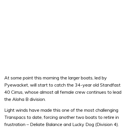
At some point this morning the larger boats, led by
Pyewacket, will start to catch the 34-year old Standfast
40 Cirrus, whose almost all female crew continues to lead
the Aloha B division.
Light winds have made this one of the most challenging
Transpacs to date, forcing another two boats to retire in
frustration – Deliate Balance and Lucky Dog (Division 4).