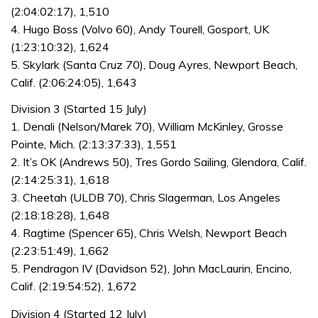
(2:04:02:17), 1,510
4. Hugo Boss (Volvo 60), Andy Tourell, Gosport, UK
(1:23:10:32), 1,624
5. Skylark (Santa Cruz 70), Doug Ayres, Newport Beach,
Calif. (2:06:24:05), 1,643
Division 3 (Started 15 July)
1. Denali (Nelson/Marek 70), William McKinley, Grosse
Pointe, Mich. (2:13:37:33), 1,551
2. It’s OK (Andrews 50), Tres Gordo Sailing, Glendora, Calif.
(2:14:25:31), 1,618
3. Cheetah (ULDB 70), Chris Slagerman, Los Angeles
(2:18:18:28), 1,648
4. Ragtime (Spencer 65), Chris Welsh, Newport Beach
(2:23:51:49), 1,662
5. Pendragon IV (Davidson 52), John MacLaurin, Encino,
Calif. (2:19:54:52), 1,672
Division 4 (Started 12 July)