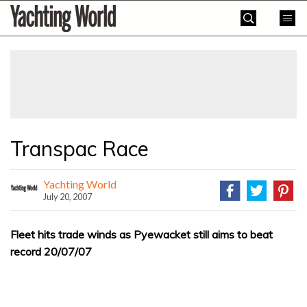
Skip
Yachting
to
World
content
»
Transpac Race
Yachting World
July 20, 2007
Fleet hits trade winds as Pyewacket still aims to beat
record 20/07/07