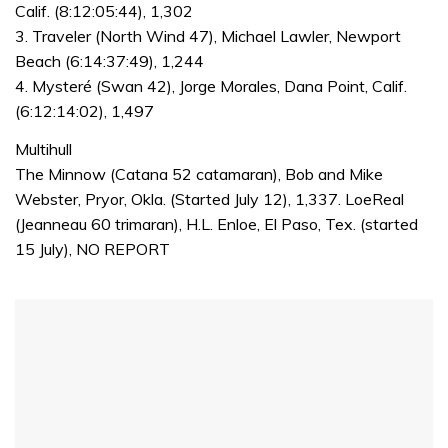
Calif. (8:12:05:44), 1,302
3. Traveler (North Wind 47), Michael Lawler, Newport
Beach (6:14:37:49), 1,244
4. Mysteré (Swan 42), Jorge Morales, Dana Point, Calif.
(6:12:14:02), 1,497
Multihull
The Minnow (Catana 52 catamaran), Bob and Mike
Webster, Pryor, Okla. (Started July 12), 1,337. LoeReal
(Jeanneau 60 trimaran), H.L. Enloe, El Paso, Tex. (started
15 July), NO REPORT