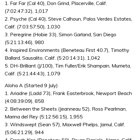
1. Far Far (Cal 40), Don Grind, Placerville, Calif.
(7:02:47:32), 1,017
2. Psyche (Cal 40), Steve Calhoun, Palos Verdes Estates,
Calif. (7:03:57:50), 1,030
3. Peregrine (Hobie 33), Simon Garland, San Diego
(5:21:13:46), 980
4. Inspired Environments (Beneteau First 40.7), Timothy
Ballard, Sausalito, Calif. (5:20:14:31), 1,042
5. DH-Brilliant (J/100), Tim Fuller/Erik Shampain, Murrieta,
Calif. (5:21:44:43), 1,079
Aloha A (Started 9 July)
1. Ariadne (Ladd 73), Frank Easterbrook, Newport Beach
(4:08:39:09), 858
2. Between the Sheets (Jeanneau 52), Ross Pearlman,
Marina del Rey (5:12:56:15), 1,955
3. Windswept (Sean 57), Maxwell Phelps, Jamul, Calif.
(5:06:21:29), 944
4. French Kiss (Beneteau 50), Bryan Daniels, Alamo, Calif.