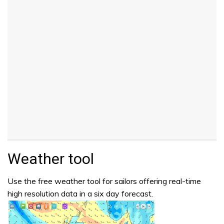
Weather tool
Use the free weather tool for sailors offering real-time
high resolution data in a six day forecast.