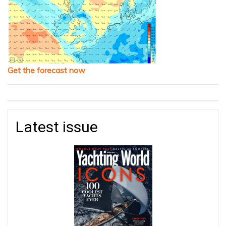
Get the forecast now
Latest issue