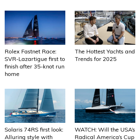
The Hottest Yachts and
Rolex Fastnet Race:
Trends for 2025
SVR-Lazartigue first to
finish after 35-knot run
home
Solaris 74RS first look:
WATCH: Will the USA’s
Alluring style with
Radical America’s Cup