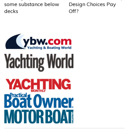
some substance below
Design Choices Pay
decks
Off?