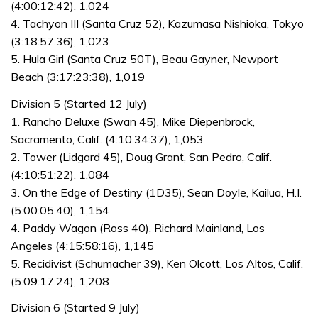
(4:00:12:42), 1,024
4. Tachyon III (Santa Cruz 52), Kazumasa Nishioka, Tokyo
(3:18:57:36), 1,023
5. Hula Girl (Santa Cruz 50T), Beau Gayner, Newport
Beach (3:17:23:38), 1,019
Division 5 (Started 12 July)
1. Rancho Deluxe (Swan 45), Mike Diepenbrock,
Sacramento, Calif. (4:10:34:37), 1,053
2. Tower (Lidgard 45), Doug Grant, San Pedro, Calif.
(4:10:51:22), 1,084
3. On the Edge of Destiny (1D35), Sean Doyle, Kailua, H.I.
(5:00:05:40), 1,154
4. Paddy Wagon (Ross 40), Richard Mainland, Los
Angeles (4:15:58:16), 1,145
5. Recidivist (Schumacher 39), Ken Olcott, Los Altos, Calif.
(5:09:17:24), 1,208
Division 6 (Started 9 July)