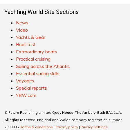
Yachting World Site Sections
News
Video
Yachts & Gear
Boat test
Extraordinary boats
Practical cruising
Sailing across the Atlantic
Essential sailing skills
Voyages
Special reports
YBW.com
© Future Publishing Limited Quay House, The Ambury, Bath BA1 1UA.
All rights reserved. England and Wales company registration number
2008885.
Terms & conditions
|
Privacy policy
|
Privacy Settings