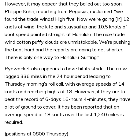
However, it may appear that they bailed out too soon.
Philippe Kahn, reporting from Pegasus, exclaimed: “we
found the trade winds! High five! Now we’re going [in] 12
knots of wind, the kite and staysail up and 10.5 knots of
boat speed pointed straight at Honolulu. The nice trade
wind cotton puffy clouds are unmistakable. We’re pushing
the boat hard and the reports are going to get shorter.
There is only one way to Honolulu. Surfing.”
Pyewacket also appears to have hit its stride. The crew
logged 336 miles in the 24 hour period leading to
Thursday morning’s roll call, with average speeds of 14
knots and reaching highs of 18. However, if they are to
beat the record of 6-days 16-hours 4-minutes, they have
a lot of ground to cover. It has been reported that an
average speed of 18 knots over the last 1,240 miles is
required.
(positions at 0800 Thursday)