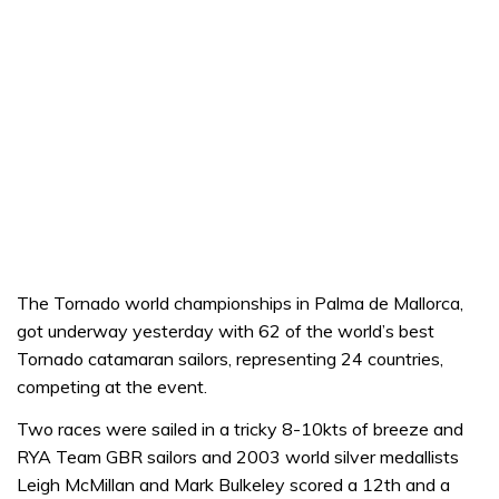
The Tornado world championships in Palma de Mallorca,
got underway yesterday with 62 of the world’s best
Tornado catamaran sailors, representing 24 countries,
competing at the event.
Two races were sailed in a tricky 8-10kts of breeze and
RYA Team GBR sailors and 2003 world silver medallists
Leigh McMillan and Mark Bulkeley scored a 12th and a