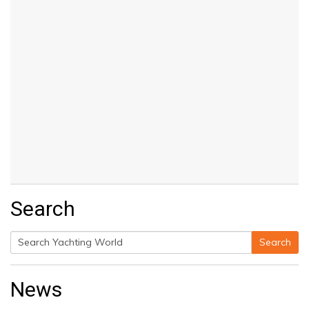
Search
Search
Search
for:
News