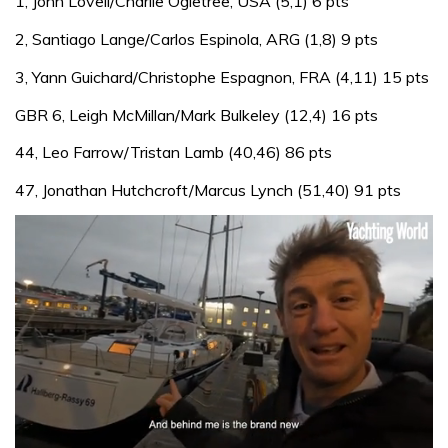
1, John Lovell/Charlie Ogletree, USA (5,1) 6 pts
2, Santiago Lange/Carlos Espinola, ARG (1,8) 9 pts
3, Yann Guichard/Christophe Espagnon, FRA (4,11) 15 pts
GBR 6, Leigh McMillan/Mark Bulkeley (12,4) 16 pts
44, Leo Farrow/Tristan Lamb (40,46) 86 pts
47, Jonathan Hutchcroft/Marcus Lynch (51,40) 91 pts