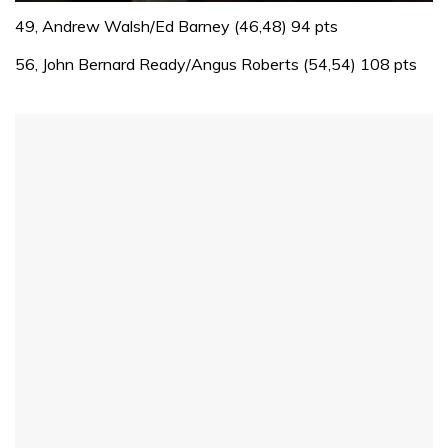
0
of
49, Andrew Walsh/Ed Barney (46,48) 94 pts
1
minute,
56, John Bernard Ready/Angus Roberts (54,54) 108 pts
32
seconds