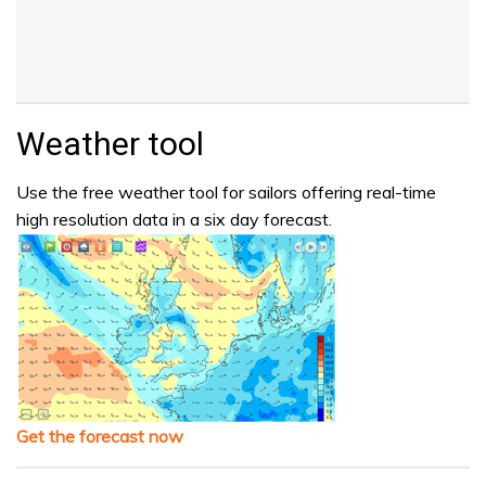
Weather tool
Use the free weather tool for sailors offering real-time
high resolution data in a six day forecast.
Get the forecast now