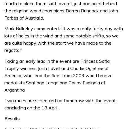
fourth to place them sixth overall, just one point behind
the reigning world champions Darren Bundock and John
Forbes of Australia.
Mark Bulkeley commented: “It was a really tricky day with
lots of holes in the wind and some notable shifts, so we
are quite happy with the start we have made to the
regatta.”
Taking an early lead in the event are Princess Sofia
Trophy winners John Lovell and Charlie Ogletree of
America, who lead the fleet from 2003 world bronze
medallists Santiago Lange and Carlos Espinola of
Argentina.
Two races are scheduled for tomorrow with the event
concluding on the 18 April.
Results