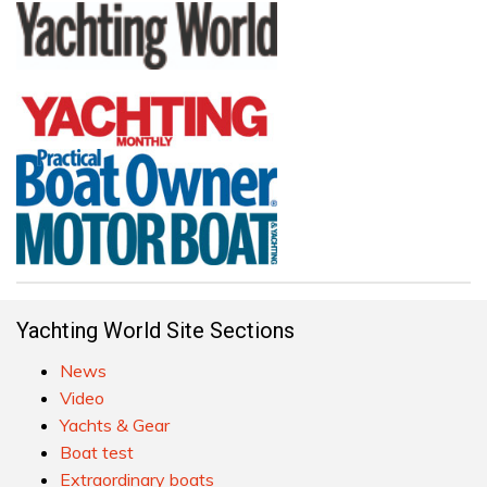
Yachting World Site Sections
News
Video
Yachts & Gear
Boat test
Extraordinary boats