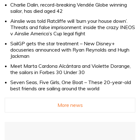
Charlie Dalin, record-breaking Vendée Globe winning
sailor, has died aged 42
Ainslie was told Ratcliffe will ‘burn your house down’.
Threats and false imprisonment: inside the crazy INEOS
v Ainslie America’s Cup legal fight
SailGP gets the star treatment – New Disney+
docuseries announced with Ryan Reynolds and Hugh
Jackman
Meet Marta Cardona Alcántara and Violette Dorange,
the sailors in Forbes 30 Under 30
Seven Seas, Five Girls, One Boat – These 20-year-old
best friends are sailing around the world
More news