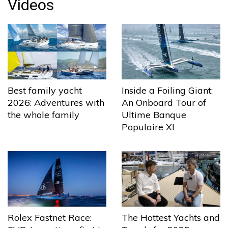
Videos
Best family yacht
Inside a Foiling Giant:
2026: Adventures with
An Onboard Tour of
the whole family
Ultime Banque
Populaire XI
The Hottest Yachts and
Rolex Fastnet Race: