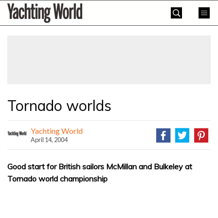
Skip
Yachting
to
World
content
»
Tornado worlds
Yachting World
April 14, 2004
Good start for British sailors McMillan and Bulkeley at
Tornado world championship