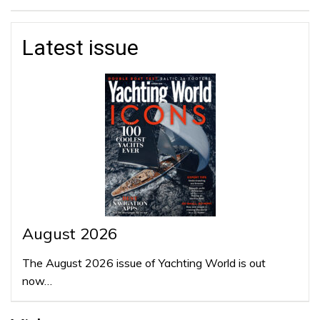
Latest issue
August 2026
The August 2026 issue of Yachting World is out
now…