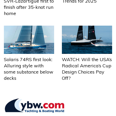
Trends for 2025
SVR-Lazartigue first to
finish after 35-knot run
home
Solaris 74RS first look:
WATCH: Will the USA’s
Alluring style with
Radical America’s Cup
some substance below
Design Choices Pay
decks
Off?