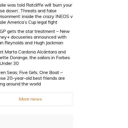
slie was told Ratcliffe will ‘burn your
se down’. Threats and false
risonment: inside the crazy INEOS v
slie America’s Cup legal fight
lGP gets the star treatment – New
ney+ docuseries announced with
n Reynolds and Hugh Jackman
t Marta Cardona Alcántara and
lette Dorange, the sailors in Forbes
Under 30
en Seas, Five Girls, One Boat –
se 20-year-old best friends are
ling around the world
More news