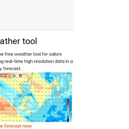
ther tool
e free weather tool for sailors
ng real-time high resolution data in a
y forecast.
he forecast now