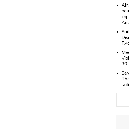
Ain
hou
imp
Ain
Sai
Dis
Rya
Mee
Vio
30 
Sev
The
sai