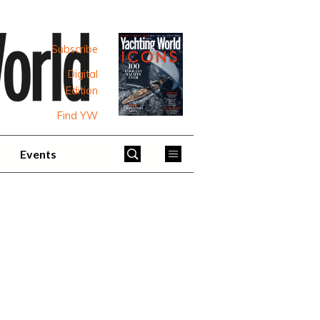
Subscribe
Digital
Edition
Find YW
Events