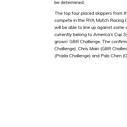
be determined.
The top four placed skippers from th
compete in the RYA Match Racing 
will be able to line up against some 
currently belong to America’s Cup S
grown’ GBR Challenge. The confirme
Challenge), Chris Main (GBR Challe
(Prada Challenge) and Palo Chen (O