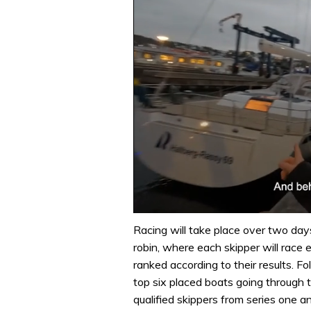
0
seconds
Racing will take place over two days
of
robin, where each skipper will race e
1
minute,
ranked according to their results. Fo
32
top six placed boats going through to
seconds
Volume
0%
qualified skippers from series one a