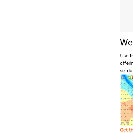
Wea
Use th
offeri
six da
Get t