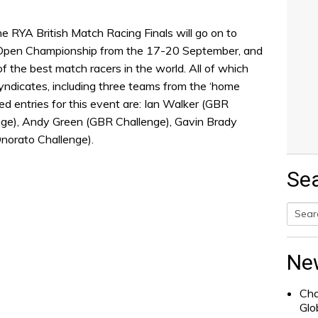
e RYA British Match Racing Finals will go on to
Open Championship from the 17-20 September, and
of the best match racers in the world. All of which
yndicates, including three teams from the ‘home
d entries for this event are: Ian Walker (GBR
nge), Andy Green (GBR Challenge), Gavin Brady
norato Challenge).
Se
Searc
for:
Ne
Cha
Glo