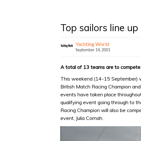
Top sailors line u
Yachting World
September 14, 2001
A total of 13 teams are to compete
This weekend (14-15 September) will
British Match Racing Champion and a
events have taken place throughout
qualifying event going through to t
Racing Champion will also be competi
event, Julia Cornah.