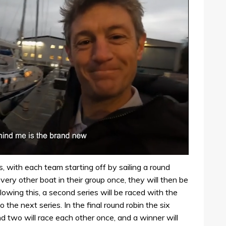
, with each team starting off by sailing a round
very other boat in their group once, they will then be
llowing this, a second series will be raced with the
 the next series. In the final round robin the six
nd two will race each other once, and a winner will