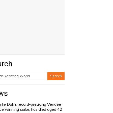
arch
Search
h
ws
rlie Dalin, record-breaking Vendée
be winning sailor, has died aged 42