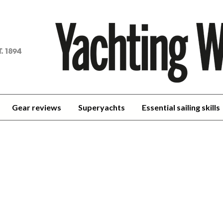
achting
orld
Gear reviews
Superyachts
Essential sailing skills