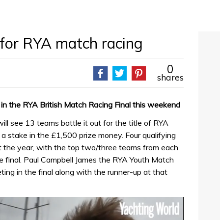
p for RYA match racing
0
shares
 in the RYA British Match Racing Final this weekend
 see 13 teams battle it out for the title of RYA
 stake in the £1,500 prize money. Four qualifying
 the year, with the top two/three teams from each
he final. Paul Campbell James the RYA Youth Match
ng in the final along with the runner-up at that