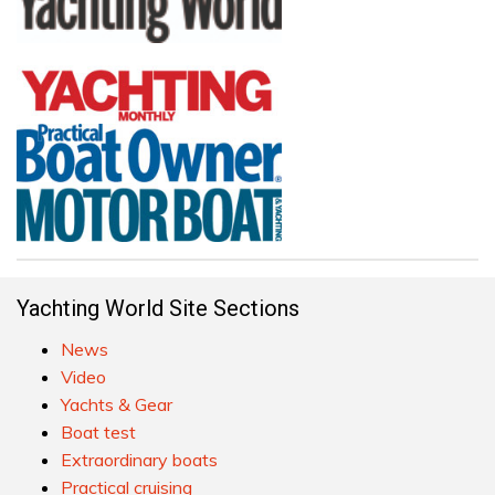
Yachting World Site Sections
News
Video
Yachts & Gear
Boat test
Extraordinary boats
Practical cruising