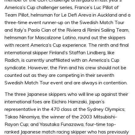
minute,
31
America’s Cup challenger series, France’s Luc Pillot of
seconds
Team Pillot, helmsman for Le Defi Areva in Auckland and a
three-time event runner-up on the Swedish Match Tour
and Italy’s Paolo Cian of the Riviera di Rimini Sailing Team,
helmsman for Mascalzone Latino, round out the skippers
with recent America’s Cup experience. The ninth and final
international skipper Finland’s Staffan Lindberg, like
Radich, is currently unaffiliated with an America’s Cup
syndicate. However, the Finn and his crew should not be
counted out as they are competing in their seventh
Swedish Match Tour event and are always in contention.
The three Japanese skippers who will line up against their
international foes are Eiichiro Hamzaki, Japan’s
representative in the 470 class at the Sydney Olympics;
Takao Ninomiya, the winner of the 2003 Mitsubishi-
Rayon Cup; and Yasutaka Funazawa, four-time top-
ranked Japanese match racing skipper who has previously