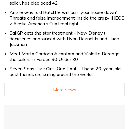
sailor, has died aged 42
Ainslie was told Ratcliffe will ‘burn your house down’.
Threats and false imprisonment: inside the crazy INEOS
v Ainslie America’s Cup legal fight
SailGP gets the star treatment – New Disney+
docuseries announced with Ryan Reynolds and Hugh
Jackman
Meet Marta Cardona Alcántara and Violette Dorange,
the sailors in Forbes 30 Under 30
Seven Seas, Five Girls, One Boat – These 20-year-old
best friends are sailing around the world
More news