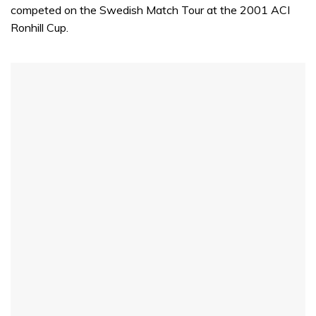
competed on the Swedish Match Tour at the 2001 ACI
Ronhill Cup.