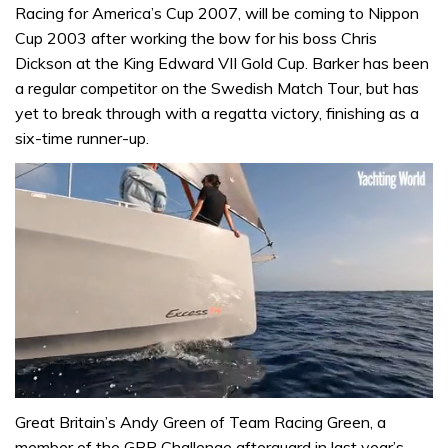
Racing for America’s Cup 2007, will be coming to Nippon
Cup 2003 after working the bow for his boss Chris
Dickson at the King Edward VII Gold Cup. Barker has been
a regular competitor on the Swedish Match Tour, but has
yet to break through with a regatta victory, finishing as a
six-time runner-up.
0
of
Great Britain’s Andy Green of Team Racing Green, a
1
member of the GBR Challenge afterguard in last year’s