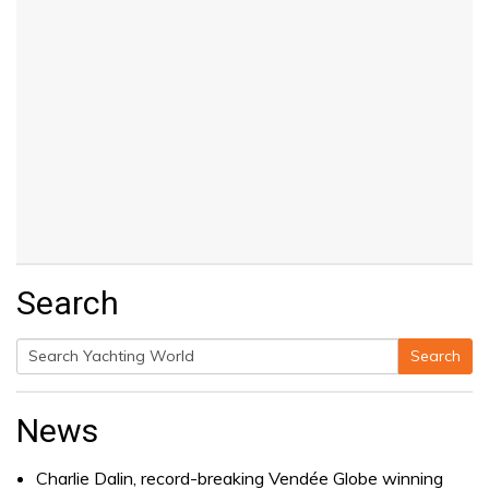
Search
Search
Search
for:
News
Charlie Dalin, record-breaking Vendée Globe winning