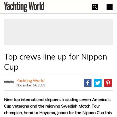
Skip
Yachting
to
World
content
»
Top crews line up for Nippon
Cup
Yachting World
November 14, 2003
Nine top international skippers, including seven America's
Cup veterans and the reigning Swedish Match Tour
champion, head to Hayama, Japan for the Nippon Cup this