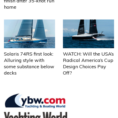
finish after 35-knot run
home
Solaris 74RS first look:
WATCH: Will the USA’s
Alluring style with
Radical America’s Cup
some substance below
Design Choices Pay
decks
Off?