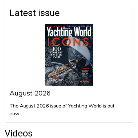
Latest issue
August 2026
The August 2026 issue of Yachting World is out
now…
Videos