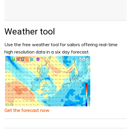
Weather tool
Use the free weather tool for sailors offering real-time
high resolution data in a six day forecast.
Get the forecast now