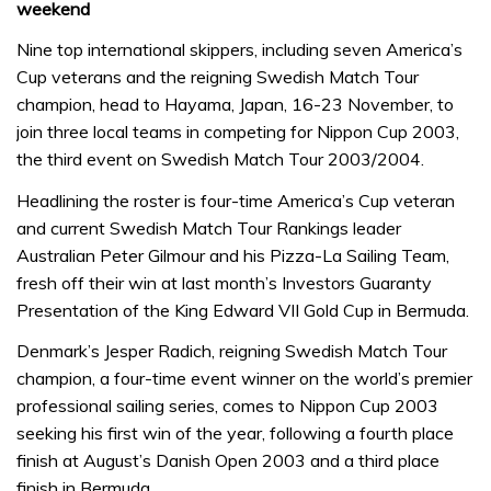
weekend
Nine top international skippers, including seven America’s
Cup veterans and the reigning Swedish Match Tour
champion, head to Hayama, Japan, 16-23 November, to
join three local teams in competing for Nippon Cup 2003,
the third event on Swedish Match Tour 2003/2004.
Headlining the roster is four-time America’s Cup veteran
and current Swedish Match Tour Rankings leader
Australian Peter Gilmour and his Pizza-La Sailing Team,
fresh off their win at last month’s Investors Guaranty
Presentation of the King Edward VII Gold Cup in Bermuda.
Denmark’s Jesper Radich, reigning Swedish Match Tour
champion, a four-time event winner on the world’s premier
professional sailing series, comes to Nippon Cup 2003
seeking his first win of the year, following a fourth place
finish at August’s Danish Open 2003 and a third place
finish in Bermuda.