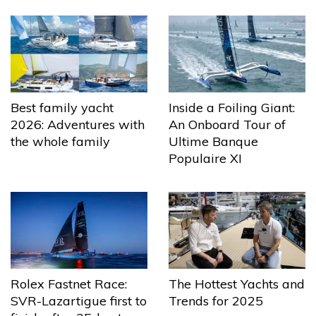
Best family yacht
Inside a Foiling Giant:
2026: Adventures with
An Onboard Tour of
the whole family
Ultime Banque
Populaire XI
The Hottest Yachts and
Rolex Fastnet Race:
Trends for 2025
SVR-Lazartigue first to