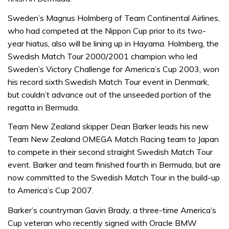
Sweden’s Magnus Holmberg of Team Continental Airlines,
who had competed at the Nippon Cup prior to its two-
year hiatus, also will be lining up in Hayama. Holmberg, the
Swedish Match Tour 2000/2001 champion who led
Sweden’s Victory Challenge for America’s Cup 2003, won
his record sixth Swedish Match Tour event in Denmark,
but couldn’t advance out of the unseeded portion of the
regatta in Bermuda.
Team New Zealand skipper Dean Barker leads his new
Team New Zealand OMEGA Match Racing team to Japan
to compete in their second straight Swedish Match Tour
event. Barker and team finished fourth in Bermuda, but are
now committed to the Swedish Match Tour in the build-up
to America’s Cup 2007.
Barker’s countryman Gavin Brady, a three-time America’s
Cup veteran who recently signed with Oracle BMW