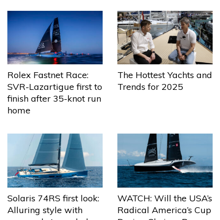
The Hottest Yachts and
Rolex Fastnet Race:
Trends for 2025
SVR-Lazartigue first to
finish after 35-knot run
home
Solaris 74RS first look:
WATCH: Will the USA’s
Alluring style with
Radical America’s Cup