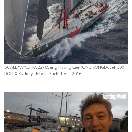
SCALLYWAGHKG2276Seng Huang LeeHONG KONGDovell 100
ROLEX Sydney Hobart Yacht Race 2016