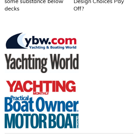
some substance below
Design Choices Pay
decks
Off?