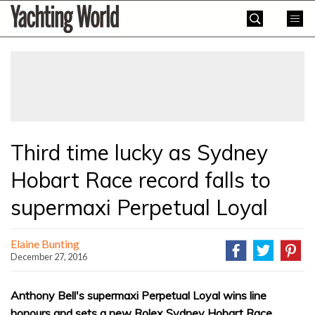
Skip
Yachting
to
World
content
»
Third time lucky as Sydney
Hobart Race record falls to
supermaxi Perpetual Loyal
Elaine Bunting
December 27, 2016
Anthony Bell's supermaxi Perpetual Loyal wins line
honours and sets a new Rolex Sydney Hobart Race