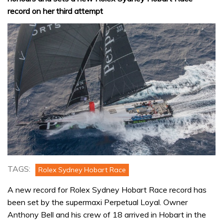
record on her third attempt
TAGS:
Rolex Sydney Hobart Race
A new record for Rolex Sydney Hobart Race record has
been set by the supermaxi Perpetual Loyal. Owner
Anthony Bell and his crew of 18 arrived in Hobart in the