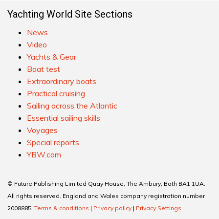
Yachting World Site Sections
News
Video
Yachts & Gear
Boat test
Extraordinary boats
Practical cruising
Sailing across the Atlantic
Essential sailing skills
Voyages
Special reports
YBW.com
© Future Publishing Limited Quay House, The Ambury, Bath BA1 1UA.
All rights reserved. England and Wales company registration number
2008885.
Terms & conditions
|
Privacy policy
|
Privacy Settings