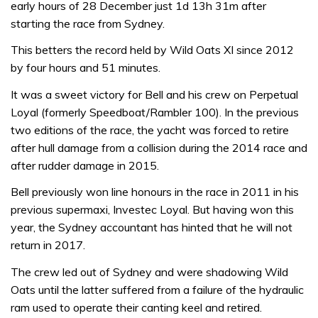
early hours of 28 December just 1d 13h 31m after
starting the race from Sydney.
This betters the record held by Wild Oats XI since 2012
by four hours and 51 minutes.
It was a sweet victory for Bell and his crew on Perpetual
Loyal (formerly Speedboat/Rambler 100). In the previous
two editions of the race, the yacht was forced to retire
after hull damage from a collision during the 2014 race and
after rudder damage in 2015.
Bell previously won line honours in the race in 2011 in his
previous supermaxi, Investec Loyal. But having won this
year, the Sydney accountant has hinted that he will not
return in 2017.
The crew led out of Sydney and were shadowing Wild
Oats until the latter suffered from a failure of the hydraulic
ram used to operate their canting keel and retired.