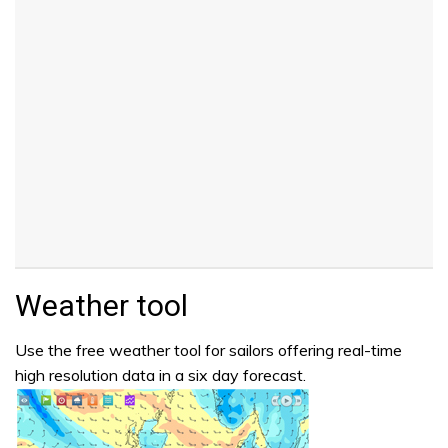
Weather tool
Use the free weather tool for sailors offering real-time
high resolution data in a six day forecast.