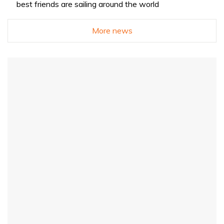
best friends are sailing around the world
More news