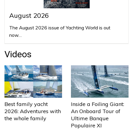
August 2026
The August 2026 issue of Yachting World is out
now…
Videos
Best family yacht
Inside a Foiling Giant:
2026: Adventures with
An Onboard Tour of
the whole family
Ultime Banque
Populaire XI