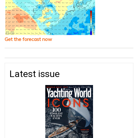
Get the forecast now
Latest issue