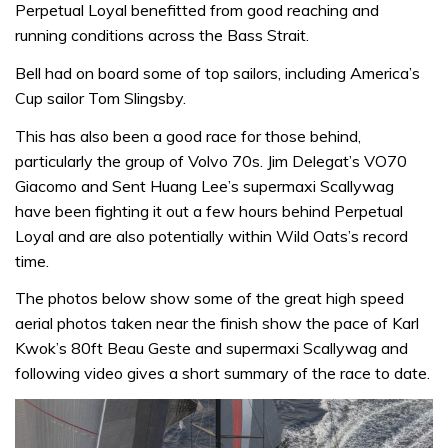
Perpetual Loyal benefitted from good reaching and
running conditions across the Bass Strait.
Bell had on board some of top sailors, including America’s
Cup sailor Tom Slingsby.
This has also been a good race for those behind,
particularly the group of Volvo 70s. Jim Delegat’s VO70
Giacomo and Sent Huang Lee’s supermaxi Scallywag
have been fighting it out a few hours behind Perpetual
Loyal and are also potentially within Wild Oats’s record
time.
The photos below show some of the great high speed
aerial photos taken near the finish show the pace of Karl
Kwok’s 80ft Beau Geste and supermaxi Scallywag and
following video gives a short summary of the race to date.