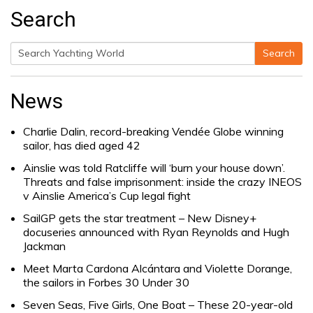
Search
Search
Search
for:
News
Charlie Dalin, record-breaking Vendée Globe winning
sailor, has died aged 42
Ainslie was told Ratcliffe will ‘burn your house down’.
Threats and false imprisonment: inside the crazy INEOS
v Ainslie America’s Cup legal fight
SailGP gets the star treatment – New Disney+
docuseries announced with Ryan Reynolds and Hugh
Jackman
Meet Marta Cardona Alcántara and Violette Dorange,
the sailors in Forbes 30 Under 30
Seven Seas, Five Girls, One Boat – These 20-year-old