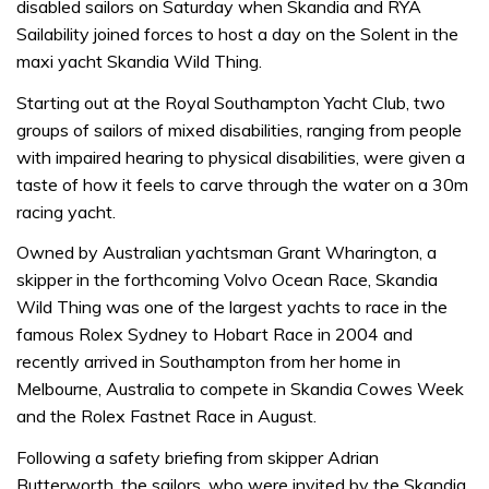
disabled sailors on Saturday when Skandia and RYA
Sailability joined forces to host a day on the Solent in the
maxi yacht Skandia Wild Thing.
Starting out at the Royal Southampton Yacht Club, two
groups of sailors of mixed disabilities, ranging from people
with impaired hearing to physical disabilities, were given a
taste of how it feels to carve through the water on a 30m
racing yacht.
Owned by Australian yachtsman Grant Wharington, a
skipper in the forthcoming Volvo Ocean Race, Skandia
Wild Thing was one of the largest yachts to race in the
famous Rolex Sydney to Hobart Race in 2004 and
recently arrived in Southampton from her home in
Melbourne, Australia to compete in Skandia Cowes Week
and the Rolex Fastnet Race in August.
Following a safety briefing from skipper Adrian
Butterworth, the sailors, who were invited by the Skandia