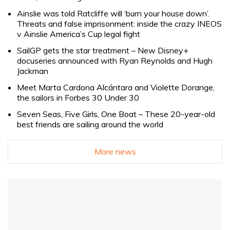
Ainslie was told Ratcliffe will ‘burn your house down’.
Threats and false imprisonment: inside the crazy INEOS
v Ainslie America’s Cup legal fight
SailGP gets the star treatment – New Disney+
docuseries announced with Ryan Reynolds and Hugh
Jackman
Meet Marta Cardona Alcántara and Violette Dorange,
the sailors in Forbes 30 Under 30
Seven Seas, Five Girls, One Boat – These 20-year-old
best friends are sailing around the world
More news