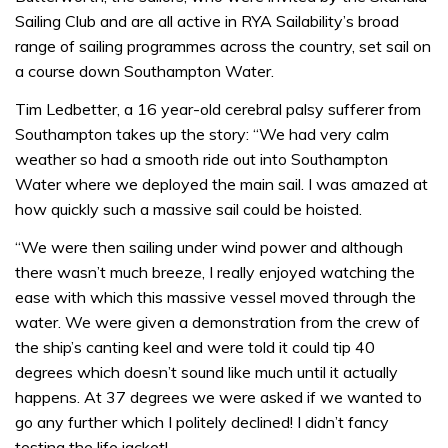
Sailing Club and are all active in RYA Sailability’s broad
range of sailing programmes across the country, set sail on
a course down Southampton Water.
Tim Ledbetter, a 16 year-old cerebral palsy sufferer from
Southampton takes up the story: “We had very calm
weather so had a smooth ride out into Southampton
Water where we deployed the main sail. I was amazed at
how quickly such a massive sail could be hoisted.
“We were then sailing under wind power and although
there wasn’t much breeze, I really enjoyed watching the
ease with which this massive vessel moved through the
water. We were given a demonstration from the crew of
the ship’s canting keel and were told it could tip 40
degrees which doesn’t sound like much until it actually
happens. At 37 degrees we were asked if we wanted to
go any further which I politely declined! I didn’t fancy
testing the life jacket!