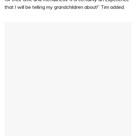
that I will be telling my grandchildren about!” Tim added.