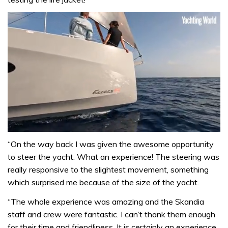
0
seconds
“On the way back I was given the awesome opportunity
of
to steer the yacht. What an experience! The steering was
1
minute,
really responsive to the slightest movement, something
31
which surprised me because of the size of the yacht.
seconds
“The whole experience was amazing and the Skandia
staff and crew were fantastic. I can’t thank them enough
for their time and friendliness. It is certainly an experience