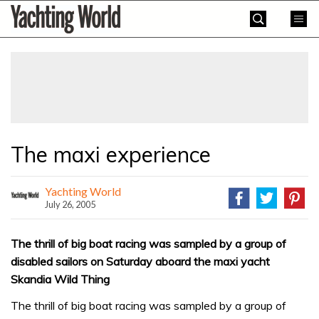
Skip
Yachting
to
World
content
»
The maxi experience
Yachting World
July 26, 2005
The thrill of big boat racing was sampled by a group of
disabled sailors on Saturday aboard the maxi yacht
Skandia Wild Thing
The thrill of big boat racing was sampled by a group of