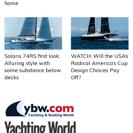
home
Solaris 74RS first look:
WATCH: Will the USA’s
Alluring style with
Radical America’s Cup
some substance below
Design Choices Pay
decks
Off?