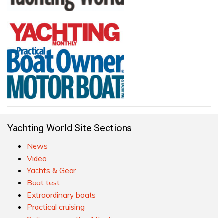
Yachting World Site Sections
News
Video
Yachts & Gear
Boat test
Extraordinary boats
Practical cruising