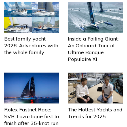
Best family yacht
Inside a Foiling Giant:
2026: Adventures with
An Onboard Tour of
the whole family
Ultime Banque
Populaire XI
The Hottest Yachts and
Rolex Fastnet Race:
Trends for 2025
SVR-Lazartigue first to
finish after 35-knot run