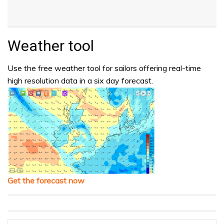
Weather tool
Use the free weather tool for sailors offering real-time
high resolution data in a six day forecast.
Get the forecast now