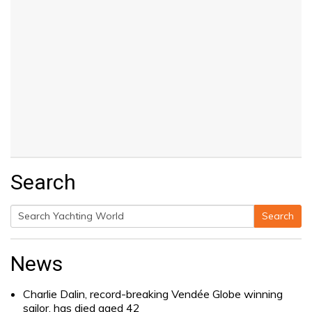
Search
Search
Search
for:
News
Charlie Dalin, record-breaking Vendée Globe winning
sailor, has died aged 42