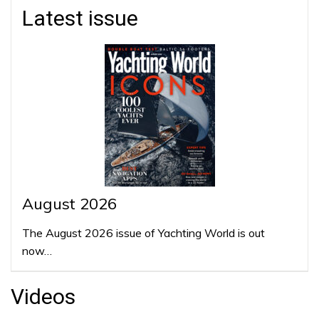
Latest issue
August 2026
The August 2026 issue of Yachting World is out
now…
Videos