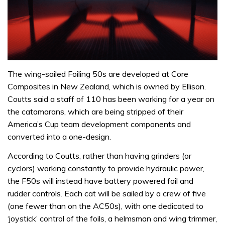
The wing-sailed Foiling 50s are developed at Core
Composites in New Zealand, which is owned by Ellison.
Coutts said a staff of 110 has been working for a year on
the catamarans, which are being stripped of their
America’s Cup team development components and
converted into a one-design.
According to Coutts, rather than having grinders (or
cyclors) working constantly to provide hydraulic power,
the F50s will instead have battery powered foil and
rudder controls. Each cat will be sailed by a crew of five
(one fewer than on the AC50s), with one dedicated to
‘joystick’ control of the foils, a helmsman and wing trimmer,