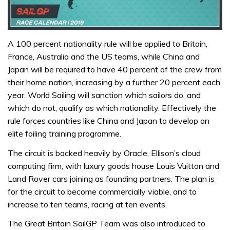
A 100 percent nationality rule will be applied to Britain,
France, Australia and the US teams, while China and
Japan will be required to have 40 percent of the crew from
their home nation, increasing by a further 20 percent each
year. World Sailing will sanction which sailors do, and
which do not, qualify as which nationality. Effectively the
rule forces countries like China and Japan to develop an
elite foiling training programme.
The circuit is backed heavily by Oracle, Ellison’s cloud
computing firm, with luxury goods house Louis Vuitton and
Land Rover cars joining as founding partners. The plan is
for the circuit to become commercially viable, and to
increase to ten teams, racing at ten events.
The Great Britain SailGP Team was also introduced to