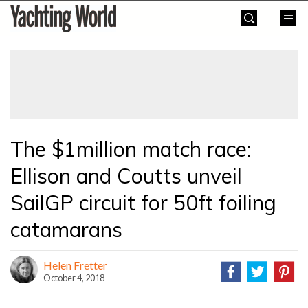
Skip
Yachting
to
World
content
»
The $1million match race:
Ellison and Coutts unveil
SailGP circuit for 50ft foiling
catamarans
Helen Fretter
October 4, 2018