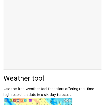
Weather tool
Use the free weather tool for sailors offering real-time
high resolution data in a six day forecast.