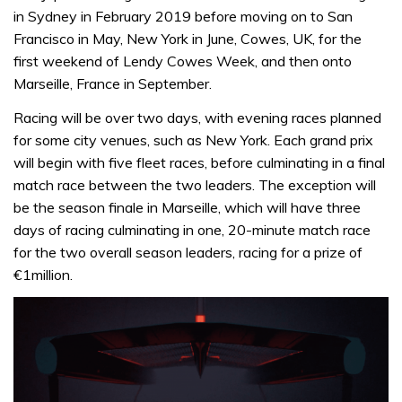
in Sydney in February 2019 before moving on to San
Francisco in May, New York in June, Cowes, UK, for the
first weekend of Lendy Cowes Week, and then onto
Marseille, France in September.
Racing will be over two days, with evening races planned
for some city venues, such as New York. Each grand prix
will begin with five fleet races, before culminating in a final
match race between the two leaders. The exception will
be the season finale in Marseille, which will have three
days of racing culminating in one, 20-minute match race
for the two overall season leaders, racing for a prize of
€1million.