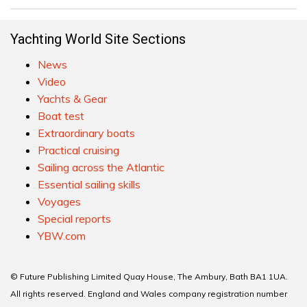
Yachting World Site Sections
News
Video
Yachts & Gear
Boat test
Extraordinary boats
Practical cruising
Sailing across the Atlantic
Essential sailing skills
Voyages
Special reports
YBW.com
© Future Publishing Limited Quay House, The Ambury, Bath BA1 1UA.
All rights reserved. England and Wales company registration number