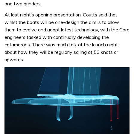
and two grinders.
At last night’s opening presentation, Coutts said that
whilst the boats will be one-design the aim is to allow
them to evolve and adopt latest technology, with the Core
engineers tasked with continually developing the
catamarans. There was much talk at the launch night
about how they will be regularly sailing at 50 knots or
upwards.