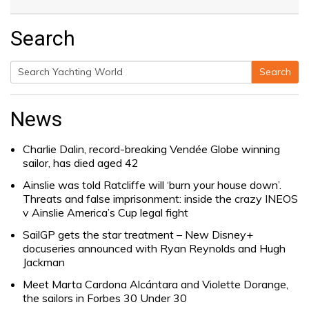
Search
Search
Search
for:
News
Charlie Dalin, record-breaking Vendée Globe winning
sailor, has died aged 42
Ainslie was told Ratcliffe will ‘burn your house down’.
Threats and false imprisonment: inside the crazy INEOS
v Ainslie America’s Cup legal fight
SailGP gets the star treatment – New Disney+
docuseries announced with Ryan Reynolds and Hugh
Jackman
Meet Marta Cardona Alcántara and Violette Dorange,
the sailors in Forbes 30 Under 30