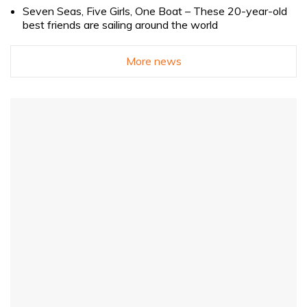
Seven Seas, Five Girls, One Boat – These 20-year-old
best friends are sailing around the world
More news