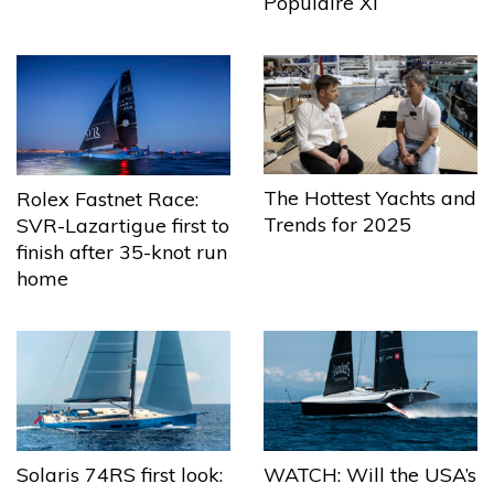
Populaire XI
The Hottest Yachts and
Rolex Fastnet Race:
Trends for 2025
SVR-Lazartigue first to
finish after 35-knot run
home
Solaris 74RS first look:
WATCH: Will the USA’s