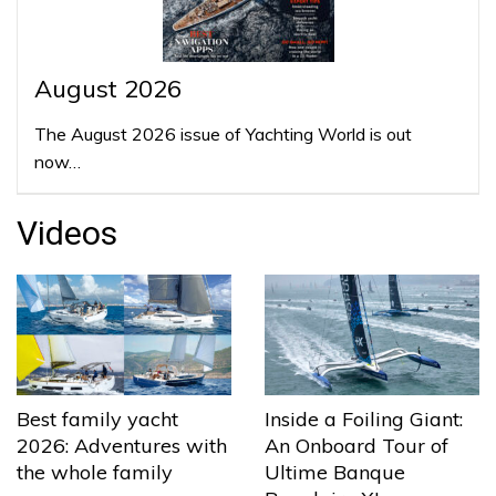
August 2026
The August 2026 issue of Yachting World is out
now…
Videos
Best family yacht
Inside a Foiling Giant:
2026: Adventures with
An Onboard Tour of
the whole family
Ultime Banque