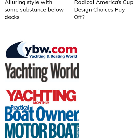
Alluring style with
Radical America’s Cup
some substance below
Design Choices Pay
decks
Off?