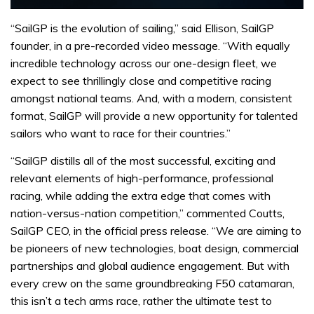
“SailGP is the evolution of sailing,” said Ellison, SailGP
founder, in a pre-recorded video message. “With equally
incredible technology across our one-design fleet, we
expect to see thrillingly close and competitive racing
amongst national teams. And, with a modern, consistent
format, SailGP will provide a new opportunity for talented
sailors who want to race for their countries.”
“SailGP distills all of the most successful, exciting and
relevant elements of high-performance, professional
racing, while adding the extra edge that comes with
nation-versus-nation competition,” commented Coutts,
SailGP CEO, in the official press release. “We are aiming to
be pioneers of new technologies, boat design, commercial
partnerships and global audience engagement. But with
every crew on the same groundbreaking F50 catamaran,
this isn’t a tech arms race, rather the ultimate test to