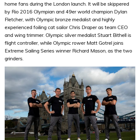
home fans during the London launch. It will be skippered
by Rio 2016 Olympian and 49er world champion Dylan
Fletcher, with Olympic bronze medalist and highly
experienced foiling cat sailor Chris Draper as team CEO
and wing trimmer. Olympic silver medalist Stuart Bithell is
flight controller, while Olympic rower Matt Gotrel joins
Extreme Sailing Series winner Richard Mason, as the two
grinders.