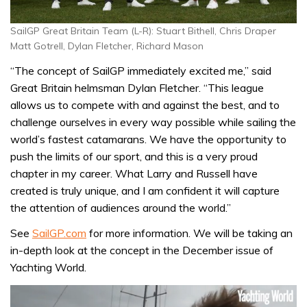
SailGP Great Britain Team (L-R): Stuart Bithell, Chris Draper
Matt Gotrell, Dylan Fletcher, Richard Mason
“The concept of SailGP immediately excited me,” said
Great Britain helmsman Dylan Fletcher. “This league
allows us to compete with and against the best, and to
challenge ourselves in every way possible while sailing the
world’s fastest catamarans. We have the opportunity to
push the limits of our sport, and this is a very proud
chapter in my career. What Larry and Russell have
created is truly unique, and I am confident it will capture
the attention of audiences around the world.”
See
SailGP.com
for more information. We will be taking an
in-depth look at the concept in the December issue of
Yachting World.