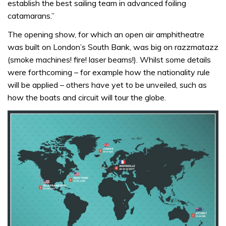
establish the best sailing team in advanced foiling
catamarans.”
The opening show, for which an open air amphitheatre
was built on London’s South Bank, was big on razzmatazz
(smoke machines! fire! laser beams!). Whilst some details
were forthcoming – for example how the nationality rule
will be applied – others have yet to be unveiled, such as
how the boats and circuit will tour the globe.