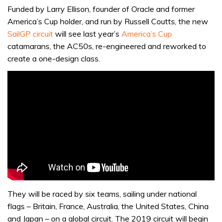
Funded by Larry Ellison, founder of Oracle and former
America’s Cup holder, and run by Russell Coutts, the new
SailGP circuit
will see last year’s
America’s Cup
catamarans, the AC50s, re-engineered and reworked to
create a one-design class.
They will be raced by six teams, sailing under national
flags – Britain, France, Australia, the United States, China
and Japan – on a global circuit. The 2019 circuit will begin