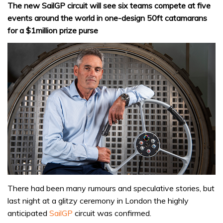
The new SailGP circuit will see six teams compete at five
events around the world in one-design 50ft catamarans
for a $1million prize purse
There had been many rumours and speculative stories, but
last night at a glitzy ceremony in London the highly
anticipated
SailGP
circuit was confirmed.