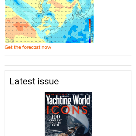
Get the forecast now
Latest issue