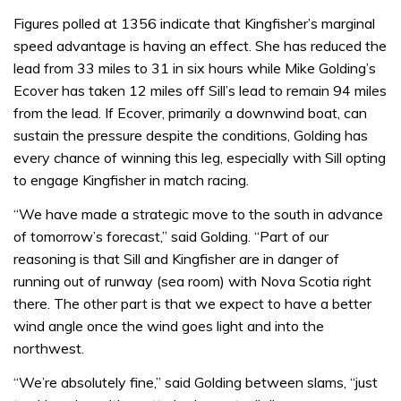
Figures polled at 1356 indicate that Kingfisher’s marginal
speed advantage is having an effect. She has reduced the
lead from 33 miles to 31 in six hours while Mike Golding’s
Ecover has taken 12 miles off Sill’s lead to remain 94 miles
from the lead. If Ecover, primarily a downwind boat, can
sustain the pressure despite the conditions, Golding has
every chance of winning this leg, especially with Sill opting
to engage Kingfisher in match racing.
“We have made a strategic move to the south in advance
of tomorrow’s forecast,” said Golding. “Part of our
reasoning is that Sill and Kingfisher are in danger of
running out of runway (sea room) with Nova Scotia right
there. The other part is that we expect to have a better
wind angle once the wind goes light and into the
northwest.
“We’re absolutely fine,” said Golding between slams, “just