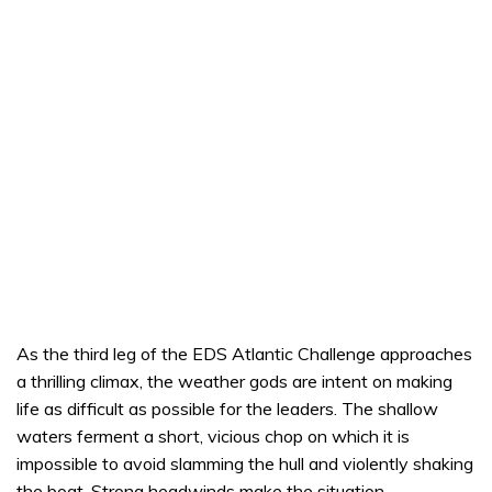
As the third leg of the EDS Atlantic Challenge approaches
a thrilling climax, the weather gods are intent on making
life as difficult as possible for the leaders. The shallow
waters ferment a short, vicious chop on which it is
impossible to avoid slamming the hull and violently shaking
the boat. Strong headwinds make the situation