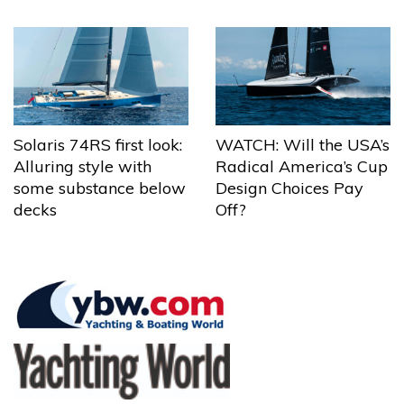
Solaris 74RS first look:
WATCH: Will the USA’s
Alluring style with
Radical America’s Cup
some substance below
Design Choices Pay
decks
Off?