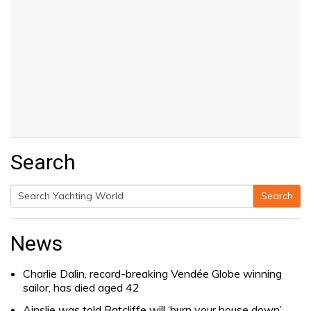
Search
Search
Search
for:
News
Charlie Dalin, record-breaking Vendée Globe winning
sailor, has died aged 42
Ainslie was told Ratcliffe will ‘burn your house down’.