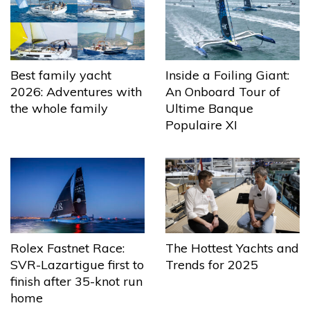
Best family yacht
Inside a Foiling Giant:
2026: Adventures with
An Onboard Tour of
the whole family
Ultime Banque
Populaire XI
The Hottest Yachts and
Rolex Fastnet Race:
Trends for 2025
SVR-Lazartigue first to
finish after 35-knot run
home