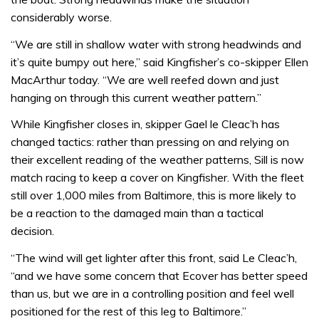
considerably worse.
“We are still in shallow water with strong headwinds and
it’s quite bumpy out here,” said Kingfisher’s co-skipper Ellen
MacArthur today. “We are well reefed down and just
hanging on through this current weather pattern.”
While Kingfisher closes in, skipper Gael le Cleac’h has
changed tactics: rather than pressing on and relying on
their excellent reading of the weather patterns, Sill is now
match racing to keep a cover on Kingfisher. With the fleet
still over 1,000 miles from Baltimore, this is more likely to
be a reaction to the damaged main than a tactical
decision.
“The wind will get lighter after this front, said Le Cleac’h,
“and we have some concern that Ecover has better speed
than us, but we are in a controlling position and feel well
positioned for the rest of this leg to Baltimore.”