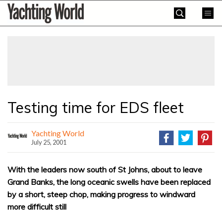
Skip
Yachting
to
World
content
»
Testing time for EDS fleet
Yachting World
July 25, 2001
With the leaders now south of St Johns, about to leave
Grand Banks, the long oceanic swells have been replaced
by a short, steep chop, making progress to windward
more difficult still