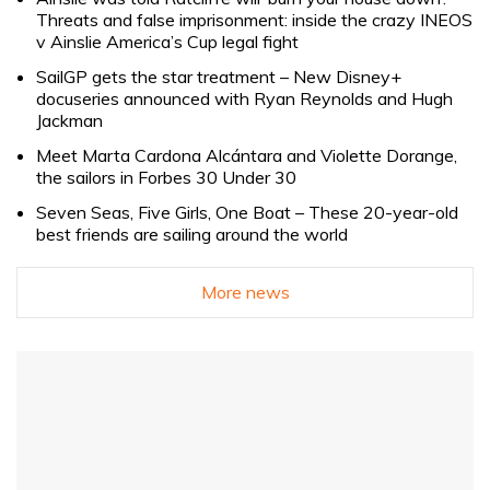
Threats and false imprisonment: inside the crazy INEOS
v Ainslie America’s Cup legal fight
SailGP gets the star treatment – New Disney+
docuseries announced with Ryan Reynolds and Hugh
Jackman
Meet Marta Cardona Alcántara and Violette Dorange,
the sailors in Forbes 30 Under 30
Seven Seas, Five Girls, One Boat – These 20-year-old
best friends are sailing around the world
More news