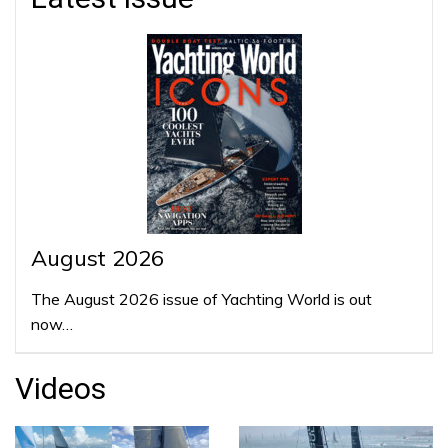
August 2026
The August 2026 issue of Yachting World is out
now…
Videos