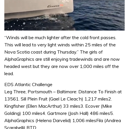
0
seconds
“Winds will be much lighter after the cold front passes.
of
This will lead to very light winds within 25 miles of the
1
minute,
Nova Scotia coast during Thursday.” The girls of
31
AlphaGraphics are still enjoying tradewinds and are now
seconds
headed west but they are now over 1,000 miles off the
lead.
EDS Atlantic Challenge
Leg Three, Portsmouth – Baltimore: Distance To Finish at
13561. Sill Plein Fruit (Gael Le Cleac’h) 1,217 miles2.
Kingfisher (Ellen MacArthur) 33 miles3. Ecover (Mike
Golding) 100 miles4. Gartmore (Josh Hall) 486 miles5.
AlphaGraphics (Helena Darvelid) 1,006 milesFila (Andrea
Scarabelli) RTD