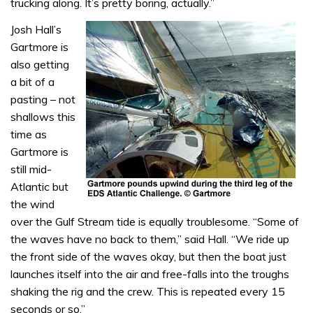
trucking along. It’s pretty boring, actually.”
Josh Hall’s
Gartmore is
also getting
a bit of a
pasting – not
shallows this
time as
Gartmore is
still mid-
Atlantic but
the wind
over the Gulf Stream tide is equally troublesome. “Some of
the waves have no back to them,” said Hall. “We ride up
the front side of the waves okay, but then the boat just
launches itself into the air and free-falls into the troughs
shaking the rig and the crew. This is repeated every 15
seconds or so.”