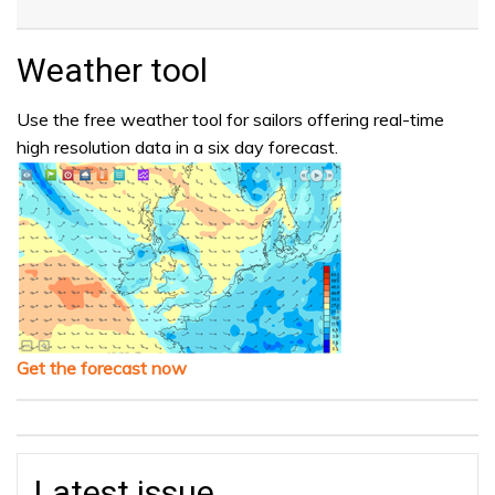
Weather tool
Use the free weather tool for sailors offering real-time
high resolution data in a six day forecast.
Get the forecast now
Latest issue