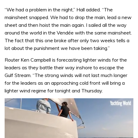
“We had a problem in the night,” Hall added. “The
mainsheet snapped. We had to drop the main, lead a new
sheet and then hoist the main again. I sailed all the way
around the world in the Vendée with the same mainsheet.
The fact that this one broke after only two weeks tells a
lot about the punishment we have been taking.”
Router Ken Campbell is forecasting lighter winds for the
leaders as they battle their way inshore to escape the
Gulf Stream. “The strong winds will not last much longer
for the leaders as an approaching cold front will bring a
lighter wind regime for tonight and Thursday.