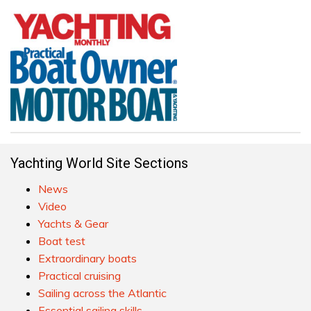
Yachting World Site Sections
News
Video
Yachts & Gear
Boat test
Extraordinary boats
Practical cruising
Sailing across the Atlantic
Essential sailing skills