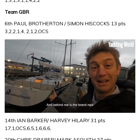
1,3,1,3,1,1,4,2,2
Team GBR
6th PAUL BROTHERTON / SIMON HISCOCKS 13 pts
3,2,2,1,4, 2,1,2,OCS
0
seconds
14th IAN BARKER/ HARVEY HILARY 31 pts
of
17,1,OCS,6,5,1,6,6,6,
1
minute,
20th CHRIS DRAPER/ MARK ASQUITH 37 pts
32