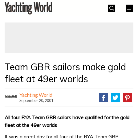
Skip
Yachting
to
World
content
»
Team GBR sailors make gold
fleet at 49er worlds
Yachting World
September 20, 2001
All four RYA Team GBR sailors have qualified for the gold
fleet at the 49er worlds
It was a great day for all four of the RYA Team GBR