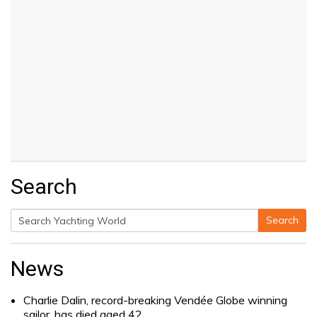
Search
Search
Search
for:
News
Charlie Dalin, record-breaking Vendée Globe winning
sailor, has died aged 42