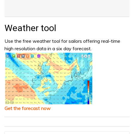
Weather tool
Use the free weather tool for sailors offering real-time
high resolution data in a six day forecast.
Get the forecast now