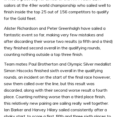
sailors at the 49er world championship who sailed well to
finish inside the top 25 out of 156 competitors to qualify
for the Gold fleet.
Alister Richardson and Peter Greenhalgh have sailed a
fantastic event so far, making very few mistakes and
after discarding their worse two results (a fifth and a third)
they finished second overall in the qualifying rounds,
counting nothing outside a top three finish.
Team mates Paul Brotherton and Olympic Silver medallist
Simon Hiscocks finished sixth overall in the qualifying
rounds, an incident on the start of the final race however,
saw them called over the line, but this result was
discarded, along with their second worse result a fourth
place. Counting nothing worse than a third place finish,
this relatively new pairing are sailing really well together.
Ian Barker and Harvey Hilary sailed consistently after a
shaky start, to score a first, fifth and three sixth places to