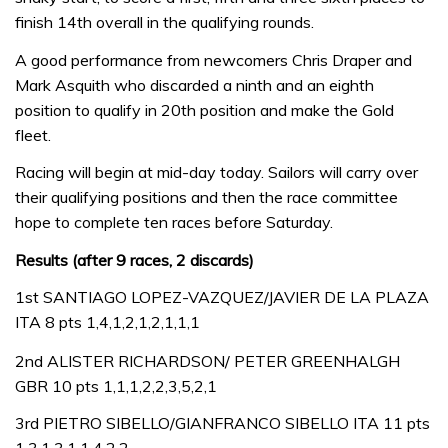
finish 14th overall in the qualifying rounds.
A good performance from newcomers Chris Draper and
Mark Asquith who discarded a ninth and an eighth
position to qualify in 20th position and make the Gold
fleet.
Racing will begin at mid-day today. Sailors will carry over
their qualifying positions and then the race committee
hope to complete ten races before Saturday.
Results (after 9 races, 2 discards)
1st SANTIAGO LOPEZ-VAZQUEZ/JAVIER DE LA PLAZA
ITA 8 pts 1,4,1,2,1,2,1,1,1
2nd ALISTER RICHARDSON/ PETER GREENHALGH
GBR 10 pts 1,1,1,2,2,3,5,2,1
3rd PIETRO SIBELLO/GIANFRANCO SIBELLO ITA 11 pts