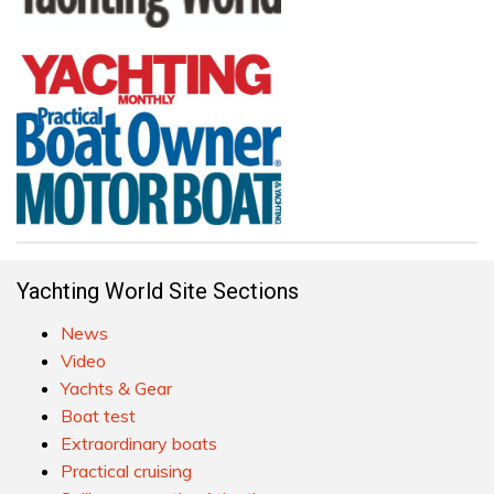
Yachting World Site Sections
News
Video
Yachts & Gear
Boat test
Extraordinary boats
Practical cruising