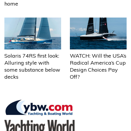
home
Solaris 74RS first look:
WATCH: Will the USA’s
Alluring style with
Radical America’s Cup
some substance below
Design Choices Pay
decks
Off?