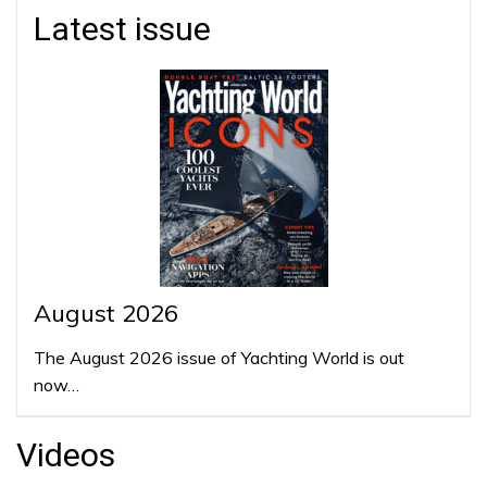
Latest issue
August 2026
The August 2026 issue of Yachting World is out
now…
Videos