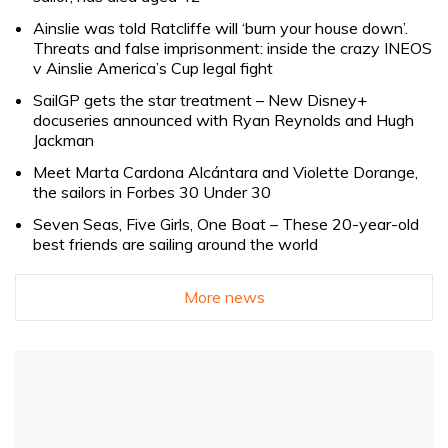
Ainslie was told Ratcliffe will ‘burn your house down’.
Threats and false imprisonment: inside the crazy INEOS
v Ainslie America’s Cup legal fight
SailGP gets the star treatment – New Disney+
docuseries announced with Ryan Reynolds and Hugh
Jackman
Meet Marta Cardona Alcántara and Violette Dorange,
the sailors in Forbes 30 Under 30
Seven Seas, Five Girls, One Boat – These 20-year-old
best friends are sailing around the world
More news