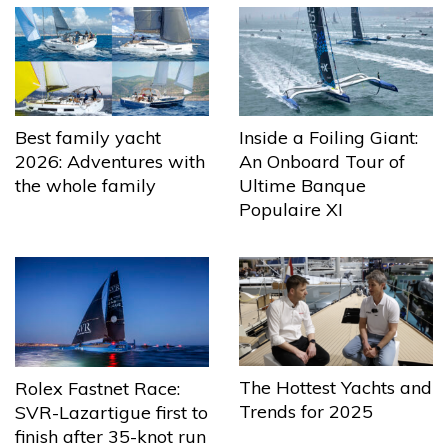
Best family yacht
Inside a Foiling Giant:
2026: Adventures with
An Onboard Tour of
the whole family
Ultime Banque
Populaire XI
The Hottest Yachts and
Rolex Fastnet Race:
Trends for 2025
SVR-Lazartigue first to
finish after 35-knot run