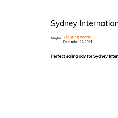
Sydney Internatio
Yachting World
December 19, 2004
Perfect sailing day for Sydney Inte