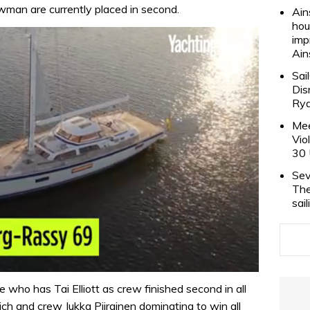
man are currently placed in second.
Ain
hou
imp
Ain
Sai
Dis
Rya
Mee
Vio
30 
Sev
The
sai
 who has Tai Elliott as crew finished second in all
h and crew Jukka Piirainen dominating to win all