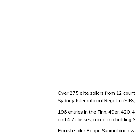
Over 275 elite sailors from 12 cou
Sydney International Regatta (SIRs)
196 entries in the Finn, 49er, 420, 
and 4.7 classes, raced in a buildin
Finnish sailor Roope Suomalainen won