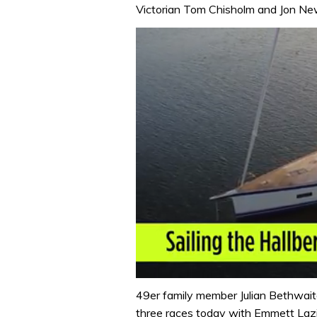
Victorian Tom Chisholm and Jon New
0
seconds
49er family member Julian Bethwaite
of
three races today with Emmett Lazic
1