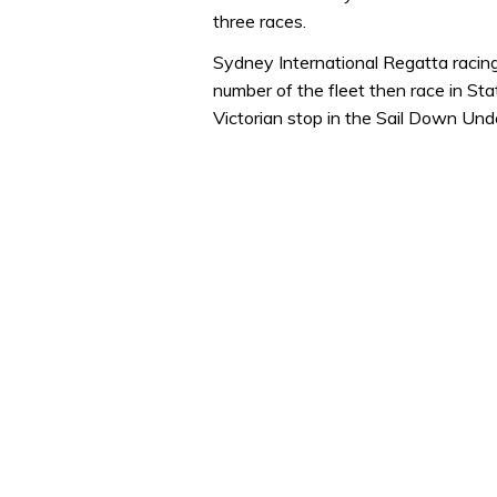
minute,
three races.
32
seconds
Volume
Sydney International Regatta raci
0%
number of the fleet then race in S
Victorian stop in the Sail Down Unde