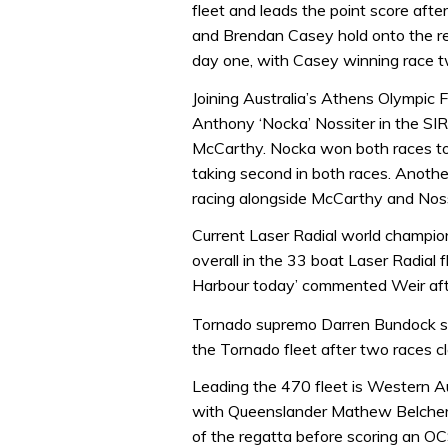
fleet and leads the point score aft
and Brendan Casey hold onto the re
day one, with Casey winning race t
Joining Australia’s Athens Olympic 
Anthony ‘Nocka’ Nossiter in the SIRs
McCarthy. Nocka won both races to
taking second in both races. Anothe
racing alongside McCarthy and Noss
Current Laser Radial world champion
overall in the 33 boat Laser Radial 
Harbour today’ commented Weir afte
Tornado supremo Darren Bundock sail
the Tornado fleet after two races c
Leading the 470 fleet is Western Au
with Queenslander Mathew Belcher 
of the regatta before scoring an OC