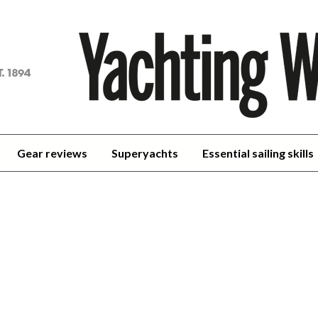
achting
orld
Gear reviews
Superyachts
Essential sailing skills