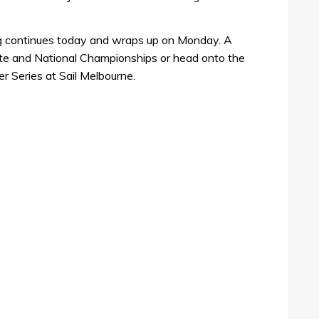
ng continues today and wraps up on Monday. A
tate and National Championships or head onto the
r Series at Sail Melbourne.