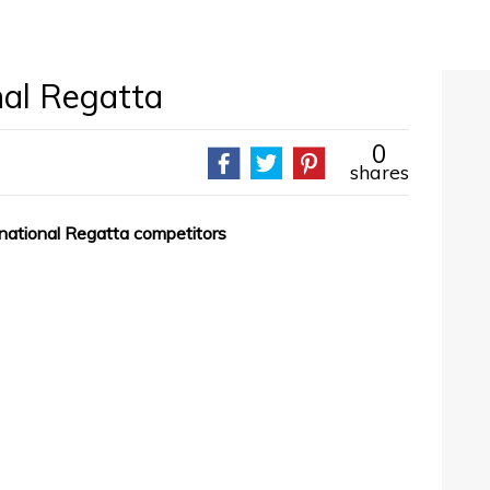
nal Regatta
0
shares
rnational Regatta competitors