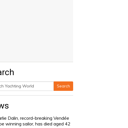
arch
Search
h
ws
rlie Dalin, record-breaking Vendée
be winning sailor, has died aged 42