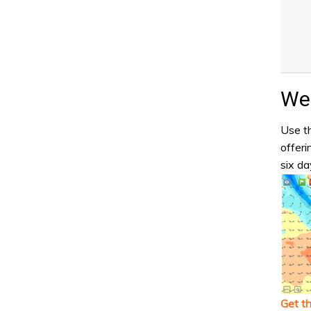
Wea
Use th
offeri
six da
Get t