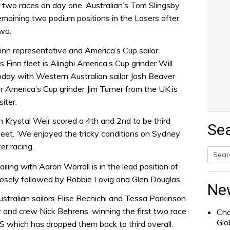
er two races on day one. Australian’s Tom Slingsby
maining two podium positions in the Lasers after
wo.
Finn representative and America’s Cup sailor
 Finn fleet is Alinghi America’s Cup grinder Will
day with Western Australian sailor Josh Beaver
r America’s Cup grinder Jim Turner from the UK is
iter.
 Krystal Weir scored a 4th and 2nd to be third
Se
fleet. ‘We enjoyed the tricky conditions on Sydney
r racing.
ing with Aaron Worrall is in the lead position of
Searc
losely followed by Robbie Lovig and Glen Douglas.
for:
Ne
stralian sailors Elise Rechichi and Tessa Parkinson
and crew Nick Behrens, winning the first two race
Cha
Glo
S which has dropped them back to third overall.