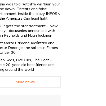
slie was told Ratcliffe will ‘burn your
se down’. Threats and false
risonment: inside the crazy INEOS v
slie America’s Cup legal fight
lGP gets the star treatment – New
ney+ docuseries announced with
n Reynolds and Hugh Jackman
t Marta Cardona Alcántara and
lette Dorange, the sailors in Forbes
Under 30
en Seas, Five Girls, One Boat –
se 20-year-old best friends are
ling around the world
More news