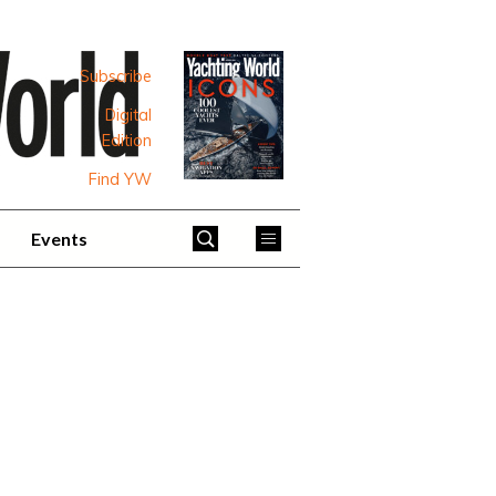
Subscribe
Digital
Edition
Find YW
Events