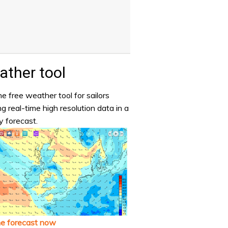
ther tool
e free weather tool for sailors
ng real-time high resolution data in a
y forecast.
he forecast now