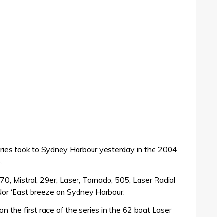
ntries took to Sydney Harbour yesterday in the 2004
.
470, Mistral, 29er, Laser, Tornado, 505, Laser Radial
g Nor ‘East breeze on Sydney Harbour.
 the first race of the series in the 62 boat Laser